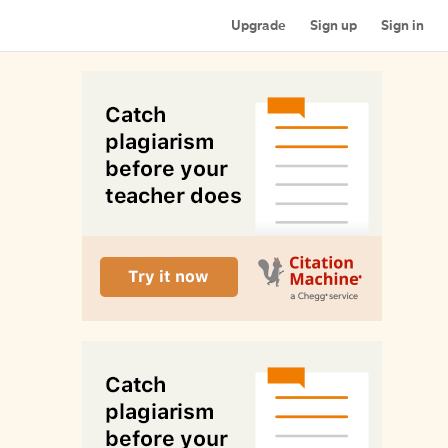
Upgrade
Sign up
Sign in