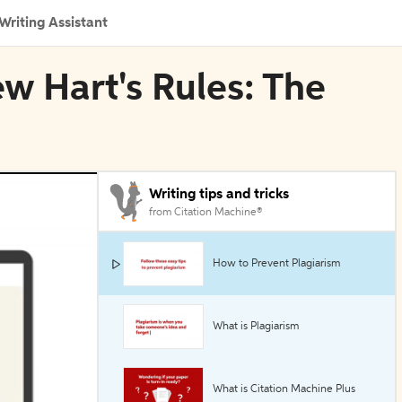
Writing Assistant
ew Hart's Rules: The
Writing tips and tricks
from Citation Machine®
How to Prevent Plagiarism
What is Plagiarism
What is Citation Machine Plus