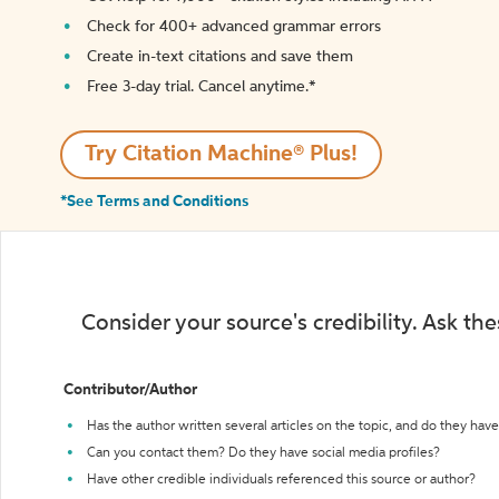
Check for 400+ advanced grammar errors
Create in-text citations and save them
Free 3-day trial. Cancel anytime.*️
Try Citation Machine® Plus!
*See Terms and Conditions
Consider your source's credibility. Ask th
Contributor/Author
Has the author written several articles on the topic, and do they have 
Can you contact them? Do they have social media profiles?
Have other credible individuals referenced this source or author?