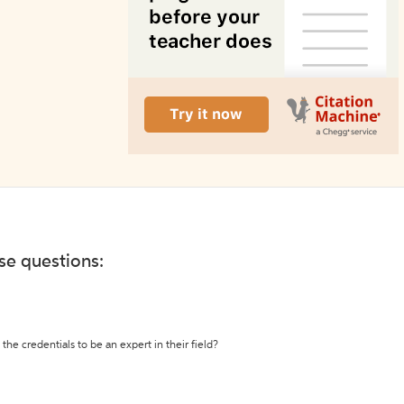
ese questions:
the credentials to be an expert in their field?