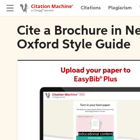
Citations
Plagiarism
Cite a Brochure in N
Oxford Style Guide
[educational content]