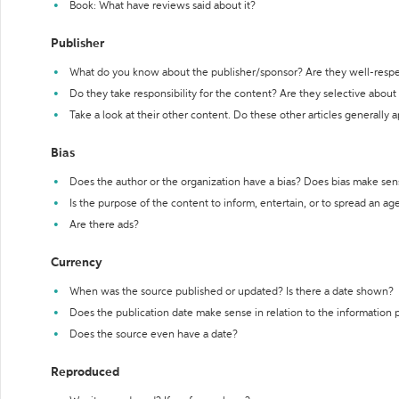
Book: What have reviews said about it?
Publisher
What do you know about the publisher/sponsor? Are they well-resp
Do they take responsibility for the content? Are they selective abou
Take a look at their other content. Do these other articles generally 
Bias
Does the author or the organization have a bias? Does bias make sen
Is the purpose of the content to inform, entertain, or to spread an a
Are there ads?
Currency
When was the source published or updated? Is there a date shown?
Does the publication date make sense in relation to the information
Does the source even have a date?
Reproduced