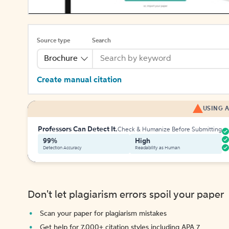
Source type
Search
Brochure
Create manual citation
USING A
Professors Can Detect It.
Check & Humanize Before Submitting
99%
High
Detection Accuracy
Readability as Human
Don't let plagiarism errors spoil your paper
Scan your paper for plagiarism mistakes
Get help for 7,000+ citation styles including APA 7