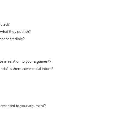
ected?
t what they publish?
appear credible?
se in relation to your argument?
genda? Is there commercial intent?
 presented to your argument?