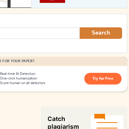
How to Create Citations
Search
I FOR YOUR PAPER?
Real-time AI Detection
Try for Free
One-click humanization
Score human on all detectors