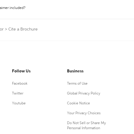
laimer included?
or
>
Cite a Brochure
Follow Us
Business
Facebook
Terms of Use
Twitter
Global Privacy Policy
Youtube
Cookie Notice
Your Privacy Choices
Do Not Sell or Share My
Personal Information