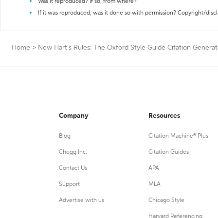
Was it reproduced? If so, from where?
If it was reproduced, was it done so with permission? Copyright/disc
Home
>
New Hart's Rules: The Oxford Style Guide Citation Generat
Company
Resources
Blog
Citation Machine® Plus
Chegg Inc.
Citation Guides
Contact Us
APA
Support
MLA
Advertise with us
Chicago Style
Harvard Referencing