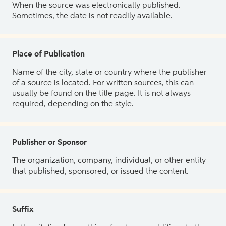
When the source was electronically published.
Sometimes, the date is not readily available.
Place of Publication
Name of the city, state or country where the publisher
of a source is located. For written sources, this can
usually be found on the title page. It is not always
required, depending on the style.
Publisher or Sponsor
The organization, company, individual, or other entity
that published, sponsored, or issued the content.
Suffix