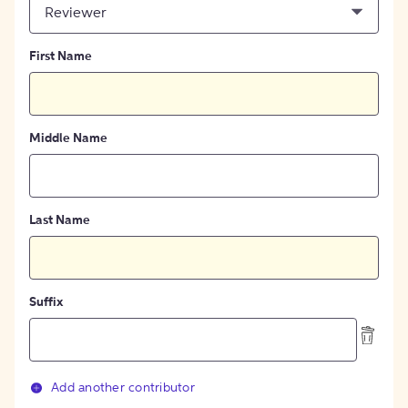
Reviewer
First Name
Middle Name
Last Name
Suffix
Add another contributor