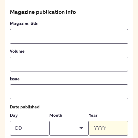
Magazine publication info
Magazine title
Volume
Issue
Date published
Day
Month
Year