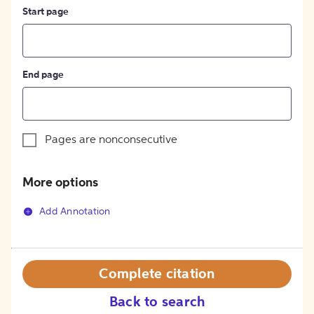
Start page
End page
Pages are nonconsecutive
More options
Add Annotation
Complete citation
Back to search