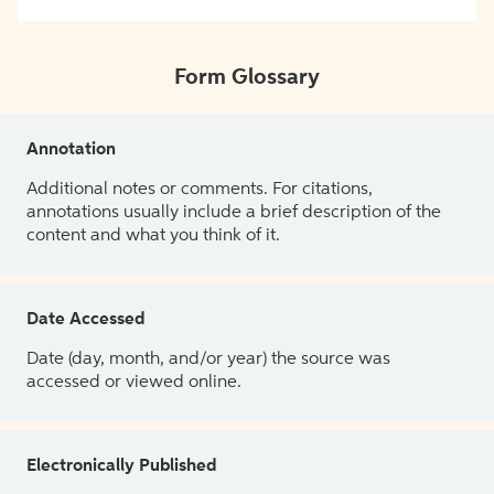
Form Glossary
Annotation
Additional notes or comments. For citations,
annotations usually include a brief description of the
content and what you think of it.
Date Accessed
Date (day, month, and/or year) the source was
accessed or viewed online.
Electronically Published