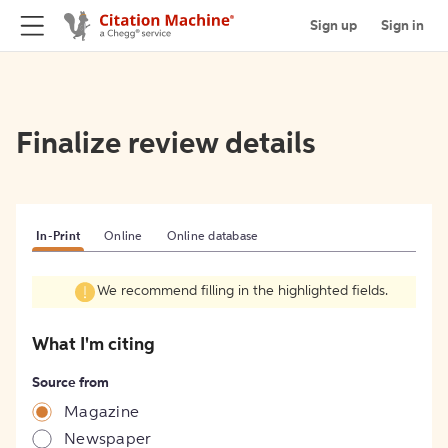
Sign up
Sign in
Finalize review details
In-Print
Online
Online database
We recommend filling in the highlighted fields.
What I'm citing
Source from
Magazine
Newspaper