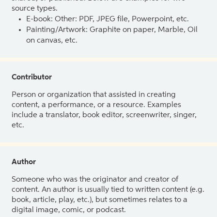
source types.
E-book: Other: PDF, JPEG file, Powerpoint, etc.
Painting/Artwork: Graphite on paper, Marble, Oil
on canvas, etc.
Contributor
Person or organization that assisted in creating
content, a performance, or a resource. Examples
include a translator, book editor, screenwriter, singer,
etc.
Author
Someone who was the originator and creator of
content. An author is usually tied to written content (e.g.
book, article, play, etc.), but sometimes relates to a
digital image, comic, or podcast.