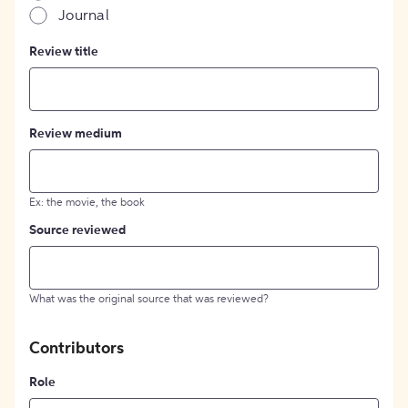
Journal
Review title
Review medium
Ex: the movie, the book
Source reviewed
What was the original source that was reviewed?
Contributors
Role