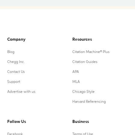
Company
Resources
Blog
Citation Machine® Plus
Chegg Inc.
Citation Guides
Contact Us
APA
Support
MLA
Advertise with us
Chicago Style
Harvard Referencing
Follow Us
Business
Facebook
Terms of Use