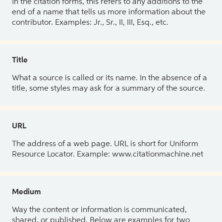
In the citation forms, this refers to any additions to the
end of a name that tells us more information about the
contributor. Examples: Jr., Sr., II, III, Esq., etc.
Title
What a source is called or its name. In the absence of a
title, some styles may ask for a summary of the source.
URL
The address of a web page. URL is short for Uniform
Resource Locator. Example: www.citationmachine.net
Medium
Way the content or information is communicated,
shared, or published. Below are examples for two