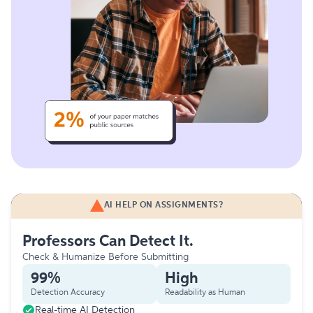
AI HELP ON ASSIGNMENTS?
Professors Can Detect It.
Check & Humanize Before Submitting
99%
High
Detection Accuracy
Readability as Human
Real-time AI Detection