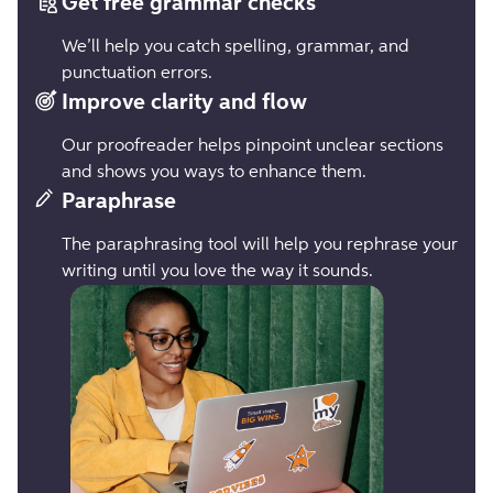
Get free grammar checks
We’ll help you catch spelling, grammar, and
punctuation errors.
Improve clarity and flow
Our proofreader helps pinpoint unclear sections
and shows you ways to enhance them.
Paraphrase
The paraphrasing tool will help you rephrase your
writing until you love the way it sounds.