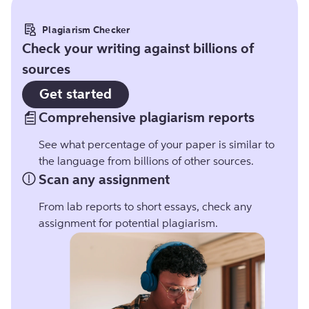
Plagiarism Checker
Check your writing against billions of
sources
Get started
Comprehensive plagiarism reports
See what percentage of your paper is similar to
the language from billions of other sources.
Scan any assignment
From lab reports to short essays, check any
assignment for potential plagiarism.