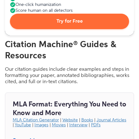
One-click humanization
Score human on all detectors
Try for Free
Citation Machine® Guides &
Resources
Our citation guides include clear examples and steps in
formatting your paper, annotated bibliographies, works
cited, and full or in-text citations.
MLA Format: Everything You Need to
Know and More
MLA Citation Generator
|
Website
|
Books
|
Journal Articles
|
YouTube
|
Images
|
Movies
|
Interview
|
PDFs