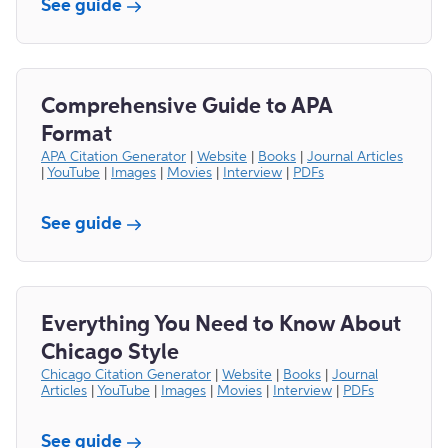
See guide
Comprehensive Guide to APA
Format
APA Citation Generator
|
Website
|
Books
|
Journal Articles
|
YouTube
|
Images
|
Movies
|
Interview
|
PDFs
See guide
Everything You Need to Know About
Chicago Style
Chicago Citation Generator
|
Website
|
Books
|
Journal
Articles
|
YouTube
|
Images
|
Movies
|
Interview
|
PDFs
See guide