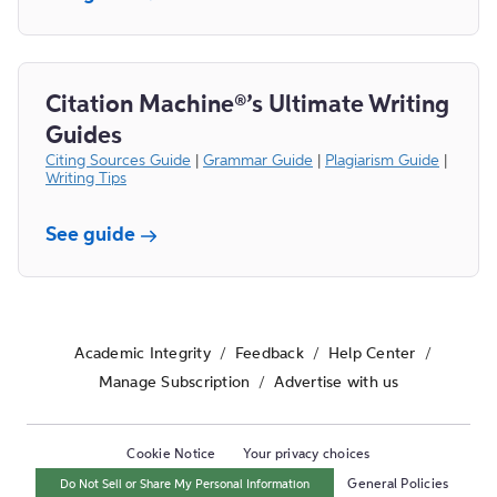
Citation Machine®’s Ultimate Writing
Guides
Citing Sources Guide
|
Grammar Guide
|
Plagiarism Guide
|
Writing Tips
See guide
Academic Integrity
/
Feedback
/
Help Center
/
Manage Subscription
/
Advertise with us
Cookie Notice
Your privacy choices
Do Not Sell or Share My Personal Information
General Policies