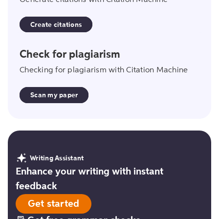
Generate citations with Citation Machine
Create citations
scan_my_paper
Check for plagiarism
Checking for plagiarism with Citation Machine
Scan my paper
Writing Assistant
Enhance your writing with instant
feedback
Get started