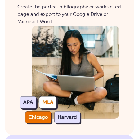
Create the perfect bibliography or works cited
page and export to your Google Drive or
Microsoft Word.