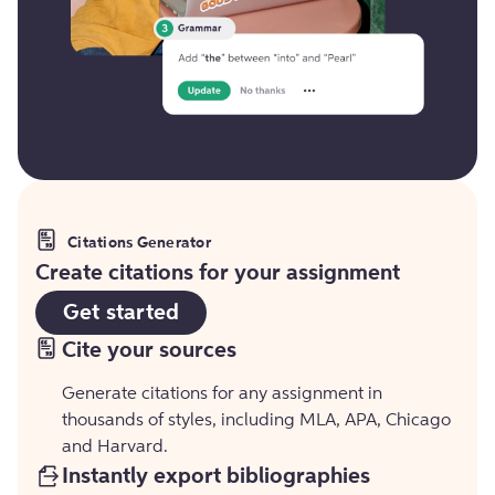
Citations Generator
Create citations for your assignment
Get started
Cite your sources
Generate citations for any assignment in
thousands of styles, including MLA, APA, Chicago
and Harvard.
Instantly export bibliographies