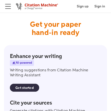
Sign up
Sign in
Get your paper
hand-in ready
writing_assistant
Enhance your writing
AI-powered
Writing suggestions from Citation Machine
Writing Assistant
Get started
create_citation
Cite your sources