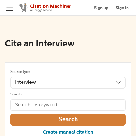
Sign up
Sign in
Cite an Interview
Source type
Interview
Search
Search
Create manual citation