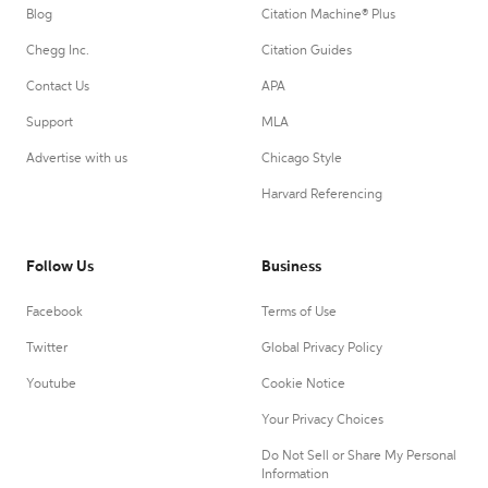
Blog
Citation Machine® Plus
Chegg Inc.
Citation Guides
Contact Us
APA
Support
MLA
Advertise with us
Chicago Style
Harvard Referencing
Follow Us
Business
Facebook
Terms of Use
Twitter
Global Privacy Policy
Youtube
Cookie Notice
Your Privacy Choices
Do Not Sell or Share My Personal
Information