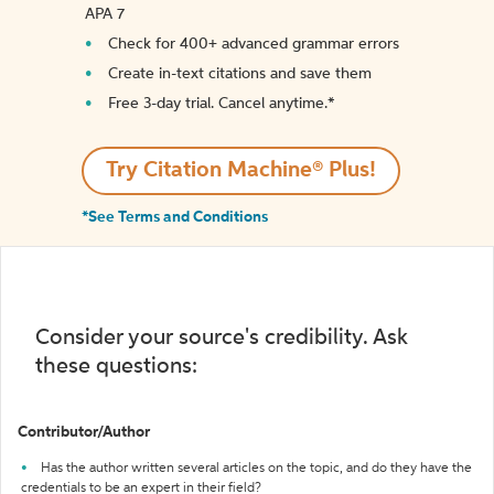
APA 7
Check for 400+ advanced grammar errors
Create in-text citations and save them
Free 3-day trial. Cancel anytime.*️
Try Citation Machine® Plus!
*See Terms and Conditions
Consider your source's credibility. Ask
these questions:
Contributor/Author
Has the author written several articles on the topic, and do they have the
credentials to be an expert in their field?