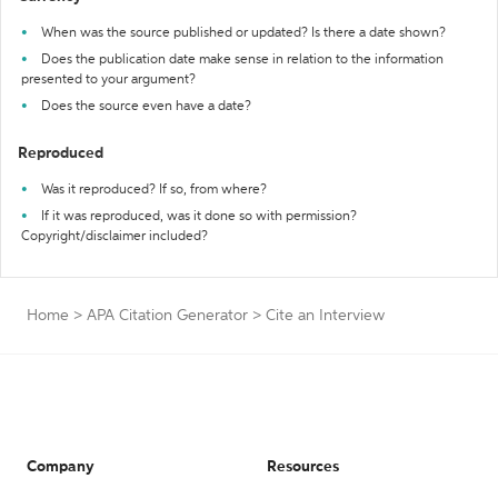
When was the source published or updated? Is there a date shown?
Does the publication date make sense in relation to the information
presented to your argument?
Does the source even have a date?
Reproduced
Was it reproduced? If so, from where?
If it was reproduced, was it done so with permission?
Copyright/disclaimer included?
Home
>
APA Citation Generator
>
Cite an Interview
Company
Resources