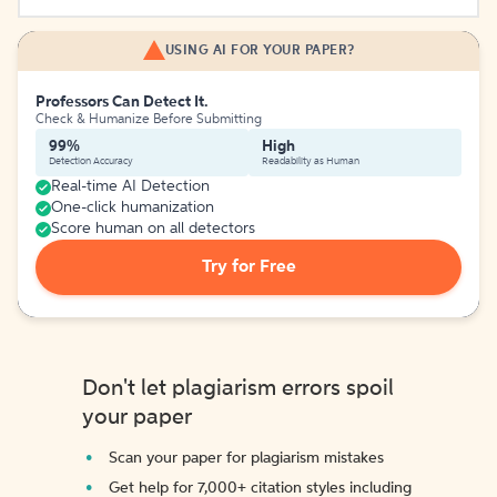
USING AI FOR YOUR PAPER?
Professors Can Detect It.
Check & Humanize Before Submitting
99%
High
Detection Accuracy
Readability as Human
Real-time AI Detection
One-click humanization
Score human on all detectors
Try for Free
Don't let plagiarism errors spoil
your paper
Scan your paper for plagiarism mistakes
Get help for 7,000+ citation styles including