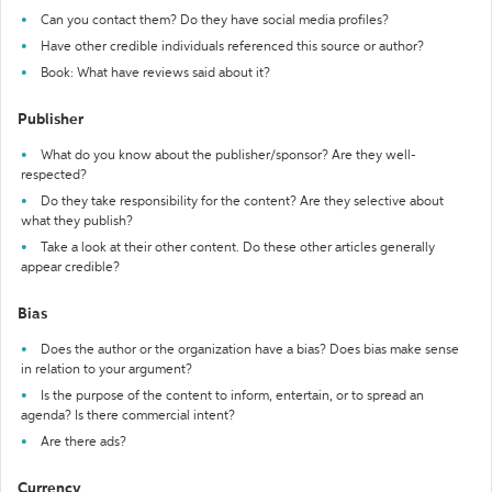
Can you contact them? Do they have social media profiles?
Have other credible individuals referenced this source or author?
Book: What have reviews said about it?
Publisher
What do you know about the publisher/sponsor? Are they well-
respected?
Do they take responsibility for the content? Are they selective about
what they publish?
Take a look at their other content. Do these other articles generally
appear credible?
Bias
Does the author or the organization have a bias? Does bias make sense
in relation to your argument?
Is the purpose of the content to inform, entertain, or to spread an
agenda? Is there commercial intent?
Are there ads?
Currency