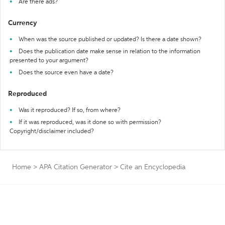
Are there ads?
Currency
When was the source published or updated? Is there a date shown?
Does the publication date make sense in relation to the information
presented to your argument?
Does the source even have a date?
Reproduced
Was it reproduced? If so, from where?
If it was reproduced, was it done so with permission?
Copyright/disclaimer included?
Home
>
APA Citation Generator
>
Cite an Encyclopedia