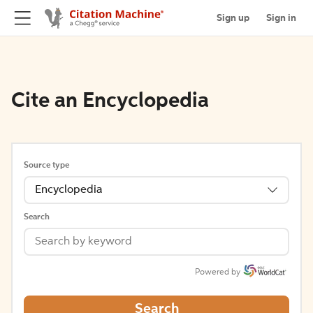
Sign up
Sign in
Cite an Encyclopedia
Source type
Encyclopedia
Search
Powered by
Search