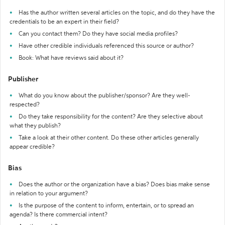
Has the author written several articles on the topic, and do they have the
credentials to be an expert in their field?
Can you contact them? Do they have social media profiles?
Have other credible individuals referenced this source or author?
Book: What have reviews said about it?
Publisher
What do you know about the publisher/sponsor? Are they well-
respected?
Do they take responsibility for the content? Are they selective about
what they publish?
Take a look at their other content. Do these other articles generally
appear credible?
Bias
Does the author or the organization have a bias? Does bias make sense
in relation to your argument?
Is the purpose of the content to inform, entertain, or to spread an
agenda? Is there commercial intent?