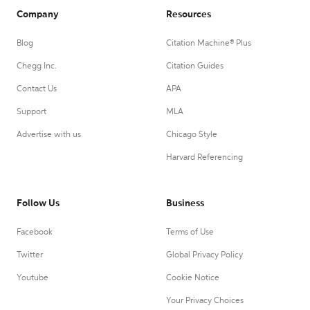
Company
Resources
Blog
Citation Machine® Plus
Chegg Inc.
Citation Guides
Contact Us
APA
Support
MLA
Advertise with us
Chicago Style
Harvard Referencing
Follow Us
Business
Facebook
Terms of Use
Twitter
Global Privacy Policy
Youtube
Cookie Notice
Your Privacy Choices