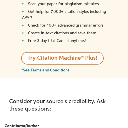
Scan your paper for plagiarism mistakes
Get help for 7,000+ citation styles including
APA 7
Check for 400+ advanced grammar errors
Create in-text citations and save them
Free 3-day trial. Cancel anytime.*️
Try Citation Machine® Plus!
*See Terms and Conditions
Consider your source's credibility. Ask
these questions:
Contributor/Author