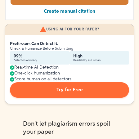
Create manual citation
USING AI FOR YOUR PAPER?
Professors Can Detect It.
Check & Humanize Before Submitting
99%
High
Detection Accuracy
Readability as Human
Real-time AI Detection
One-click humanization
Score human on all detectors
Try for Free
Don't let plagiarism errors spoil
your paper