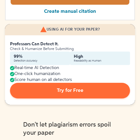
Create manual citation
USING AI FOR YOUR PAPER?
Professors Can Detect It.
Check & Humanize Before Submitting
99%
High
Detection Accuracy
Readability as Human
Real-time AI Detection
One-click humanization
Score human on all detectors
Try for Free
Don't let plagiarism errors spoil
your paper