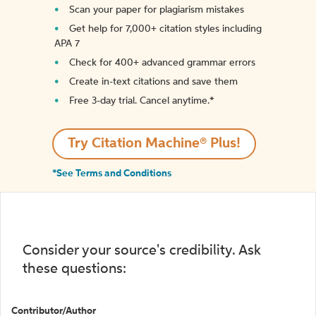
Scan your paper for plagiarism mistakes
Get help for 7,000+ citation styles including
APA 7
Check for 400+ advanced grammar errors
Create in-text citations and save them
Free 3-day trial. Cancel anytime.*️
Try Citation Machine® Plus!
*See Terms and Conditions
Consider your source's credibility. Ask
these questions:
Contributor/Author