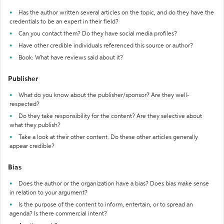
Has the author written several articles on the topic, and do they have the
credentials to be an expert in their field?
Can you contact them? Do they have social media profiles?
Have other credible individuals referenced this source or author?
Book: What have reviews said about it?
Publisher
What do you know about the publisher/sponsor? Are they well-
respected?
Do they take responsibility for the content? Are they selective about
what they publish?
Take a look at their other content. Do these other articles generally
appear credible?
Bias
Does the author or the organization have a bias? Does bias make sense
in relation to your argument?
Is the purpose of the content to inform, entertain, or to spread an
agenda? Is there commercial intent?