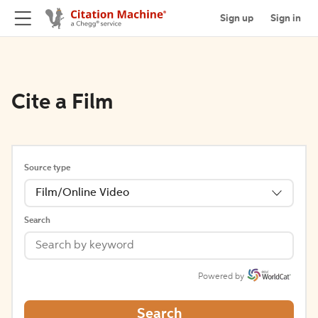
Sign up
Sign in
Cite a Film
Source type
Film/Online Video
Search
Powered by
Search