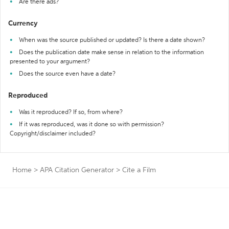
Are there ads?
Currency
When was the source published or updated? Is there a date shown?
Does the publication date make sense in relation to the information
presented to your argument?
Does the source even have a date?
Reproduced
Was it reproduced? If so, from where?
If it was reproduced, was it done so with permission?
Copyright/disclaimer included?
Home
>
APA Citation Generator
>
Cite a Film