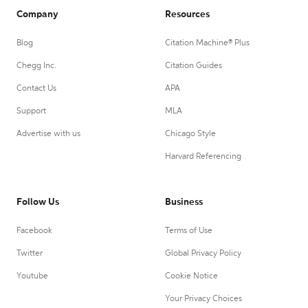
Company
Resources
Blog
Citation Machine® Plus
Chegg Inc.
Citation Guides
Contact Us
APA
Support
MLA
Advertise with us
Chicago Style
Harvard Referencing
Follow Us
Business
Facebook
Terms of Use
Twitter
Global Privacy Policy
Youtube
Cookie Notice
Your Privacy Choices