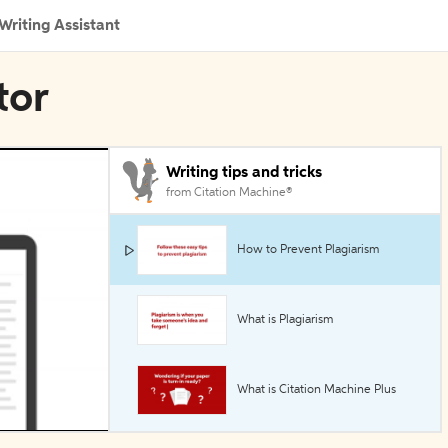
Writing Assistant
tor
Writing tips and tricks
from Citation Machine®
How to Prevent Plagiarism
What is Plagiarism
What is Citation Machine Plus