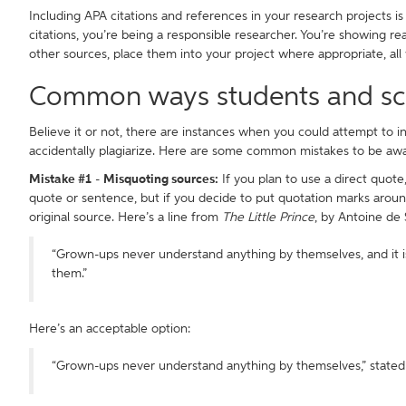
Including APA citations and references in your research projects 
citations, you’re being a responsible researcher. You’re showing re
other sources, place them into your project where appropriate, all
Common ways students and scho
Believe it or not, there are instances when you could attempt to inc
accidentally plagiarize. Here are some common mistakes to be awa
Mistake #1
-
Misquoting sources:
If you plan to use a direct quote,
quote or sentence, but if you decide to put quotation marks arou
original source. Here’s a line from
The Little Prince
, by Antoine de 
“Grown-ups never understand anything by themselves, and it is
them.”
Here’s an acceptable option:
“Grown-ups never understand anything by themselves,” stated d