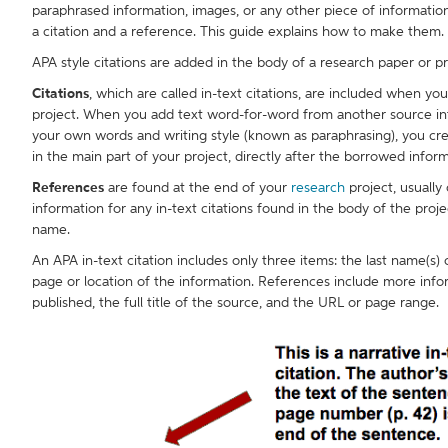
paraphrased information, images, or any other piece of informati
a citation and a reference. This guide explains how to make them.
APA style citations are added in the body of a research paper or p
Citations
, which are called in-text citations, are included when y
project. When you add text word-for-word from another source into
your own words and writing style (known as paraphrasing), you creat
in the main part of your project, directly after the borrowed inform
References
are found at the end of your
research
project, usually 
information for any in-text citations found in the body of the proje
name.
An APA in-text citation includes only three items: the last name(s
page or location of the information. References include more info
published, the full title of the source, and the URL or page range.