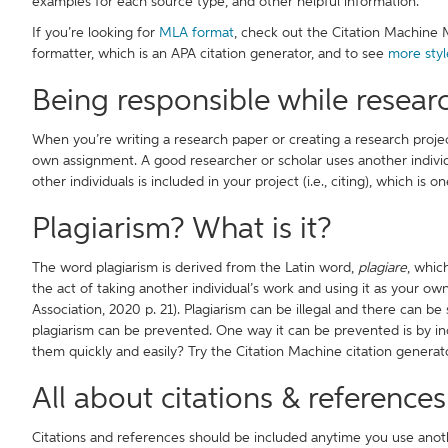
examples for each source type, and other helpful information.
If you’re looking for
MLA format
, check out the Citation Machine 
formatter, which is an APA citation generator, and to see
more styl
Being responsible while resear
When you’re writing a research paper or creating a research projec
own assignment. A good researcher or scholar uses another individu
other individuals is included in your project (i.e., citing), which is 
Plagiarism? What is it?
The word plagiarism is derived from the Latin word,
plagiare
, whic
the act of taking another individual’s work and using it as your o
Association, 2020 p. 21). Plagiarism can be illegal and there can be
plagiarism can be prevented. One way it can be prevented is by in
them quickly and easily? Try the Citation Machine citation genera
All about citations & references
Citations and references should be included anytime you use anot