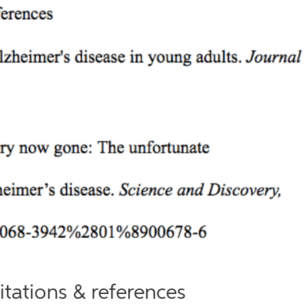
itations & references