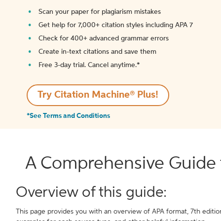
Scan your paper for plagiarism mistakes
Get help for 7,000+ citation styles including APA 7
Check for 400+ advanced grammar errors
Create in-text citations and save them
Free 3-day trial. Cancel anytime.*️
Try Citation Machine® Plus!
*See Terms and Conditions
A Comprehensive Guide t
Overview of this guide:
This page provides you with an overview of APA format, 7th edition