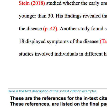
Here is the text description of the in-text citation examples.