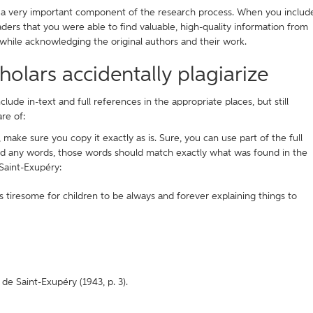
is a very important component of the research process. When you includ
aders that you were able to find valuable, high-quality information from
 while acknowledging the original authors and their work.
lars accidentally plagiarize
lude in-text and full references in the appropriate places, but still
re of:
 make sure you copy it exactly as is. Sure, you can use part of the full
nd any words, those words should match exactly what was found in the
Saint-Exupéry:
 tiresome for children to be always and forever explaining things to
e Saint-Exupéry (1943, p. 3).