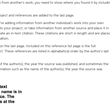
on from another’s work, you need to show where you found it by includi
roject and references are added to the last page.
ou’re adding information from another individual’s work into your own
 your project, or take information from another source and place it in
e an in-text citation. These citations are short in length and are place
ation.
on the last page. Included on this reference list page is the full
ct. These references are listed in alphabetical order by the author's last
) of the author(s), the year the source was published, and sometimes the
rmation such as the name of the author(s), the year the source was