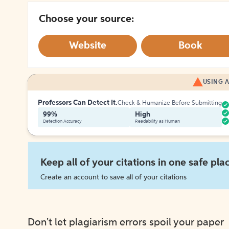
Choose your source:
Website
Book
USING A
Professors Can Detect It.
Check & Humanize Before Submitting
99%
High
Detection Accuracy
Readability as Human
Keep all of your citations in one safe pla
Create an account to save all of your citations
Don't let plagiarism errors spoil your paper