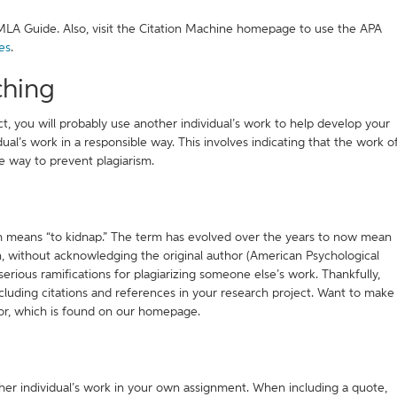
MLA Guide. Also, visit the Citation Machine homepage to use the APA
es
.
ching
t, you will probably use another individual’s work to help develop your
al’s work in a responsible way. This involves indicating that the work o
one way to prevent plagiarism.
h means “to kidnap.” The term has evolved over the years to now mean
wn, without acknowledging the original author (American Psychological
 serious ramifications for plagiarizing someone else’s work. Thankfully,
cluding citations and references in your research project. Want to make
tor, which is found on our homepage.
her individual’s work in your own assignment. When including a quote,