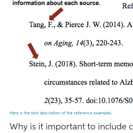
Here is the text description of the reference examples.
Why is it important to include c