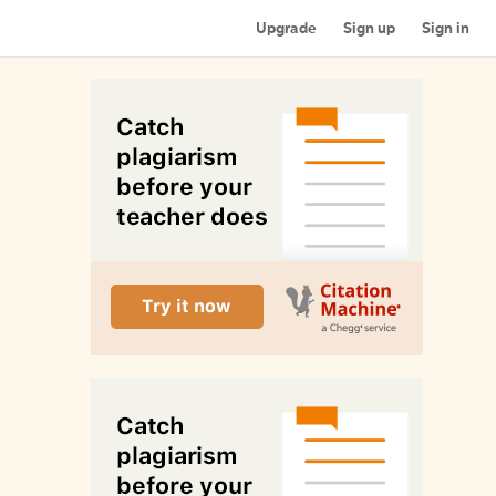
Upgrade
Sign up
Sign in