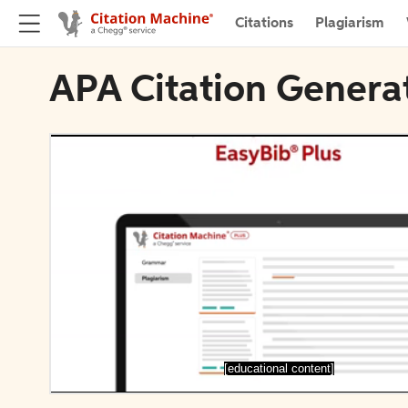
Citations
Plagiarism
APA Citation Genera
[educational content]