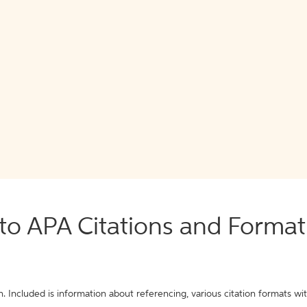
o APA Citations and Format
. Included is information about referencing, various citation formats wi