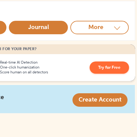
How to Create Citations
Journal
More
I FOR YOUR PAPER?
Real-time AI Detection
Try for Free
One-click humanization
Score human on all detectors
ce
Create Account