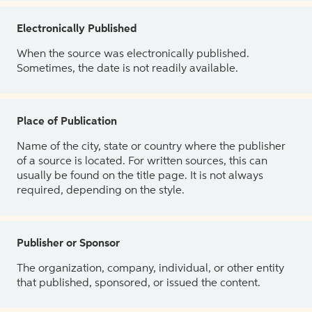
Electronically Published
When the source was electronically published.
Sometimes, the date is not readily available.
Place of Publication
Name of the city, state or country where the publisher
of a source is located. For written sources, this can
usually be found on the title page. It is not always
required, depending on the style.
Publisher or Sponsor
The organization, company, individual, or other entity
that published, sponsored, or issued the content.