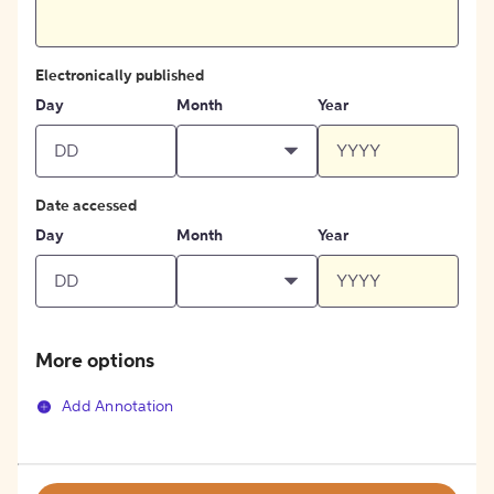
Electronically published
Day
Month
Year
Date accessed
Day
Month
Year
More options
Add Annotation