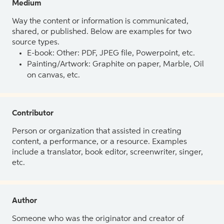
Medium
Way the content or information is communicated,
shared, or published. Below are examples for two
source types.
E-book: Other: PDF, JPEG file, Powerpoint, etc.
Painting/Artwork: Graphite on paper, Marble, Oil
on canvas, etc.
Contributor
Person or organization that assisted in creating
content, a performance, or a resource. Examples
include a translator, book editor, screenwriter, singer,
etc.
Author
Someone who was the originator and creator of