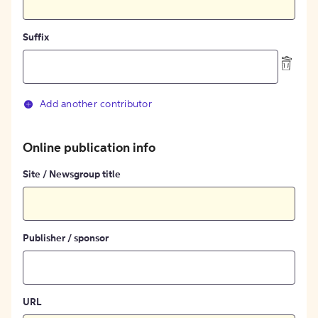
Suffix
Add another contributor
Online publication info
Site / Newsgroup title
Publisher / sponsor
URL