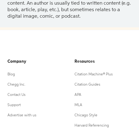
content. An author is usually tied to written content (e.g.
book, article, play, etc.), but sometimes relates to a
digital image, comic, or podcast.
Company
Resources
Blog
Citation Machine® Plus
Chegg Inc.
Citation Guides
Contact Us
APA
Support
MLA
Advertise with us
Chicago Style
Harvard Referencing