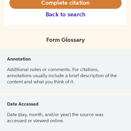
Complete citation
Back to search
Form Glossary
Annotation
Additional notes or comments. For citations,
annotations usually include a brief description of the
content and what you think of it.
Date Accessed
Date (day, month, and/or year) the source was
accessed or viewed online.