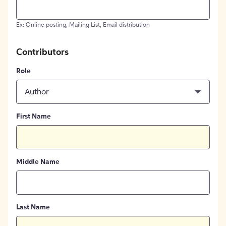
Ex: Online posting, Mailing List, Email distribution
Contributors
Role
Author
First Name
Middle Name
Last Name