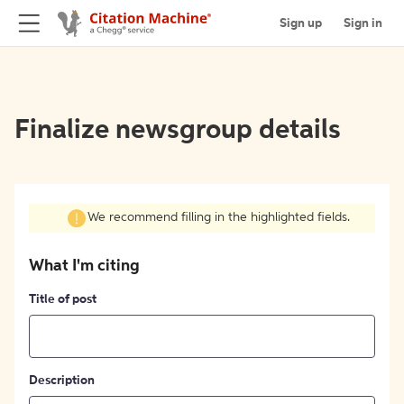
Sign up
Sign in
Finalize newsgroup details
We recommend filling in the highlighted fields.
What I'm citing
Title of post
Description