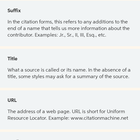
Suffix
In the citation forms, this refers to any additions to the
end of a name that tells us more information about the
contributor. Examples: Jr., Sr., II, III, Esq., etc.
Title
What a source is called or its name. In the absence of a
title, some styles may ask for a summary of the source.
URL
The address of a web page. URL is short for Uniform
Resource Locator. Example: www.citationmachine.net