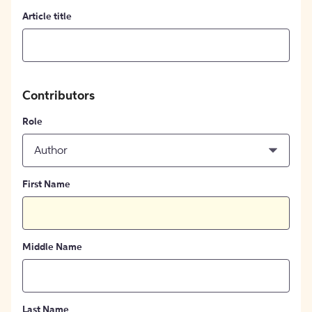
Article title
Contributors
Role
Author
First Name
Middle Name
Last Name