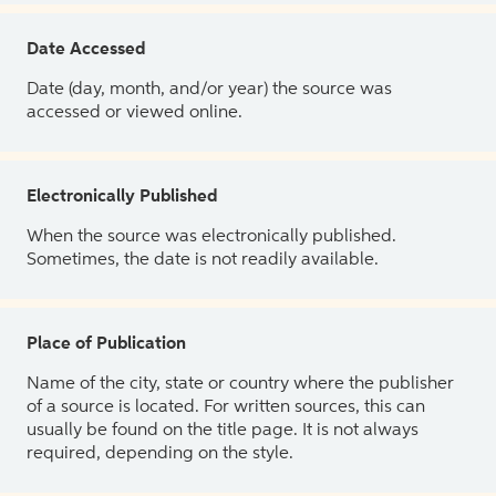
Date Accessed
Date (day, month, and/or year) the source was
accessed or viewed online.
Electronically Published
When the source was electronically published.
Sometimes, the date is not readily available.
Place of Publication
Name of the city, state or country where the publisher
of a source is located. For written sources, this can
usually be found on the title page. It is not always
required, depending on the style.