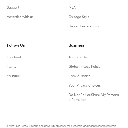
Support
MLA
Advertise with us
Chicago Style
Harvard Referencing
Follow Us
Business
Facebook
Terms of Use
Twitter
Global Privacy Policy
Youtube
Cookie Notice
Your Privacy Choices
Do Not Sell or Share My Personal
Information
Serving High School, College, and University students, their teachers, and independent researchers