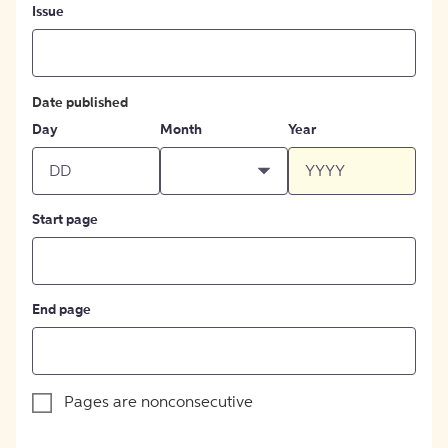
Issue
Date published
Day
Month
Year
Start page
End page
Pages are nonconsecutive