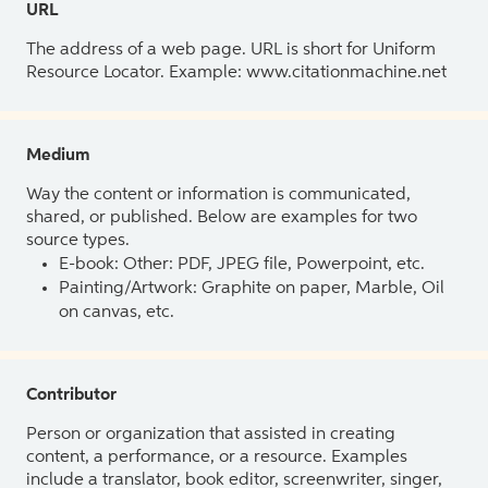
URL
The address of a web page. URL is short for Uniform
Resource Locator. Example: www.citationmachine.net
Medium
Way the content or information is communicated,
shared, or published. Below are examples for two
source types.
E-book: Other: PDF, JPEG file, Powerpoint, etc.
Painting/Artwork: Graphite on paper, Marble, Oil
on canvas, etc.
Contributor
Person or organization that assisted in creating
content, a performance, or a resource. Examples
include a translator, book editor, screenwriter, singer,