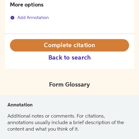
More options
Add Annotation
Complete citation
Back to search
Form Glossary
Annotation
Additional notes or comments. For citations,
annotations usually include a brief description of the
content and what you think of it.