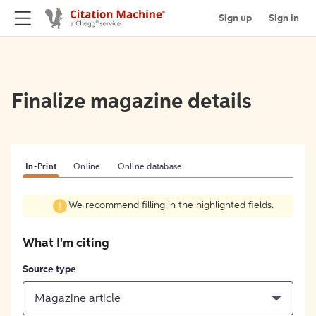
Sign up
Sign in
Finalize magazine details
In-Print
Online
Online database
We recommend filling in the highlighted fields.
What I'm citing
Source type
Magazine article