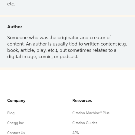
etc.
Author
Someone who was the originator and creator of
content. An author is usually tied to written content (e.g.
book, article, play, etc.), but sometimes relates to a
digital image, comic, or podcast.
Company
Resources
Blog
Citation Machine® Plus
Chegg Inc.
Citation Guides
Contact Us
APA