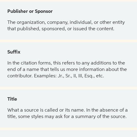
Publisher or Sponsor
The organization, company, individual, or other entity
that published, sponsored, or issued the content.
Suffix
In the citation forms, this refers to any additions to the
end of a name that tells us more information about the
contributor. Examples: Jr., Sr., II, III, Esq., etc.
Title
What a source is called or its name. In the absence of a
title, some styles may ask for a summary of the source.