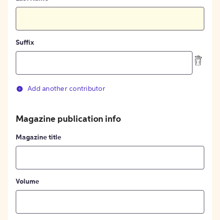
Suffix
Add another contributor
Magazine publication info
Magazine title
Volume