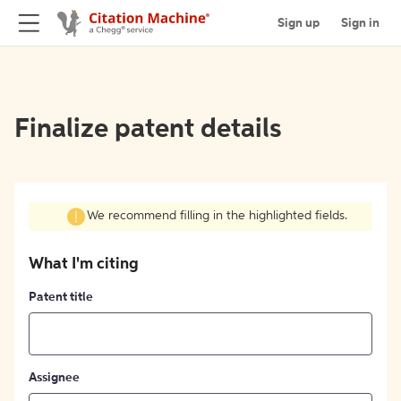
Sign up
Sign in
Finalize patent details
We recommend filling in the highlighted fields.
What I'm citing
Patent title
Assignee