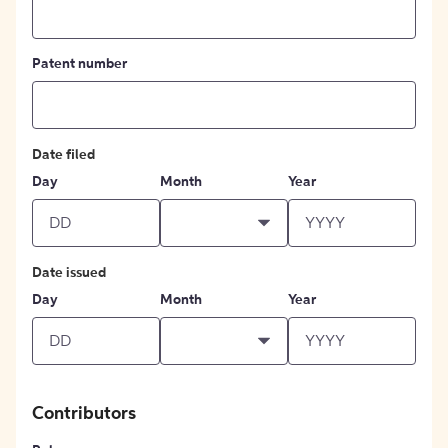
Patent number
Date filed
Day
Month
Year
Date issued
Day
Month
Year
Contributors