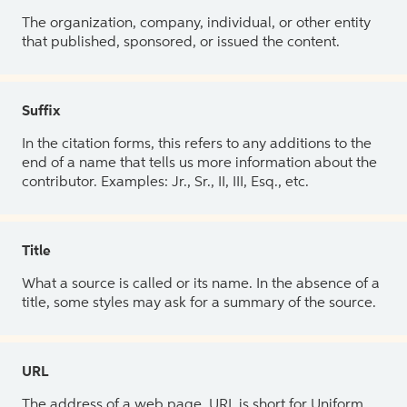
The organization, company, individual, or other entity
that published, sponsored, or issued the content.
Suffix
In the citation forms, this refers to any additions to the
end of a name that tells us more information about the
contributor. Examples: Jr., Sr., II, III, Esq., etc.
Title
What a source is called or its name. In the absence of a
title, some styles may ask for a summary of the source.
URL
The address of a web page. URL is short for Uniform