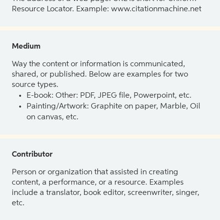
Resource Locator. Example: www.citationmachine.net
Medium
Way the content or information is communicated,
shared, or published. Below are examples for two
source types.
E-book: Other: PDF, JPEG file, Powerpoint, etc.
Painting/Artwork: Graphite on paper, Marble, Oil
on canvas, etc.
Contributor
Person or organization that assisted in creating
content, a performance, or a resource. Examples
include a translator, book editor, screenwriter, singer,
etc.