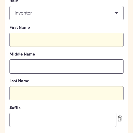
Role
Inventor
First Name
Middle Name
Last Name
Suffix