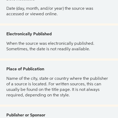
Date (day, month, and/or year) the source was
accessed or viewed online.
Electronically Published
When the source was electronically published.
Sometimes, the date is not readily available.
Place of Publication
Name of the city, state or country where the publisher
of a source is located. For written sources, this can
usually be found on the title page. It is not always
required, depending on the style.
Publisher or Sponsor