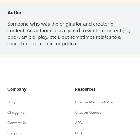
Author
Someone who was the originator and creator of
content. An author is usually tied to written content (e.g.
book, article, play, etc.), but sometimes relates to a
digital image, comic, or podcast.
Company
Resources
Blog
Citation Machine® Plus
Chegg Inc.
Citation Guides
Contact Us
APA
Support
MLA