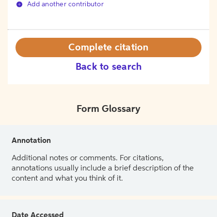
Add another contributor
Complete citation
Back to search
Form Glossary
Annotation
Additional notes or comments. For citations,
annotations usually include a brief description of the
content and what you think of it.
Date Accessed