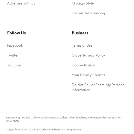
Advertise with us
Chicago Style
Harvard Referencing
Follow Us
Business
Facebook
Terms of Use
Twitter
Global Privacy Policy
Youtube
Cookie Notice
Your Privacy Choices
Do Not Sell or Share My Personal
Information
Serving High School, College, and University students, their teachers, and independent researchers
since 2000.
Copyright © 2000 - 2026 by Citation Machine®, a Chegg Service.