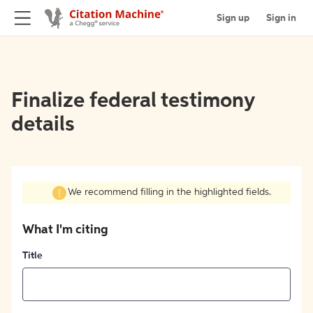
Sign up
Sign in
Finalize federal testimony
details
We recommend filling in the highlighted fields.
What I'm citing
Title