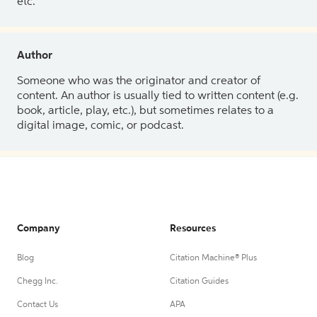
etc.
Author
Someone who was the originator and creator of
content. An author is usually tied to written content (e.g.
book, article, play, etc.), but sometimes relates to a
digital image, comic, or podcast.
Company
Resources
Blog
Citation Machine® Plus
Chegg Inc.
Citation Guides
Contact Us
APA