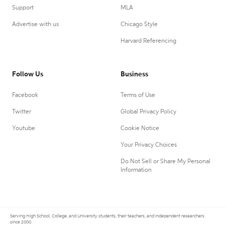
Support
MLA
Advertise with us
Chicago Style
Harvard Referencing
Follow Us
Business
Facebook
Terms of Use
Twitter
Global Privacy Policy
Youtube
Cookie Notice
Your Privacy Choices
Do Not Sell or Share My Personal
Information
Serving High School, College, and University students, their teachers, and independent researchers
since 2000.