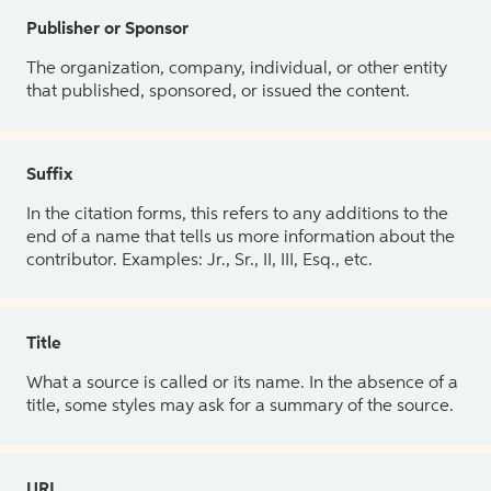
Publisher or Sponsor
The organization, company, individual, or other entity
that published, sponsored, or issued the content.
Suffix
In the citation forms, this refers to any additions to the
end of a name that tells us more information about the
contributor. Examples: Jr., Sr., II, III, Esq., etc.
Title
What a source is called or its name. In the absence of a
title, some styles may ask for a summary of the source.
URL