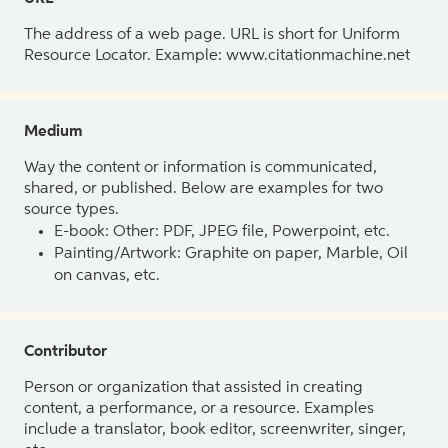
The address of a web page. URL is short for Uniform
Resource Locator. Example: www.citationmachine.net
Medium
Way the content or information is communicated,
shared, or published. Below are examples for two
source types.
E-book: Other: PDF, JPEG file, Powerpoint, etc.
Painting/Artwork: Graphite on paper, Marble, Oil
on canvas, etc.
Contributor
Person or organization that assisted in creating
content, a performance, or a resource. Examples
include a translator, book editor, screenwriter, singer,