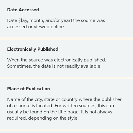
Date Accessed
Date (day, month, and/or year) the source was
accessed or viewed online.
Electronically Published
When the source was electronically published.
Sometimes, the date is not readily available.
Place of Publication
Name of the city, state or country where the publisher
of a source is located. For written sources, this can
usually be found on the title page. It is not always
required, depending on the style.