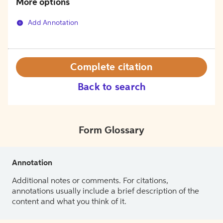
More options
Add Annotation
Complete citation
Back to search
Form Glossary
Annotation
Additional notes or comments. For citations,
annotations usually include a brief description of the
content and what you think of it.