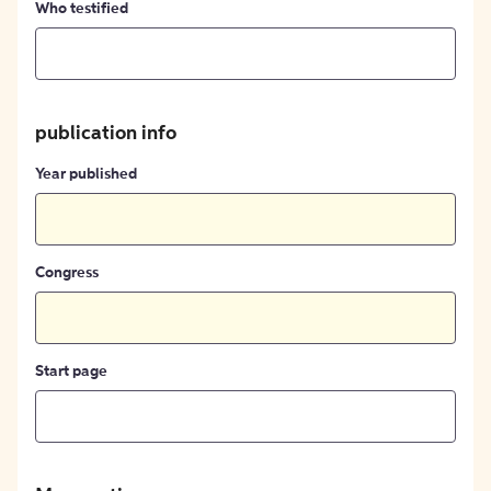
Who testified
publication info
Year published
Congress
Start page