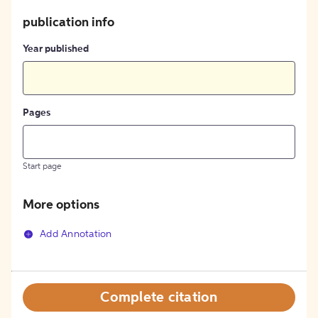
publication info
Year published
Pages
Start page
More options
Add Annotation
Complete citation