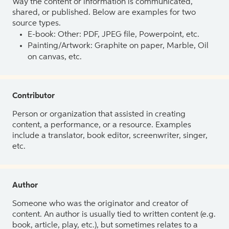
Way the content or information is communicated,
shared, or published. Below are examples for two
source types.
E-book: Other: PDF, JPEG file, Powerpoint, etc.
Painting/Artwork: Graphite on paper, Marble, Oil
on canvas, etc.
Contributor
Person or organization that assisted in creating
content, a performance, or a resource. Examples
include a translator, book editor, screenwriter, singer,
etc.
Author
Someone who was the originator and creator of
content. An author is usually tied to written content (e.g.
book, article, play, etc.), but sometimes relates to a