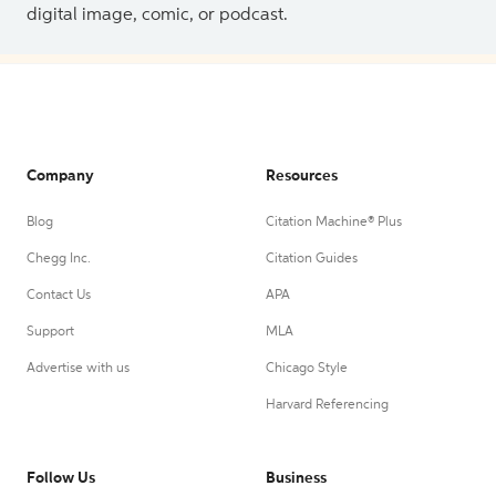
digital image, comic, or podcast.
Company
Resources
Blog
Citation Machine® Plus
Chegg Inc.
Citation Guides
Contact Us
APA
Support
MLA
Advertise with us
Chicago Style
Harvard Referencing
Follow Us
Business