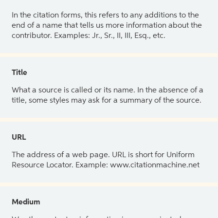
In the citation forms, this refers to any additions to the
end of a name that tells us more information about the
contributor. Examples: Jr., Sr., II, III, Esq., etc.
Title
What a source is called or its name. In the absence of a
title, some styles may ask for a summary of the source.
URL
The address of a web page. URL is short for Uniform
Resource Locator. Example: www.citationmachine.net
Medium