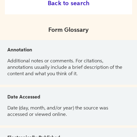
Back to search
Form Glossary
Annotation
Additional notes or comments. For citations,
annotations usually include a brief description of the
content and what you think of it.
Date Accessed
Date (day, month, and/or year) the source was
accessed or viewed online.