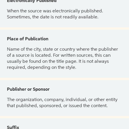
Electronically Published
When the source was electronically published.
Sometimes, the date is not readily available.
Place of Publication
Name of the city, state or country where the publisher
of a source is located. For written sources, this can
usually be found on the title page. It is not always
required, depending on the style.
Publisher or Sponsor
The organization, company, individual, or other entity
that published, sponsored, or issued the content.
Suffix