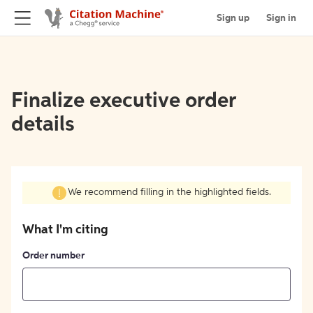
Sign up
Sign in
Finalize executive order
details
We recommend filling in the highlighted fields.
What I'm citing
Order number