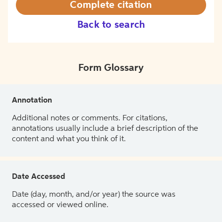
Complete citation
Back to search
Form Glossary
Annotation
Additional notes or comments. For citations,
annotations usually include a brief description of the
content and what you think of it.
Date Accessed
Date (day, month, and/or year) the source was
accessed or viewed online.