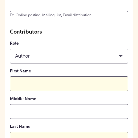
Ex: Online posting, Mailing List, Email distribution
Contributors
Role
Author
First Name
Middle Name
Last Name