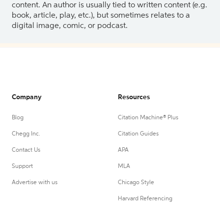
content. An author is usually tied to written content (e.g.
book, article, play, etc.), but sometimes relates to a
digital image, comic, or podcast.
Company
Resources
Blog
Citation Machine® Plus
Chegg Inc.
Citation Guides
Contact Us
APA
Support
MLA
Advertise with us
Chicago Style
Harvard Referencing