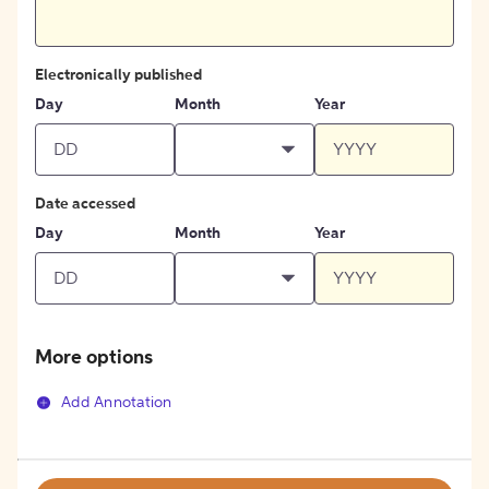
Electronically published
Day
Month
Year
Date accessed
Day
Month
Year
More options
Add Annotation