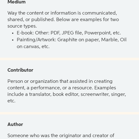
Medium
Way the content or information is communicated,
shared, or published. Below are examples for two
source types.
E-book: Other: PDF, JPEG file, Powerpoint, etc.
Painting/Artwork: Graphite on paper, Marble, Oil
on canvas, etc.
Contributor
Person or organization that assisted in creating
content, a performance, or a resource. Examples
include a translator, book editor, screenwriter, singer,
etc.
Author
Someone who was the originator and creator of