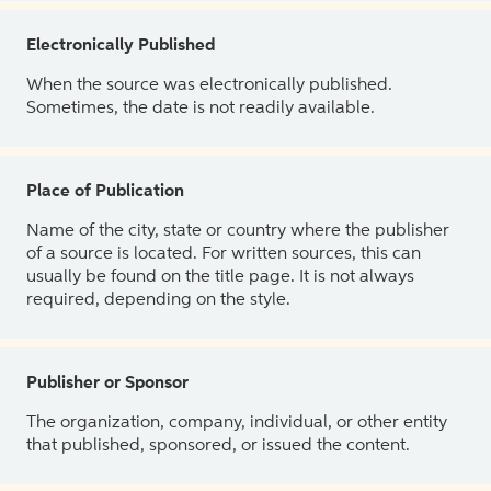
Electronically Published
When the source was electronically published.
Sometimes, the date is not readily available.
Place of Publication
Name of the city, state or country where the publisher
of a source is located. For written sources, this can
usually be found on the title page. It is not always
required, depending on the style.
Publisher or Sponsor
The organization, company, individual, or other entity
that published, sponsored, or issued the content.