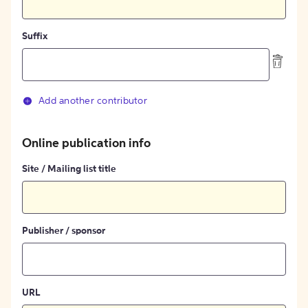
Suffix
Add another contributor
Online publication info
Site / Mailing list title
Publisher / sponsor
URL