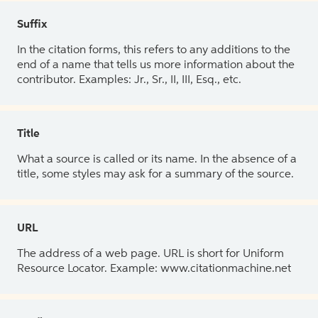
Suffix
In the citation forms, this refers to any additions to the
end of a name that tells us more information about the
contributor. Examples: Jr., Sr., II, III, Esq., etc.
Title
What a source is called or its name. In the absence of a
title, some styles may ask for a summary of the source.
URL
The address of a web page. URL is short for Uniform
Resource Locator. Example: www.citationmachine.net