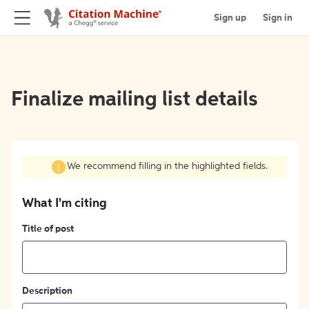
Sign up
Sign in
Finalize mailing list details
We recommend filling in the highlighted fields.
What I'm citing
Title of post
Description