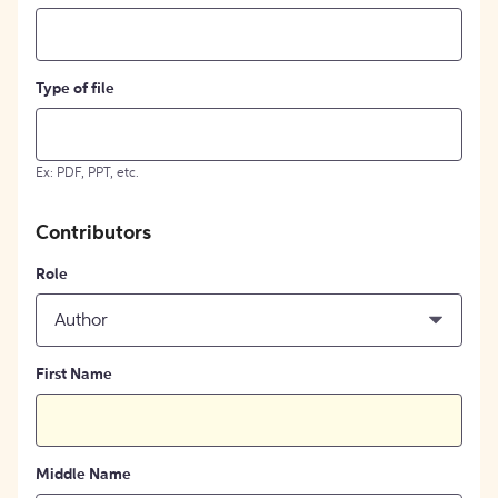
Type of file
Ex: PDF, PPT, etc.
Contributors
Role
Author
First Name
Middle Name