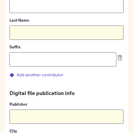
Last Name
Suffix
Add another contributor
Digital file publication info
Publisher
City