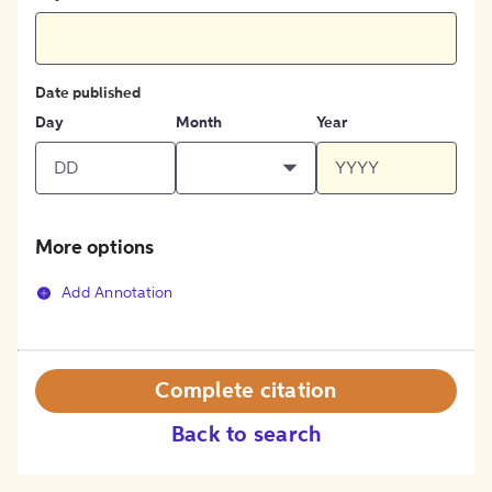
Date published
Day
Month
Year
More options
Add Annotation
Complete citation
Back to search