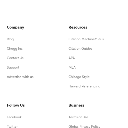
Company
Resources
Blog
Citation Machine® Plus
Chegg Inc.
Citation Guides
Contact Us
APA
Support
MLA
Advertise with us
Chicago Style
Harvard Referencing
Follow Us
Business
Facebook
Terms of Use
Twitter
Global Privacy Policy