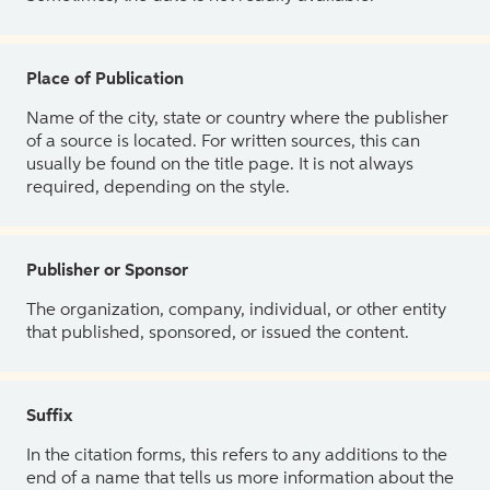
Place of Publication
Name of the city, state or country where the publisher
of a source is located. For written sources, this can
usually be found on the title page. It is not always
required, depending on the style.
Publisher or Sponsor
The organization, company, individual, or other entity
that published, sponsored, or issued the content.
Suffix
In the citation forms, this refers to any additions to the
end of a name that tells us more information about the