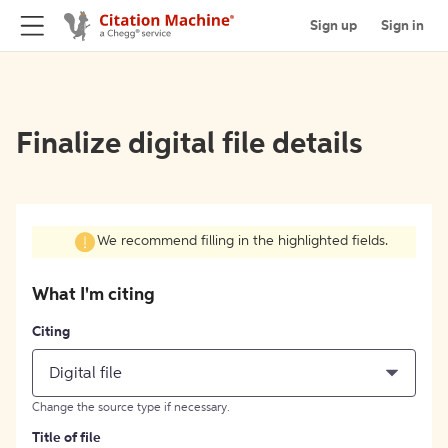
Sign up
Sign in
Finalize digital file details
We recommend filling in the highlighted fields.
What I'm citing
Citing
Digital file
Change the source type if necessary.
Title of file