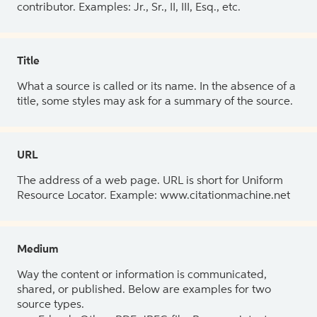
contributor. Examples: Jr., Sr., II, III, Esq., etc.
Title
What a source is called or its name. In the absence of a
title, some styles may ask for a summary of the source.
URL
The address of a web page. URL is short for Uniform
Resource Locator. Example: www.citationmachine.net
Medium
Way the content or information is communicated,
shared, or published. Below are examples for two
source types.