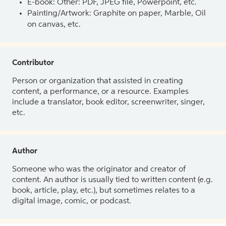
E-book: Other: PDF, JPEG file, Powerpoint, etc.
Painting/Artwork: Graphite on paper, Marble, Oil
on canvas, etc.
Contributor
Person or organization that assisted in creating
content, a performance, or a resource. Examples
include a translator, book editor, screenwriter, singer,
etc.
Author
Someone who was the originator and creator of
content. An author is usually tied to written content (e.g.
book, article, play, etc.), but sometimes relates to a
digital image, comic, or podcast.