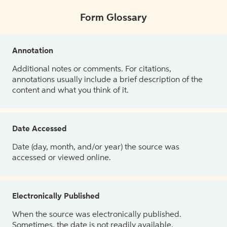
Form Glossary
Annotation
Additional notes or comments. For citations,
annotations usually include a brief description of the
content and what you think of it.
Date Accessed
Date (day, month, and/or year) the source was
accessed or viewed online.
Electronically Published
When the source was electronically published.
Sometimes, the date is not readily available.