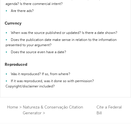
agenda? Is there commercial intent?
Are there ads?
Currency
When was the source published or updated? Is there a date shown?
Does the publication date make sense in relation to the information
presented to your argument?
Does the source even have a date?
Reproduced
Was it reproduced? If so, from where?
If it was reproduced, was it done so with permission?
Copyright/disclaimer included?
Home
>
Natureza & Conservação Citation
Cite a Federal
Generator
>
Bill