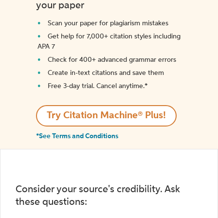
your paper
Scan your paper for plagiarism mistakes
Get help for 7,000+ citation styles including
APA 7
Check for 400+ advanced grammar errors
Create in-text citations and save them
Free 3-day trial. Cancel anytime.*️
Try Citation Machine® Plus!
*See Terms and Conditions
Consider your source's credibility. Ask
these questions: