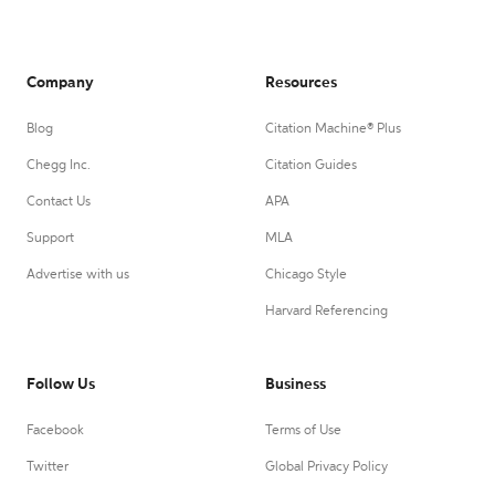
Company
Resources
Blog
Citation Machine® Plus
Chegg Inc.
Citation Guides
Contact Us
APA
Support
MLA
Advertise with us
Chicago Style
Harvard Referencing
Follow Us
Business
Facebook
Terms of Use
Twitter
Global Privacy Policy