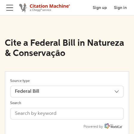
Sign up
Sign in
Cite a Federal Bill in Natureza
& Conservação
Source type
Federal Bill
Search
Powered by