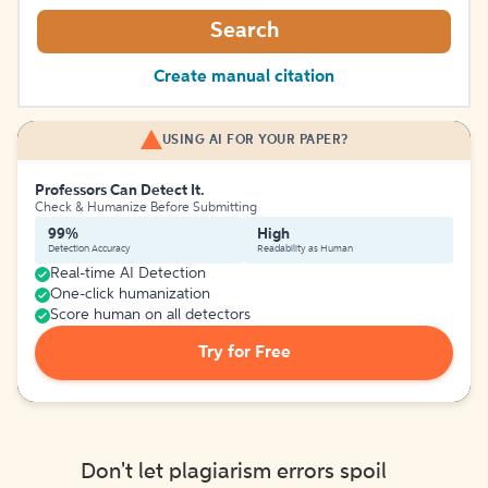
Search
Create manual citation
USING AI FOR YOUR PAPER?
Professors Can Detect It.
Check & Humanize Before Submitting
99%
High
Detection Accuracy
Readability as Human
Real-time AI Detection
One-click humanization
Score human on all detectors
Try for Free
Don't let plagiarism errors spoil