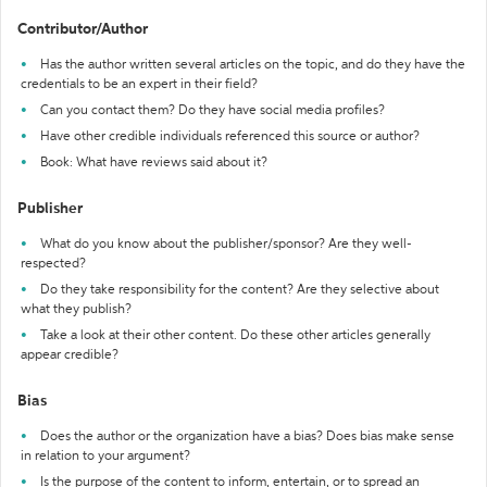
Contributor/Author
Has the author written several articles on the topic, and do they have the
credentials to be an expert in their field?
Can you contact them? Do they have social media profiles?
Have other credible individuals referenced this source or author?
Book: What have reviews said about it?
Publisher
What do you know about the publisher/sponsor? Are they well-
respected?
Do they take responsibility for the content? Are they selective about
what they publish?
Take a look at their other content. Do these other articles generally
appear credible?
Bias
Does the author or the organization have a bias? Does bias make sense
in relation to your argument?
Is the purpose of the content to inform, entertain, or to spread an