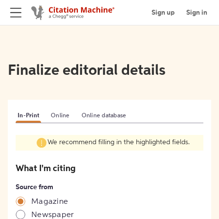
Sign up
Sign in
Finalize editorial details
In-Print
Online
Online database
We recommend filling in the highlighted fields.
What I'm citing
Source from
Magazine
Newspaper