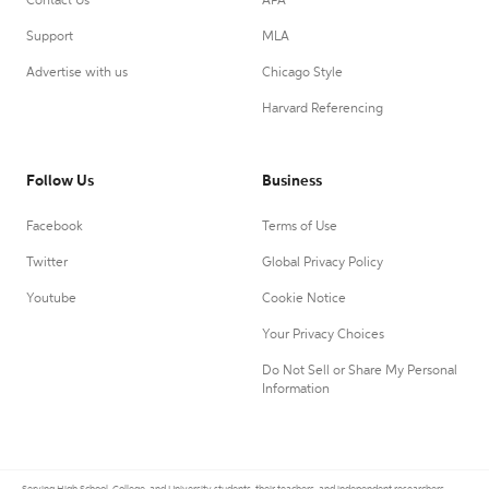
Contact Us
APA
Support
MLA
Advertise with us
Chicago Style
Harvard Referencing
Follow Us
Business
Facebook
Terms of Use
Twitter
Global Privacy Policy
Youtube
Cookie Notice
Your Privacy Choices
Do Not Sell or Share My Personal
Information