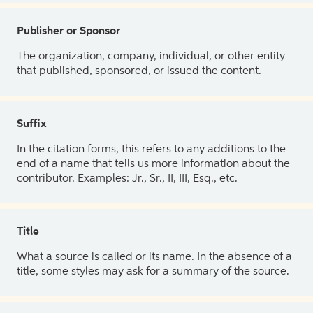
Publisher or Sponsor
The organization, company, individual, or other entity
that published, sponsored, or issued the content.
Suffix
In the citation forms, this refers to any additions to the
end of a name that tells us more information about the
contributor. Examples: Jr., Sr., II, III, Esq., etc.
Title
What a source is called or its name. In the absence of a
title, some styles may ask for a summary of the source.