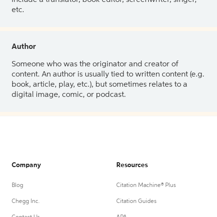
etc.
Author
Someone who was the originator and creator of
content. An author is usually tied to written content (e.g.
book, article, play, etc.), but sometimes relates to a
digital image, comic, or podcast.
Company
Resources
Blog
Citation Machine® Plus
Chegg Inc.
Citation Guides