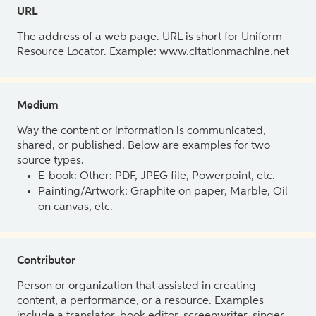
URL
The address of a web page. URL is short for Uniform
Resource Locator. Example: www.citationmachine.net
Medium
Way the content or information is communicated,
shared, or published. Below are examples for two
source types.
E-book: Other: PDF, JPEG file, Powerpoint, etc.
Painting/Artwork: Graphite on paper, Marble, Oil
on canvas, etc.
Contributor
Person or organization that assisted in creating
content, a performance, or a resource. Examples
include a translator, book editor, screenwriter, singer,