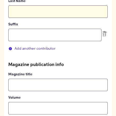
Last Name
Suffix
Add another contributor
Magazine publication info
Magazine title
Volume