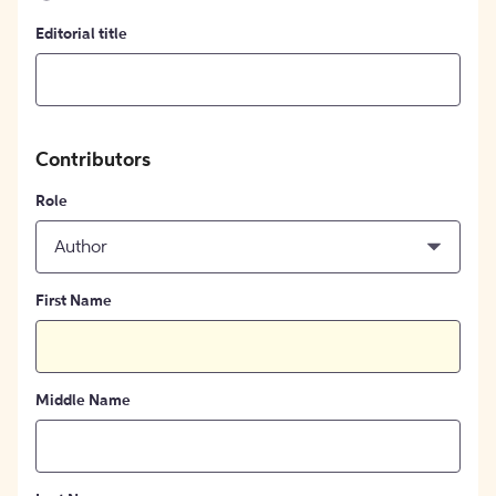
Editorial title
Contributors
Role
Author
First Name
Middle Name