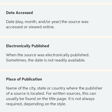
Date Accessed
Date (day, month, and/or year) the source was
accessed or viewed online.
Electronically Published
When the source was electronically published.
Sometimes, the date is not readily available.
Place of Publication
Name of the city, state or country where the publisher
of a source is located. For written sources, this can
usually be found on the title page. It is not always
required, depending on the style.