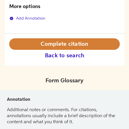
More options
Add Annotation
Complete citation
Back to search
Form Glossary
Annotation
Additional notes or comments. For citations,
annotations usually include a brief description of the
content and what you think of it.