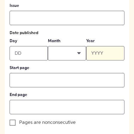
Issue
Date published
Day
Month
Year
Start page
End page
Pages are nonconsecutive