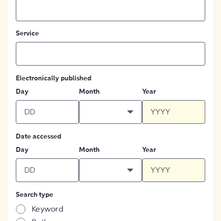
Service
Electronically published
Day
Month
Year
Date accessed
Day
Month
Year
Search type
Keyword