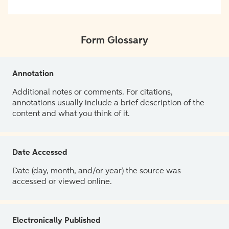
Form Glossary
Annotation
Additional notes or comments. For citations,
annotations usually include a brief description of the
content and what you think of it.
Date Accessed
Date (day, month, and/or year) the source was
accessed or viewed online.
Electronically Published