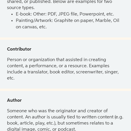
shared, or published. Below are examples for two
source types.
E-book: Other: PDF, JPEG file, Powerpoint, etc.
Painting/Artwork: Graphite on paper, Marble, Oil
on canvas, etc.
Contributor
Person or organization that assisted in creating
content, a performance, or a resource. Examples
include a translator, book editor, screenwriter, singer,
etc.
Author
Someone who was the originator and creator of
content. An author is usually tied to written content (e.g.
book, article, play, etc.), but sometimes relates to a
digital image, comic, or podcast.