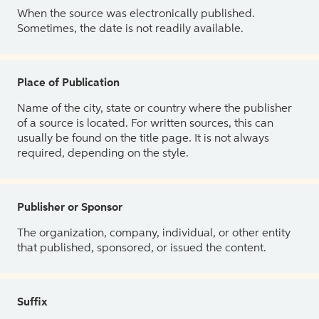
When the source was electronically published.
Sometimes, the date is not readily available.
Place of Publication
Name of the city, state or country where the publisher
of a source is located. For written sources, this can
usually be found on the title page. It is not always
required, depending on the style.
Publisher or Sponsor
The organization, company, individual, or other entity
that published, sponsored, or issued the content.
Suffix