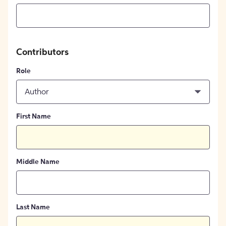
Contributors
Role
Author
First Name
Middle Name
Last Name