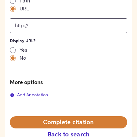
Path
URL
input
for
[object
Object]
Display URL?
option
Yes
No
More options
Add Annotation
Complete citation
Back to search