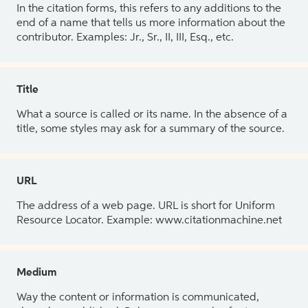
In the citation forms, this refers to any additions to the
end of a name that tells us more information about the
contributor. Examples: Jr., Sr., II, III, Esq., etc.
Title
What a source is called or its name. In the absence of a
title, some styles may ask for a summary of the source.
URL
The address of a web page. URL is short for Uniform
Resource Locator. Example: www.citationmachine.net
Medium
Way the content or information is communicated,