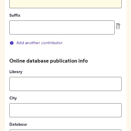
Suffix
Add another contributor
Online database publication info
Library
City
Database