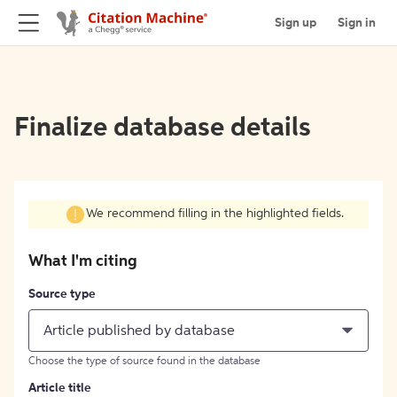
Sign up
Sign in
Finalize database details
We recommend filling in the highlighted fields.
What I'm citing
Source type
Article published by database
Choose the type of source found in the database
Article title