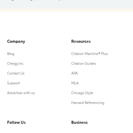
Company
Resources
Blog
Citation Machine® Plus
Chegg Inc.
Citation Guides
Contact Us
APA
Support
MLA
Advertise with us
Chicago Style
Harvard Referencing
Follow Us
Business