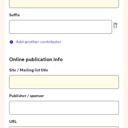
Suffix
Add another contributor
Online publication info
Site / Mailing list title
Publisher / sponsor
URL