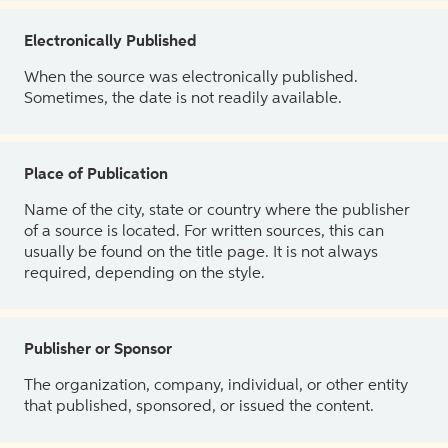
Electronically Published
When the source was electronically published.
Sometimes, the date is not readily available.
Place of Publication
Name of the city, state or country where the publisher
of a source is located. For written sources, this can
usually be found on the title page. It is not always
required, depending on the style.
Publisher or Sponsor
The organization, company, individual, or other entity
that published, sponsored, or issued the content.