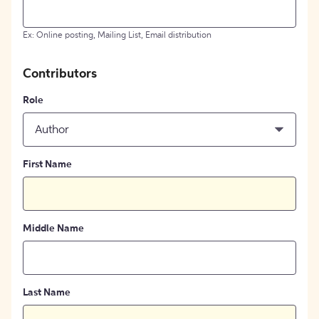
Ex: Online posting, Mailing List, Email distribution
Contributors
Role
Author
First Name
Middle Name
Last Name