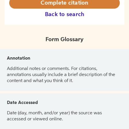
Complete citation
Back to search
Form Glossary
Annotation
Additional notes or comments. For citations,
annotations usually include a brief description of the
content and what you think of it.
Date Accessed
Date (day, month, and/or year) the source was
accessed or viewed online.