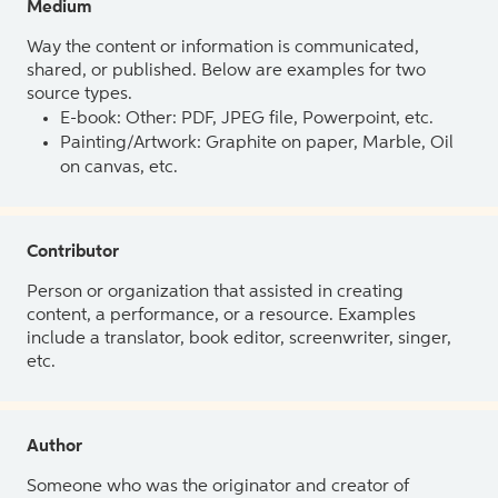
Medium
Way the content or information is communicated,
shared, or published. Below are examples for two
source types.
E-book: Other: PDF, JPEG file, Powerpoint, etc.
Painting/Artwork: Graphite on paper, Marble, Oil
on canvas, etc.
Contributor
Person or organization that assisted in creating
content, a performance, or a resource. Examples
include a translator, book editor, screenwriter, singer,
etc.
Author
Someone who was the originator and creator of