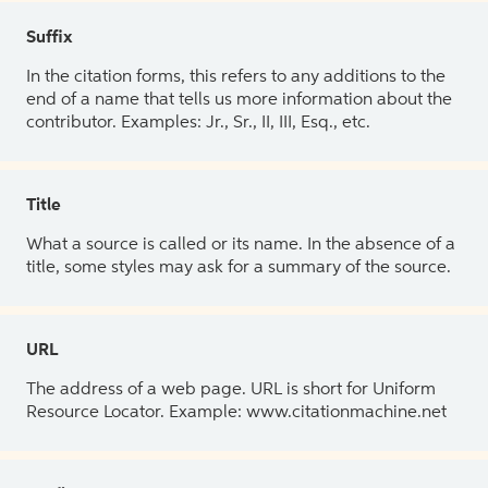
Suffix
In the citation forms, this refers to any additions to the
end of a name that tells us more information about the
contributor. Examples: Jr., Sr., II, III, Esq., etc.
Title
What a source is called or its name. In the absence of a
title, some styles may ask for a summary of the source.
URL
The address of a web page. URL is short for Uniform
Resource Locator. Example: www.citationmachine.net