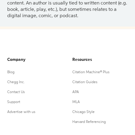
content. An author is usually tied to written content (e.g.
book, article, play, etc.), but sometimes relates to a
digital image, comic, or podcast.
Company
Resources
Blog
Citation Machine® Plus
Chegg Inc.
Citation Guides
Contact Us
APA
Support
MLA
Advertise with us
Chicago Style
Harvard Referencing