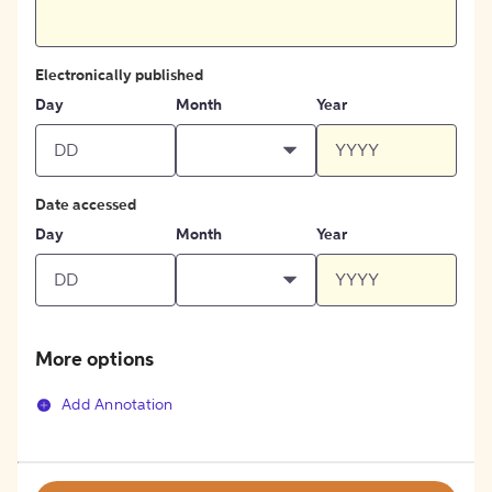
Electronically published
Day
Month
Year
Date accessed
Day
Month
Year
More options
Add Annotation