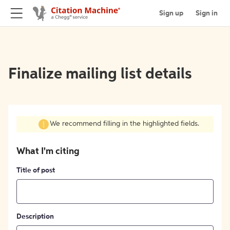
Sign up
Sign in
Finalize mailing list details
We recommend filling in the highlighted fields.
What I'm citing
Title of post
Description