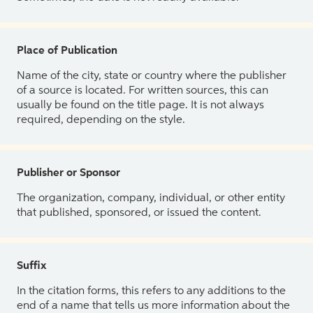
Place of Publication
Name of the city, state or country where the publisher
of a source is located. For written sources, this can
usually be found on the title page. It is not always
required, depending on the style.
Publisher or Sponsor
The organization, company, individual, or other entity
that published, sponsored, or issued the content.
Suffix
In the citation forms, this refers to any additions to the
end of a name that tells us more information about the