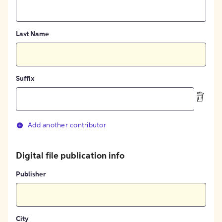
Last Name
Suffix
Add another contributor
Digital file publication info
Publisher
City