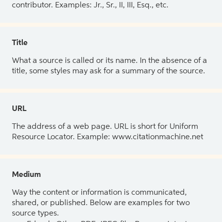
contributor. Examples: Jr., Sr., II, III, Esq., etc.
Title
What a source is called or its name. In the absence of a
title, some styles may ask for a summary of the source.
URL
The address of a web page. URL is short for Uniform
Resource Locator. Example: www.citationmachine.net
Medium
Way the content or information is communicated,
shared, or published. Below are examples for two
source types.