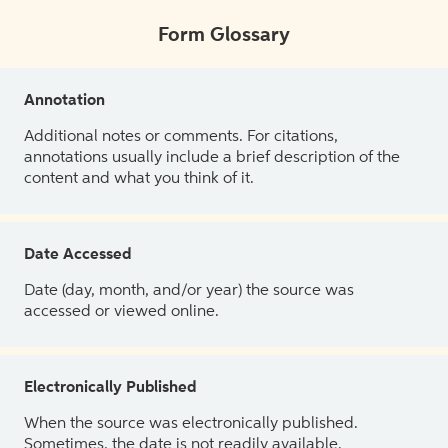
Form Glossary
Annotation
Additional notes or comments. For citations,
annotations usually include a brief description of the
content and what you think of it.
Date Accessed
Date (day, month, and/or year) the source was
accessed or viewed online.
Electronically Published
When the source was electronically published.
Sometimes, the date is not readily available.