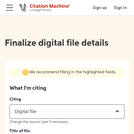
Sign up
Sign in
Finalize digital file details
We recommend filling in the highlighted fields.
What I'm citing
Citing
Digital file
Change the source type if necessary.
Title of file