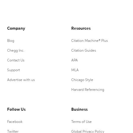
Company
Resources
Blog
Citation Machine® Plus
Chegg Inc.
Citation Guides
Contact Us
APA
Support
MLA
Advertise with us
Chicago Style
Harvard Referencing
Follow Us
Business
Facebook
Terms of Use
Twitter
Global Privacy Policy