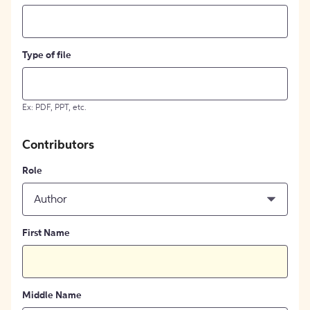
Type of file
Ex: PDF, PPT, etc.
Contributors
Role
Author
First Name
Middle Name