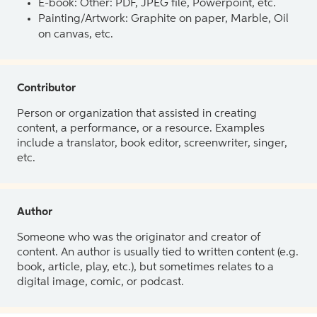
E-book: Other: PDF, JPEG file, Powerpoint, etc.
Painting/Artwork: Graphite on paper, Marble, Oil
on canvas, etc.
Contributor
Person or organization that assisted in creating
content, a performance, or a resource. Examples
include a translator, book editor, screenwriter, singer,
etc.
Author
Someone who was the originator and creator of
content. An author is usually tied to written content (e.g.
book, article, play, etc.), but sometimes relates to a
digital image, comic, or podcast.