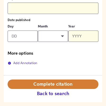
Date published
Day
Month
Year
More options
Add Annotation
Complete citation
Back to search