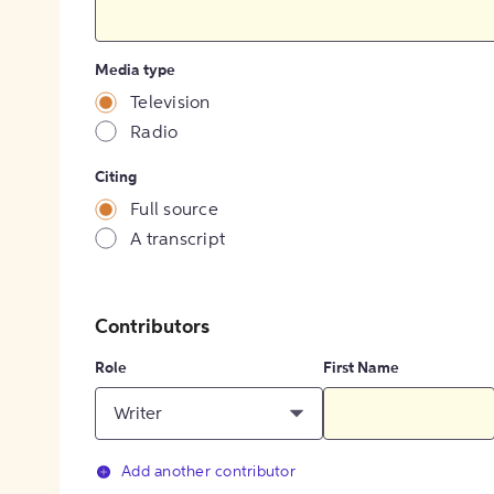
Media type
Television
Radio
Citing
Full source
A transcript
Contributors
Role
First Name
Writer
Add another contributor