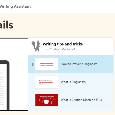
Writing Assistant
ils
Writing tips and tricks
from Citation Machine®
How to Prevent Plagiarism
What is Plagiarism
What is Citation Machine Plus