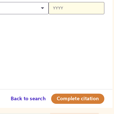
Back to search
Complete citation