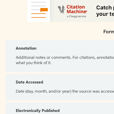
Form
Annotation
Additional notes or comments. For citations, annotatio
what you think of it.
Date Accessed
Date (day, month, and/or year) the source was access
Electronically Published