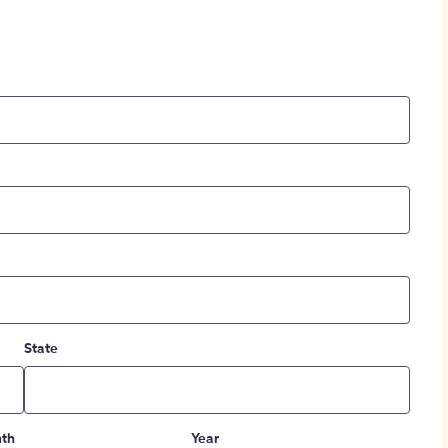
State
th
Year