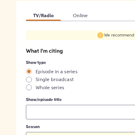
TV/Radio
Online
We recommend fil
What I'm citing
Show type
Episode in a series
Single broadcast
Whole series
Show/episode title
Season