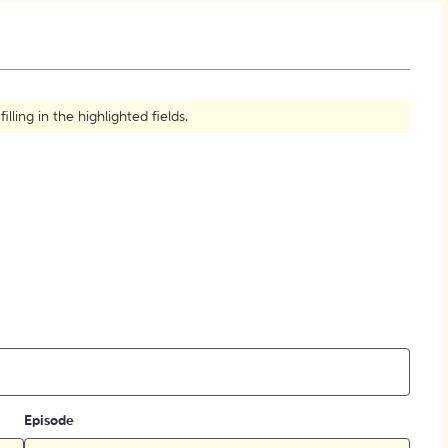
How to Create Citations
ling in the highlighted fields.
Episode