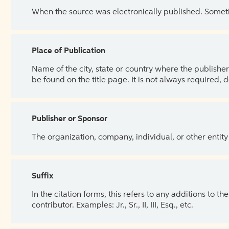
When the source was electronically published. Sometim
Place of Publication
Name of the city, state or country where the publisher 
be found on the title page. It is not always required, 
Publisher or Sponsor
The organization, company, individual, or other entity
Suffix
In the citation forms, this refers to any additions to 
contributor. Examples: Jr., Sr., II, III, Esq., etc.