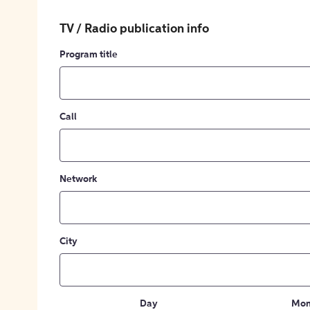
TV / Radio publication info
Program title
Call
Network
City
Day
Mon