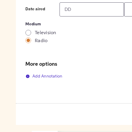
Date aired
Medium
Television
Radio
More options
Add Annotation