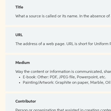
Title
What a source is called or its name. In the absence of
URL
The address of a web page. URL is short for Uniform
Medium
Way the content or information is communicated, shar
E-book: Other: PDF, JPEG file, Powerpoint, etc.
Painting/Artwork: Graphite on paper, Marble, Oil 
Contributor
Person or organization that assisted in creating cont