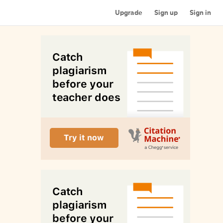
Upgrade
Sign up
Sign in