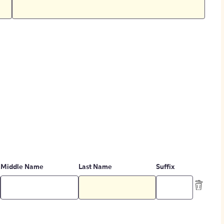
Middle Name
Last Name
Suffix