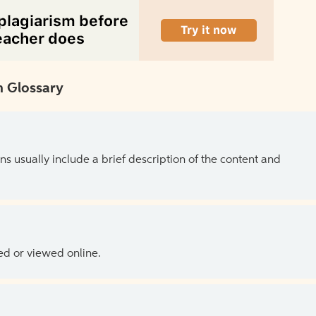
 Glossary
ns usually include a brief description of the content and
ed or viewed online.