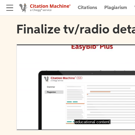
Citations
Plagiarism
Finalize tv/radio deta
[educational content]