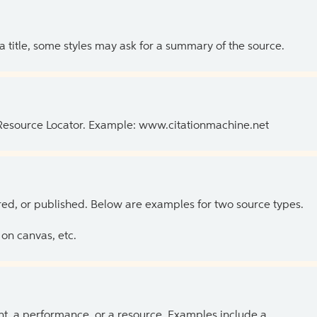
 a title, some styles may ask for a summary of the source.
 Resource Locator. Example: www.citationmachine.net
ed, or published. Below are examples for two source types.
on canvas, etc.
ent, a performance, or a resource. Examples include a