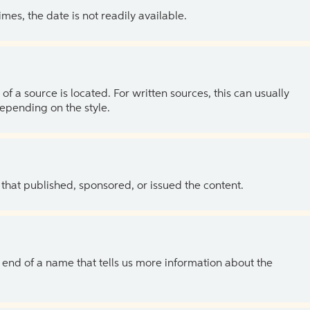
es, the date is not readily available.
of a source is located. For written sources, this can usually
depending on the style.
 that published, sponsored, or issued the content.
the end of a name that tells us more information about the