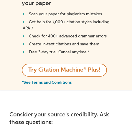
your paper
Scan your paper for plagiarism mistakes
Get help for 7,000+ citation styles including
APA 7
Check for 400+ advanced grammar errors
Create in-text citations and save them
Free 3-day trial. Cancel anytime.*️
Try Citation Machine® Plus!
*See Terms and Conditions
Consider your source's credibility. Ask
these questions: