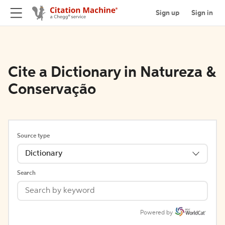
Sign up
Sign in
Cite a Dictionary in Natureza &
Conservação
Source type
Dictionary
Search
Powered by