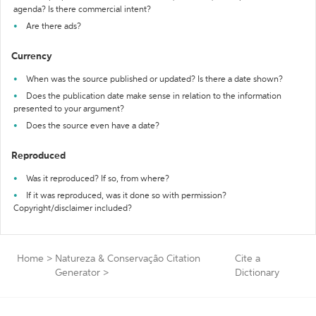
agenda? Is there commercial intent?
Are there ads?
Currency
When was the source published or updated? Is there a date shown?
Does the publication date make sense in relation to the information
presented to your argument?
Does the source even have a date?
Reproduced
Was it reproduced? If so, from where?
If it was reproduced, was it done so with permission?
Copyright/disclaimer included?
Home
>
Natureza & Conservação Citation
Cite a
Generator
>
Dictionary