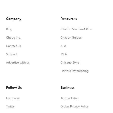
Company
Resources
Blog
Citation Machine® Plus
Chegg Inc.
Citation Guides
Contact Us
APA
Support
MLA
Advertise with us
Chicago Style
Harvard Referencing
Follow Us
Business
Facebook
Terms of Use
Twitter
Global Privacy Policy