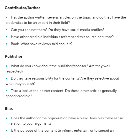
Contributor/Author
Has the author written several articles on the topic, and do they have the
credentials to be an expert in their field?
Can you contact them? Do they have social media profiles?
Have other credible individuals referenced this source or author?
Book: What have reviews said about it?
Publisher
What do you know about the publisher/sponsor? Are they well-
respected?
Do they take responsibility for the content? Are they selective about
what they publish?
Take a look at their other content. Do these other articles generally
appear credible?
Bias
Does the author or the organization have a bias? Does bias make sense
in relation to your argument?
Is the purpose of the content to inform, entertain, or to spread an