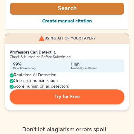
Search
Create manual citation
USING AI FOR YOUR PAPER?
Professors Can Detect It.
Check & Humanize Before Submitting
99%
High
Detection Accuracy
Readability as Human
Real-time AI Detection
One-click humanization
Score human on all detectors
Try for Free
Don't let plagiarism errors spoil