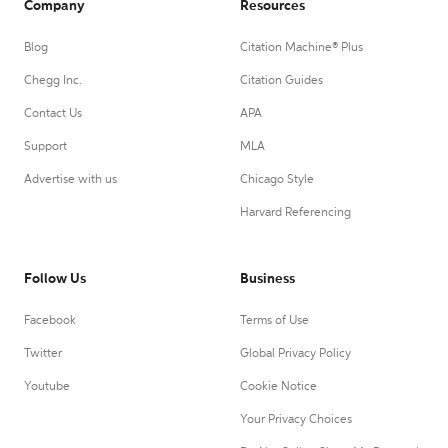
Company
Resources
Blog
Citation Machine® Plus
Chegg Inc.
Citation Guides
Contact Us
APA
Support
MLA
Advertise with us
Chicago Style
Harvard Referencing
Follow Us
Business
Facebook
Terms of Use
Twitter
Global Privacy Policy
Youtube
Cookie Notice
Your Privacy Choices