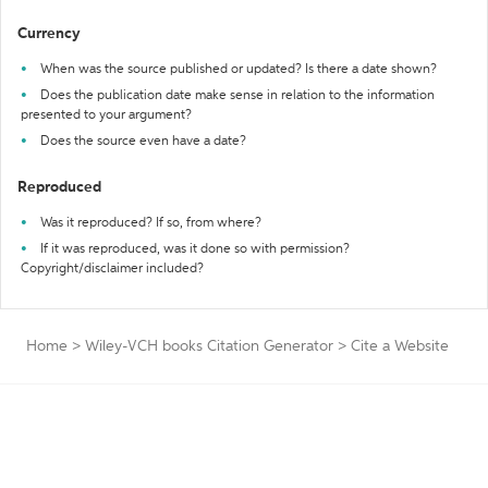
Currency
When was the source published or updated? Is there a date shown?
Does the publication date make sense in relation to the information
presented to your argument?
Does the source even have a date?
Reproduced
Was it reproduced? If so, from where?
If it was reproduced, was it done so with permission?
Copyright/disclaimer included?
Home
>
Wiley-VCH books Citation Generator
>
Cite a Website