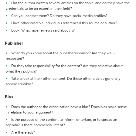
Has the author written several articles on the topic, and do they have the
credentials to be an expert in their field?
Can you contact them? Do they have social media profiles?
Have other credible individuals referenced this source or author?
Book: What have reviews said about it?
Publisher
What do you know about the publisher/sponsor? Are they well-
respected?
Do they take responsibility for the content? Are they selective about
what they publish?
Take a look at their other content. Do these other articles generally
appear credible?
Bias
Does the author or the organization have a bias? Does bias make sense
in relation to your argument?
Is the purpose of the content to inform, entertain, or to spread an
agenda? Is there commercial intent?
Are there ads?