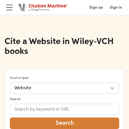
Sign up
Sign in
Cite a Website in Wiley-VCH
books
Source type
Website
Search
Search