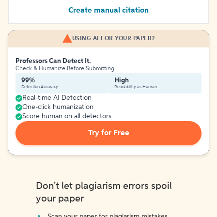
Create manual citation
USING AI FOR YOUR PAPER?
Professors Can Detect It.
Check & Humanize Before Submitting
99%
High
Detection Accuracy
Readability as Human
Real-time AI Detection
One-click humanization
Score human on all detectors
Try for Free
Don't let plagiarism errors spoil
your paper
Scan your paper for plagiarism mistakes