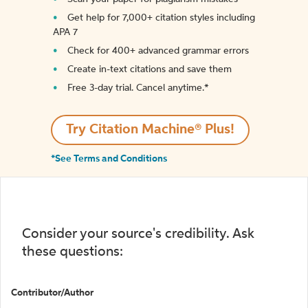
Get help for 7,000+ citation styles including
APA 7
Check for 400+ advanced grammar errors
Create in-text citations and save them
Free 3-day trial. Cancel anytime.*️
Try Citation Machine® Plus!
*See Terms and Conditions
Consider your source's credibility. Ask
these questions:
Contributor/Author