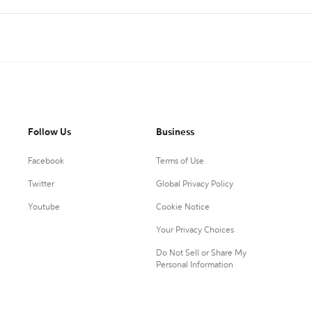
Follow Us
Business
Facebook
Terms of Use
Twitter
Global Privacy Policy
Youtube
Cookie Notice
Your Privacy Choices
Do Not Sell or Share My
Personal Information