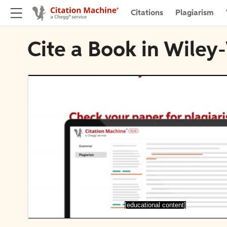
Citations
Plagiarism
Cite a Book in Wile
[educational content]