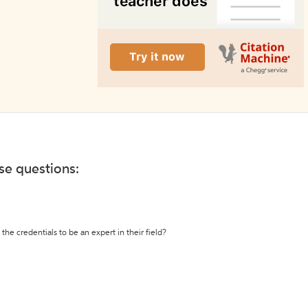
ese questions:
the credentials to be an expert in their field?