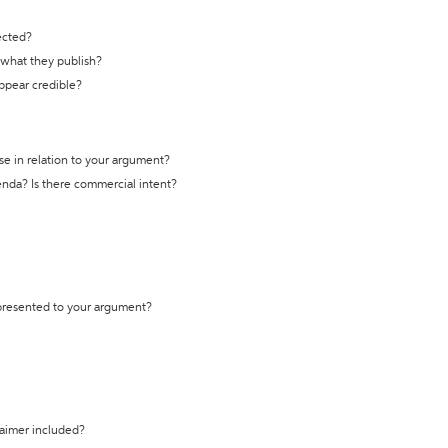
ected?
t what they publish?
appear credible?
se in relation to your argument?
genda? Is there commercial intent?
 presented to your argument?
laimer included?