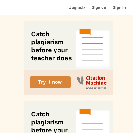
Upgrade
Sign up
Sign in