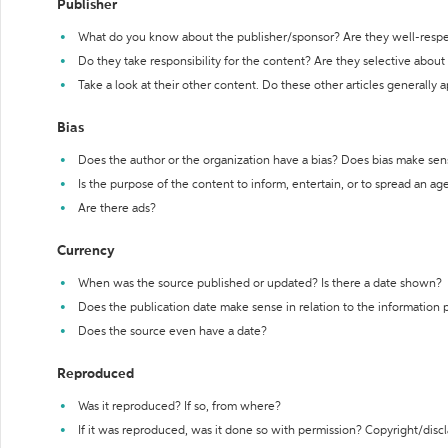
Publisher
What do you know about the publisher/sponsor? Are they well-resp
Do they take responsibility for the content? Are they selective abou
Take a look at their other content. Do these other articles generally 
Bias
Does the author or the organization have a bias? Does bias make sen
Is the purpose of the content to inform, entertain, or to spread an a
Are there ads?
Currency
When was the source published or updated? Is there a date shown?
Does the publication date make sense in relation to the information
Does the source even have a date?
Reproduced
Was it reproduced? If so, from where?
If it was reproduced, was it done so with permission? Copyright/disc