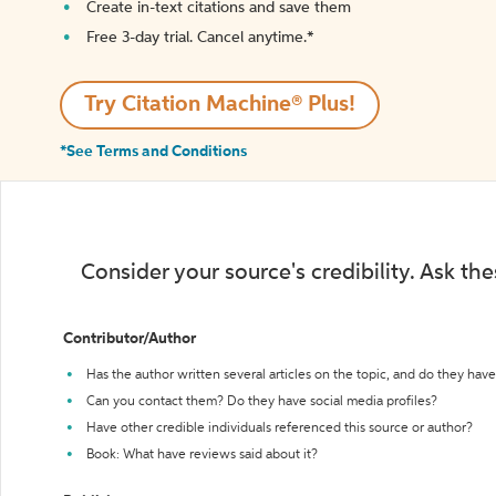
Create in-text citations and save them
Free 3-day trial. Cancel anytime.*️
Try Citation Machine® Plus!
*See Terms and Conditions
Consider your source's credibility. Ask th
Contributor/Author
Has the author written several articles on the topic, and do they have 
Can you contact them? Do they have social media profiles?
Have other credible individuals referenced this source or author?
Book: What have reviews said about it?