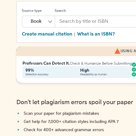
Source type
Search
Book
Create manual citation
What is an ISBN?
|
USING A
Professors Can Detect It.
Check & Humanize Before Submitting
99%
High
Detection Accuracy
Readability as Human
Don't let plagiarism errors spoil your paper
Scan your paper for plagiarism mistakes
Get help for 7,000+ citation styles including APA 7
Check for 400+ advanced grammar errors