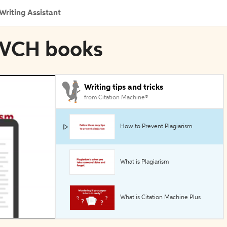
Writing Assistant
y-VCH books
Writing tips and tricks
from Citation Machine®
How to Prevent Plagiarism
What is Plagiarism
What is Citation Machine Plus