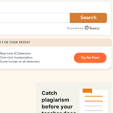
How to Create Citations
Search
Powered by
I FOR YOUR PAPER?
Real-time AI Detection
Try for Free
One-click humanization
Score human on all detectors