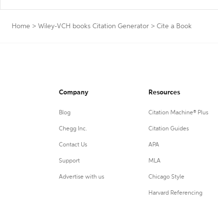
Home
>
Wiley-VCH books Citation Generator
>
Cite a Book
Company
Resources
Blog
Citation Machine® Plus
Chegg Inc.
Citation Guides
Contact Us
APA
Support
MLA
Advertise with us
Chicago Style
Harvard Referencing