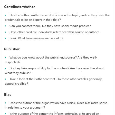
Contributor/Author
Has the author written several articles on the topic, and do they have the
credentials to be an expert in their field?
Can you contact them? Do they have social media profiles?
Have other credible individuals referenced this source or author?
Book: What have reviews said about it?
Publisher
What do you know about the publisher/sponsor? Are they well-
respected?
Do they take responsibility for the content? Are they selective about
what they publish?
Take a look at their other content. Do these other articles generally
appear credible?
Bias
Does the author or the organization have a bias? Does bias make sense
in relation to your argument?
Is the purpose of the content to inform, entertain, or to spread an