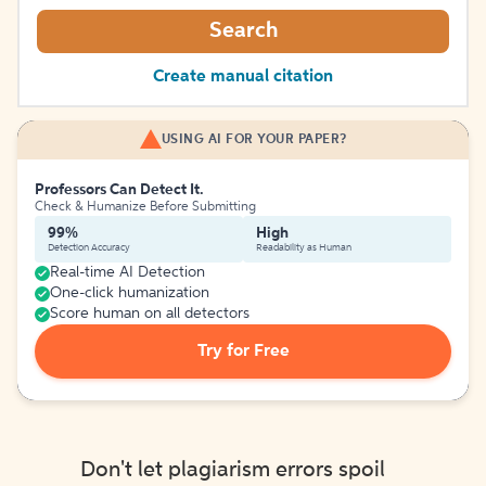
Search
Create manual citation
USING AI FOR YOUR PAPER?
Professors Can Detect It.
Check & Humanize Before Submitting
99%
High
Detection Accuracy
Readability as Human
Real-time AI Detection
One-click humanization
Score human on all detectors
Try for Free
Don't let plagiarism errors spoil