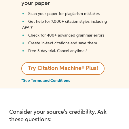
your paper
Scan your paper for plagiarism mistakes
Get help for 7,000+ citation styles including
APA 7
Check for 400+ advanced grammar errors
Create in-text citations and save them
Free 3-day trial. Cancel anytime.*️
Try Citation Machine® Plus!
*See Terms and Conditions
Consider your source's credibility. Ask
these questions: