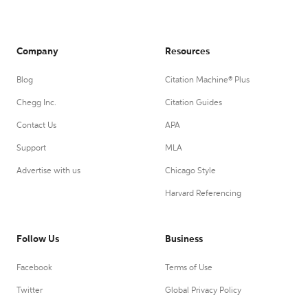
Company
Resources
Blog
Citation Machine® Plus
Chegg Inc.
Citation Guides
Contact Us
APA
Support
MLA
Advertise with us
Chicago Style
Harvard Referencing
Follow Us
Business
Facebook
Terms of Use
Twitter
Global Privacy Policy