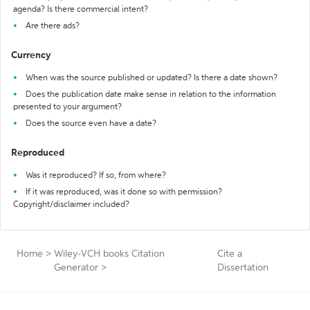
agenda? Is there commercial intent?
Are there ads?
Currency
When was the source published or updated? Is there a date shown?
Does the publication date make sense in relation to the information
presented to your argument?
Does the source even have a date?
Reproduced
Was it reproduced? If so, from where?
If it was reproduced, was it done so with permission?
Copyright/disclaimer included?
Home
>
Wiley-VCH books Citation
Cite a
Generator
>
Dissertation