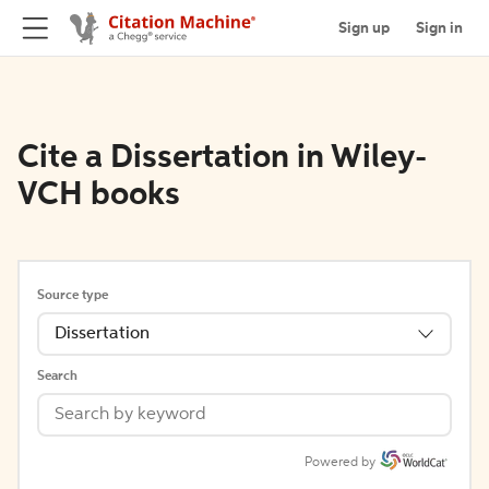
Sign up
Sign in
Cite a Dissertation in Wiley-
VCH books
Source type
Dissertation
Search
Powered by