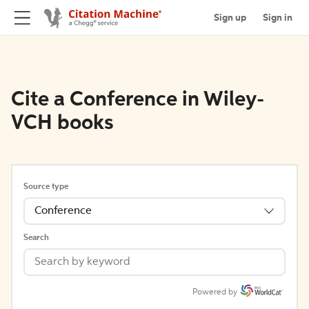
Sign up
Sign in
Cite a Conference in Wiley-
VCH books
Source type
Conference
Search
Powered by