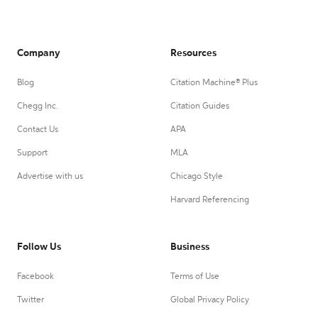
Company
Resources
Blog
Citation Machine® Plus
Chegg Inc.
Citation Guides
Contact Us
APA
Support
MLA
Advertise with us
Chicago Style
Harvard Referencing
Follow Us
Business
Facebook
Terms of Use
Twitter
Global Privacy Policy