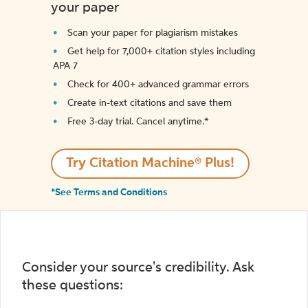
your paper
Scan your paper for plagiarism mistakes
Get help for 7,000+ citation styles including
APA 7
Check for 400+ advanced grammar errors
Create in-text citations and save them
Free 3-day trial. Cancel anytime.*️
Try Citation Machine® Plus!
*See Terms and Conditions
Consider your source's credibility. Ask
these questions: