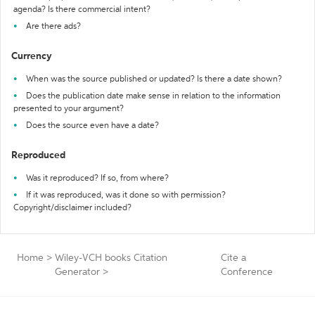
agenda? Is there commercial intent?
Are there ads?
Currency
When was the source published or updated? Is there a date shown?
Does the publication date make sense in relation to the information
presented to your argument?
Does the source even have a date?
Reproduced
Was it reproduced? If so, from where?
If it was reproduced, was it done so with permission?
Copyright/disclaimer included?
Home
>
Wiley-VCH books Citation
Cite a
Generator
>
Conference