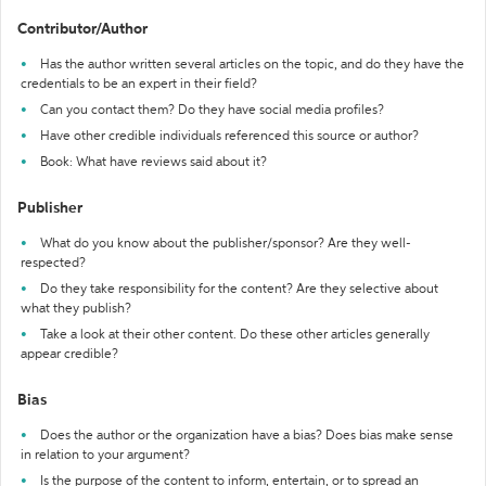
Contributor/Author
Has the author written several articles on the topic, and do they have the
credentials to be an expert in their field?
Can you contact them? Do they have social media profiles?
Have other credible individuals referenced this source or author?
Book: What have reviews said about it?
Publisher
What do you know about the publisher/sponsor? Are they well-
respected?
Do they take responsibility for the content? Are they selective about
what they publish?
Take a look at their other content. Do these other articles generally
appear credible?
Bias
Does the author or the organization have a bias? Does bias make sense
in relation to your argument?
Is the purpose of the content to inform, entertain, or to spread an