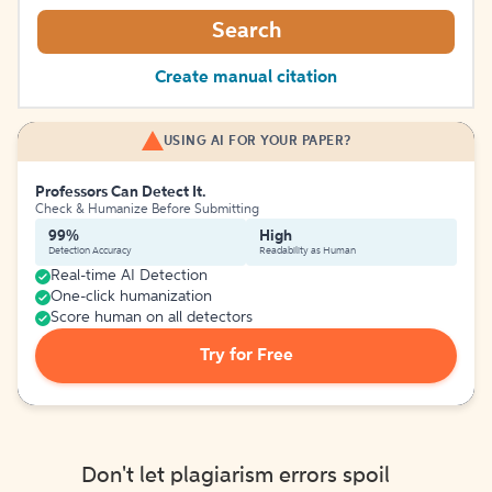
Search
Create manual citation
USING AI FOR YOUR PAPER?
Professors Can Detect It.
Check & Humanize Before Submitting
99%
High
Detection Accuracy
Readability as Human
Real-time AI Detection
One-click humanization
Score human on all detectors
Try for Free
Don't let plagiarism errors spoil