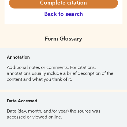
Complete citation
Back to search
Form Glossary
Annotation
Additional notes or comments. For citations,
annotations usually include a brief description of the
content and what you think of it.
Date Accessed
Date (day, month, and/or year) the source was
accessed or viewed online.