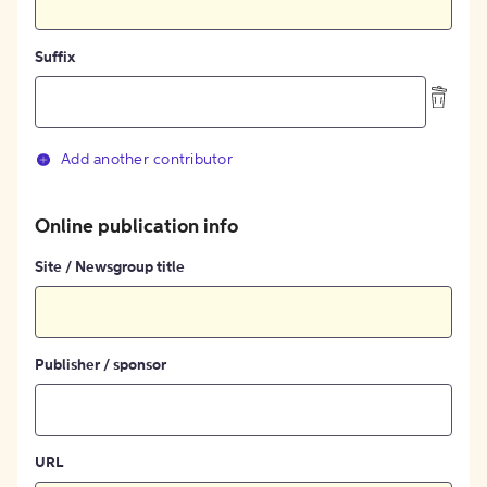
Suffix
Add another contributor
Online publication info
Site / Newsgroup title
Publisher / sponsor
URL