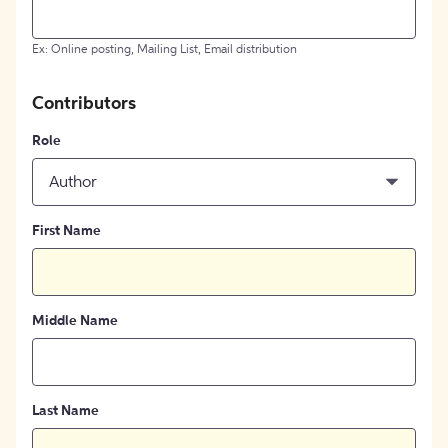
Ex: Online posting, Mailing List, Email distribution
Contributors
Role
Author
First Name
Middle Name
Last Name