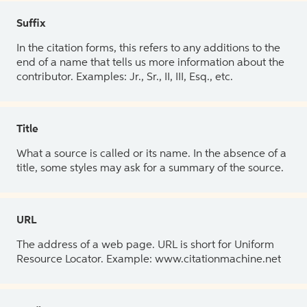
Suffix
In the citation forms, this refers to any additions to the
end of a name that tells us more information about the
contributor. Examples: Jr., Sr., II, III, Esq., etc.
Title
What a source is called or its name. In the absence of a
title, some styles may ask for a summary of the source.
URL
The address of a web page. URL is short for Uniform
Resource Locator. Example: www.citationmachine.net