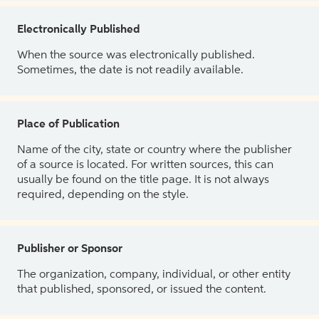
Electronically Published
When the source was electronically published.
Sometimes, the date is not readily available.
Place of Publication
Name of the city, state or country where the publisher
of a source is located. For written sources, this can
usually be found on the title page. It is not always
required, depending on the style.
Publisher or Sponsor
The organization, company, individual, or other entity
that published, sponsored, or issued the content.