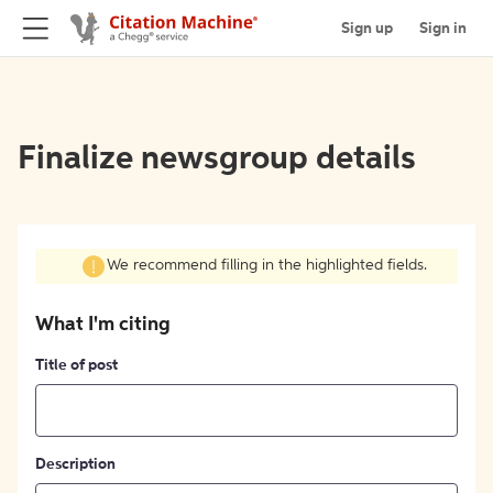
Sign up
Sign in
Finalize newsgroup details
We recommend filling in the highlighted fields.
What I'm citing
Title of post
Description