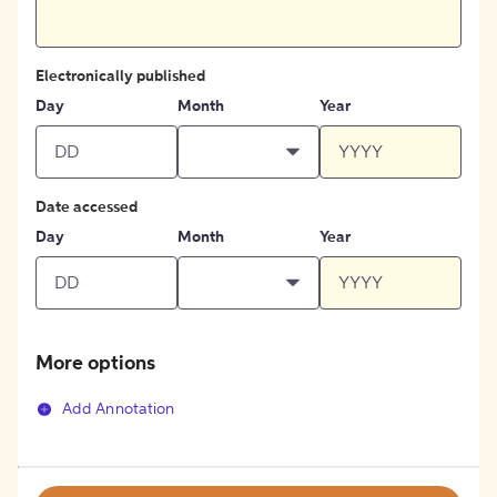
Electronically published
Day
Month
Year
Date accessed
Day
Month
Year
More options
Add Annotation