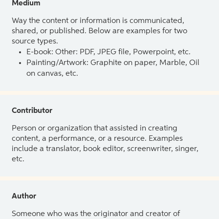
Medium
Way the content or information is communicated,
shared, or published. Below are examples for two
source types.
E-book: Other: PDF, JPEG file, Powerpoint, etc.
Painting/Artwork: Graphite on paper, Marble, Oil
on canvas, etc.
Contributor
Person or organization that assisted in creating
content, a performance, or a resource. Examples
include a translator, book editor, screenwriter, singer,
etc.
Author
Someone who was the originator and creator of