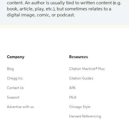
content. An author is usually tied to written content (e.g.
book, article, play, etc.), but sometimes relates to a
digital image, comic, or podcast.
Company
Resources
Blog
Citation Machine® Plus
Chegg Inc.
Citation Guides
Contact Us
APA
Support
MLA
Advertise with us
Chicago Style
Harvard Referencing