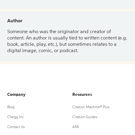
Author
Someone who was the originator and creator of
content. An author is usually tied to written content (e.g.
book, article, play, etc.), but sometimes relates to a
digital image, comic, or podcast.
Company
Resources
Blog
Citation Machine® Plus
Chegg Inc.
Citation Guides
Contact Us
APA