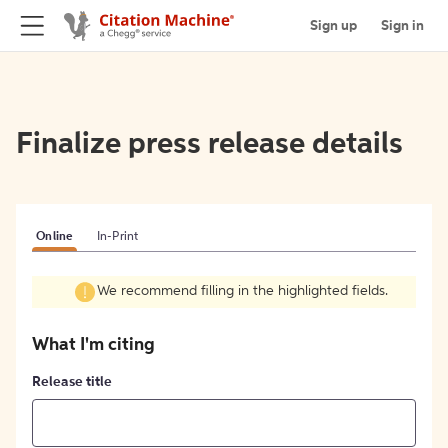
Sign up
Sign in
Finalize press release details
Online
In-Print
We recommend filling in the highlighted fields.
What I'm citing
Release title