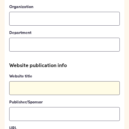
Organization
Department
Website publication info
Website title
Publisher/Sponsor
URL