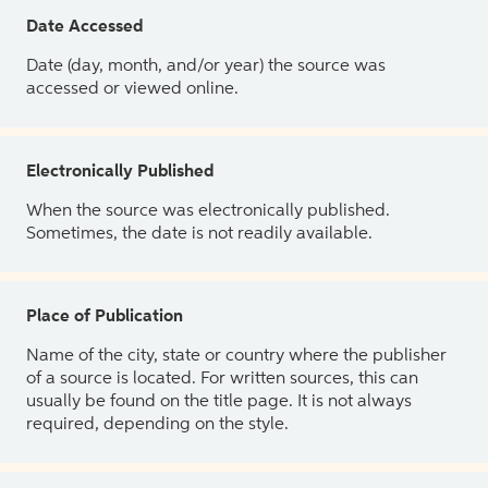
Date Accessed
Date (day, month, and/or year) the source was
accessed or viewed online.
Electronically Published
When the source was electronically published.
Sometimes, the date is not readily available.
Place of Publication
Name of the city, state or country where the publisher
of a source is located. For written sources, this can
usually be found on the title page. It is not always
required, depending on the style.