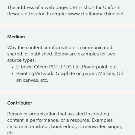
The address of a web page. URL is short for Uniform
Resource Locator. Example: www.citationmachine.net
Medium
Way the content or information is communicated,
shared, or published. Below are examples for two
source types.
E-book: Other: PDF, JPEG file, Powerpoint, etc.
Painting/Artwork: Graphite on paper, Marble, Oil
on canvas, etc.
Contributor
Person or organization that assisted in creating
content, a performance, or a resource. Examples
include a translator, book editor, screenwriter, singer,
etc.