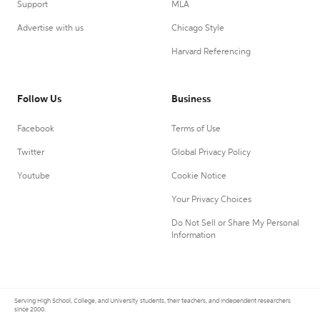
Support
MLA
Advertise with us
Chicago Style
Harvard Referencing
Follow Us
Business
Facebook
Terms of Use
Twitter
Global Privacy Policy
Youtube
Cookie Notice
Your Privacy Choices
Do Not Sell or Share My Personal
Information
Serving High School, College, and University students, their teachers, and independent researchers
since 2000.