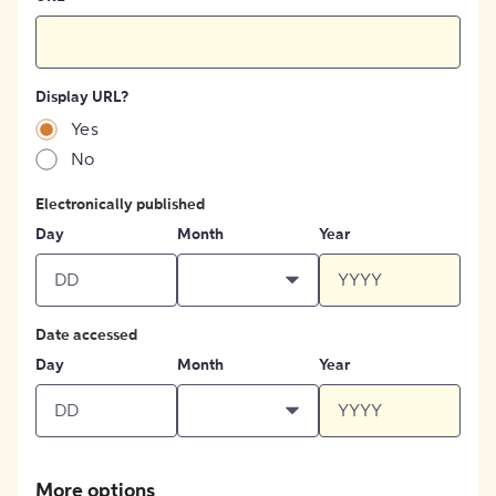
Display URL?
Yes
No
Electronically published
Day
Month
Year
Date accessed
Day
Month
Year
More options