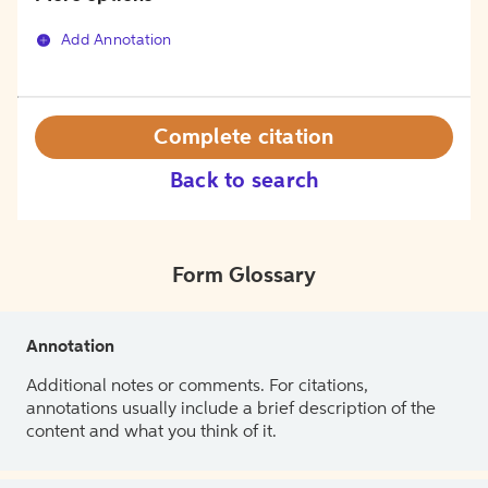
Add Annotation
Complete citation
Back to search
Form Glossary
Annotation
Additional notes or comments. For citations,
annotations usually include a brief description of the
content and what you think of it.