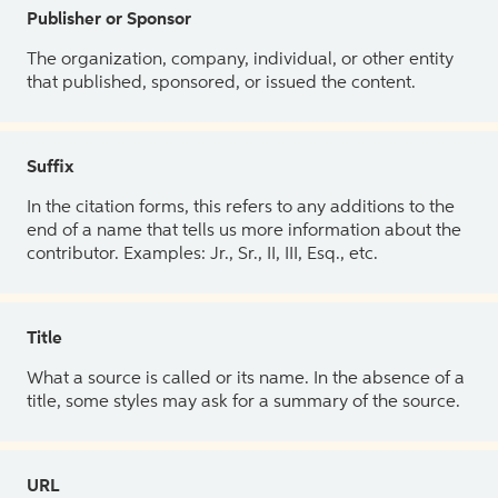
Publisher or Sponsor
The organization, company, individual, or other entity
that published, sponsored, or issued the content.
Suffix
In the citation forms, this refers to any additions to the
end of a name that tells us more information about the
contributor. Examples: Jr., Sr., II, III, Esq., etc.
Title
What a source is called or its name. In the absence of a
title, some styles may ask for a summary of the source.
URL