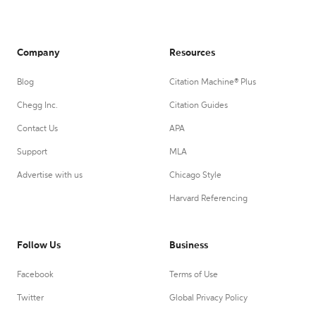
Company
Resources
Blog
Citation Machine® Plus
Chegg Inc.
Citation Guides
Contact Us
APA
Support
MLA
Advertise with us
Chicago Style
Harvard Referencing
Follow Us
Business
Facebook
Terms of Use
Twitter
Global Privacy Policy