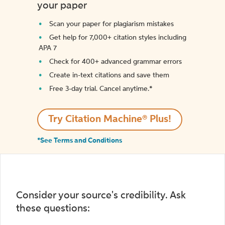
your paper
Scan your paper for plagiarism mistakes
Get help for 7,000+ citation styles including
APA 7
Check for 400+ advanced grammar errors
Create in-text citations and save them
Free 3-day trial. Cancel anytime.*️
Try Citation Machine® Plus!
*See Terms and Conditions
Consider your source's credibility. Ask
these questions: