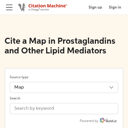
Sign up
Sign in
Cite a Map in Prostaglandins
and Other Lipid Mediators
Source type
Map
Search
Powered by