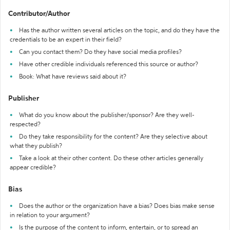
Contributor/Author
Has the author written several articles on the topic, and do they have the
credentials to be an expert in their field?
Can you contact them? Do they have social media profiles?
Have other credible individuals referenced this source or author?
Book: What have reviews said about it?
Publisher
What do you know about the publisher/sponsor? Are they well-
respected?
Do they take responsibility for the content? Are they selective about
what they publish?
Take a look at their other content. Do these other articles generally
appear credible?
Bias
Does the author or the organization have a bias? Does bias make sense
in relation to your argument?
Is the purpose of the content to inform, entertain, or to spread an