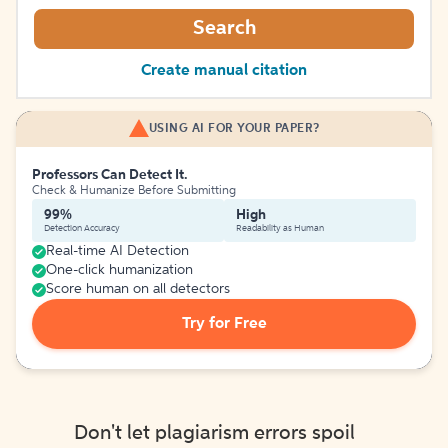
Search
Create manual citation
USING AI FOR YOUR PAPER?
Professors Can Detect It.
Check & Humanize Before Submitting
99%
High
Detection Accuracy
Readability as Human
Real-time AI Detection
One-click humanization
Score human on all detectors
Try for Free
Don't let plagiarism errors spoil