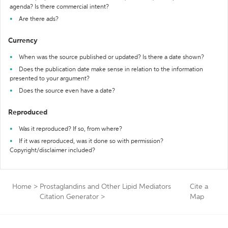
agenda? Is there commercial intent?
Are there ads?
Currency
When was the source published or updated? Is there a date shown?
Does the publication date make sense in relation to the information
presented to your argument?
Does the source even have a date?
Reproduced
Was it reproduced? If so, from where?
If it was reproduced, was it done so with permission?
Copyright/disclaimer included?
Home
>
Prostaglandins and Other Lipid Mediators
Cite a
Citation Generator
>
Map