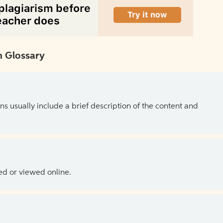
 Glossary
ns usually include a brief description of the content and
ed or viewed online.