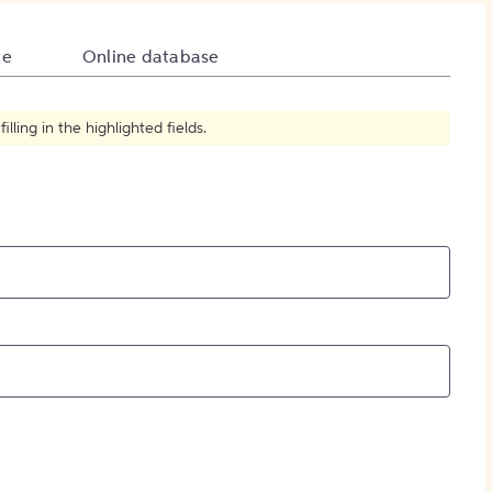
How to Create Citations
te
Online database
ling in the highlighted fields.