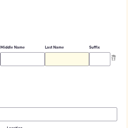
Middle Name
Last Name
Suffix