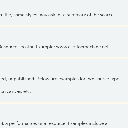
 a title, some styles may ask for a summary of the source.
 Resource Locator. Example: www.citationmachine.net
ed, or published. Below are examples for two source types.
on canvas, etc.
ent, a performance, or a resource. Examples include a