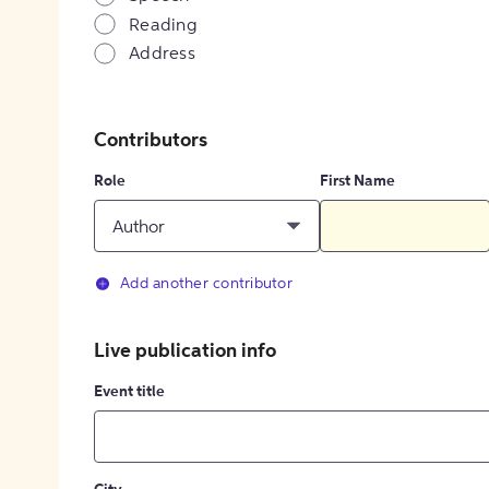
Reading
Address
Contributors
Role
First Name
Author
Add another contributor
Live publication info
Event title