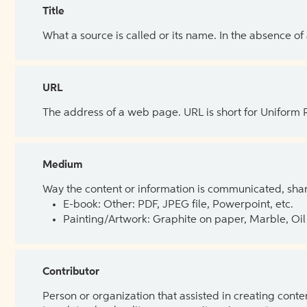
Title
What a source is called or its name. In the absence of
URL
The address of a web page. URL is short for Uniform
Medium
Way the content or information is communicated, shar
E-book: Other: PDF, JPEG file, Powerpoint, etc.
Painting/Artwork: Graphite on paper, Marble, Oil 
Contributor
Person or organization that assisted in creating cont