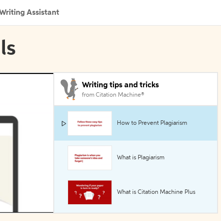
Writing Assistant
ls
Writing tips and tricks
from Citation Machine®
How to Prevent Plagiarism
What is Plagiarism
What is Citation Machine Plus