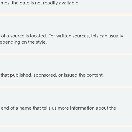
es, the date is not readily available.
of a source is located. For written sources, this can usually
depending on the style.
 that published, sponsored, or issued the content.
the end of a name that tells us more information about the