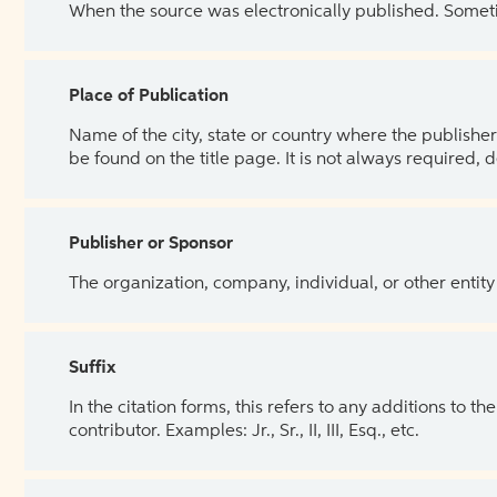
When the source was electronically published. Sometim
Place of Publication
Name of the city, state or country where the publisher 
be found on the title page. It is not always required, 
Publisher or Sponsor
The organization, company, individual, or other entity
Suffix
In the citation forms, this refers to any additions to 
contributor. Examples: Jr., Sr., II, III, Esq., etc.