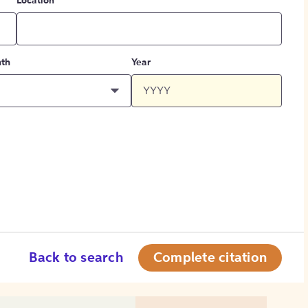
Location
th
Year
Back to search
Complete citation