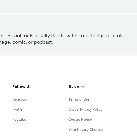
 An author is usually tied to written content (e.g. book,
 image, comic, or podcast.
Follow Us
Business
Facebook
Terms of Use
Twitter
Global Privacy Policy
Youtube
Cookie Notice
Your Privacy Choices