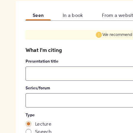
Seen
In a book
From a websi
We recommend fil
What I'm citing
Presentation title
Series/forum
Type
Lecture
Speech