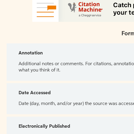
Form
Annotation
Additional notes or comments. For citations, annotatio
what you think of it.
Date Accessed
Date (day, month, and/or year) the source was access
Electronically Published