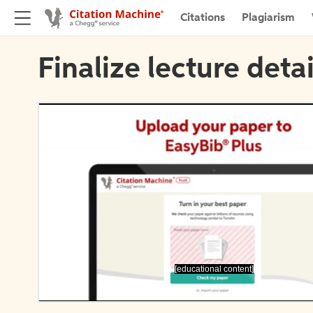
Citations
Plagiarism
Finalize lecture detai
[educational content]