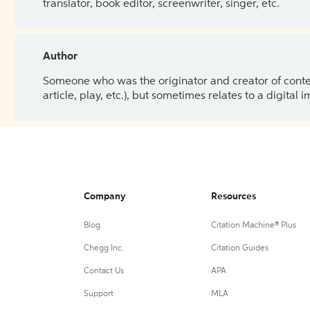
translator, book editor, screenwriter, singer, etc.
Author
Someone who was the originator and creator of content.
article, play, etc.), but sometimes relates to a digital
Company
Resources
Blog
Citation Machine® Plus
Chegg Inc.
Citation Guides
Contact Us
APA
Support
MLA