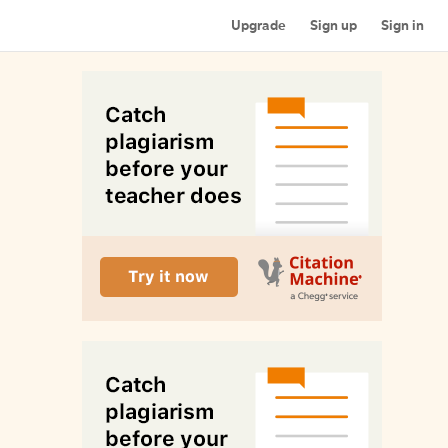
Upgrade
Sign up
Sign in