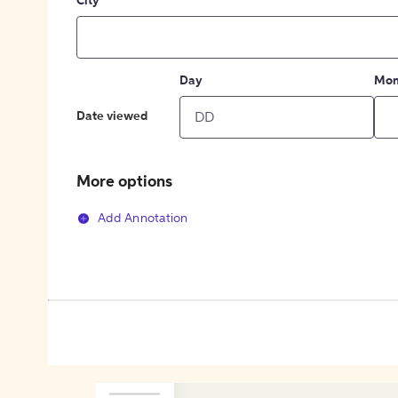
City
Day
Mon
Date viewed
More options
Add Annotation