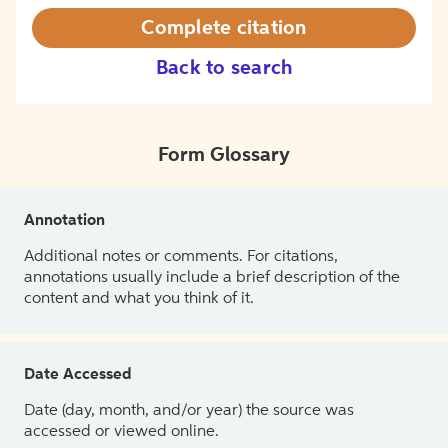
Complete citation
Back to search
Form Glossary
Annotation
Additional notes or comments. For citations,
annotations usually include a brief description of the
content and what you think of it.
Date Accessed
Date (day, month, and/or year) the source was
accessed or viewed online.