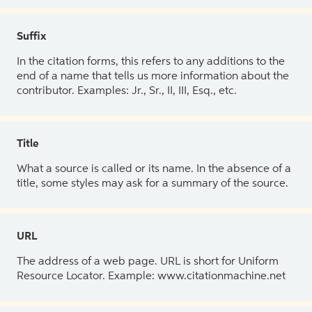
Suffix
In the citation forms, this refers to any additions to the
end of a name that tells us more information about the
contributor. Examples: Jr., Sr., II, III, Esq., etc.
Title
What a source is called or its name. In the absence of a
title, some styles may ask for a summary of the source.
URL
The address of a web page. URL is short for Uniform
Resource Locator. Example: www.citationmachine.net