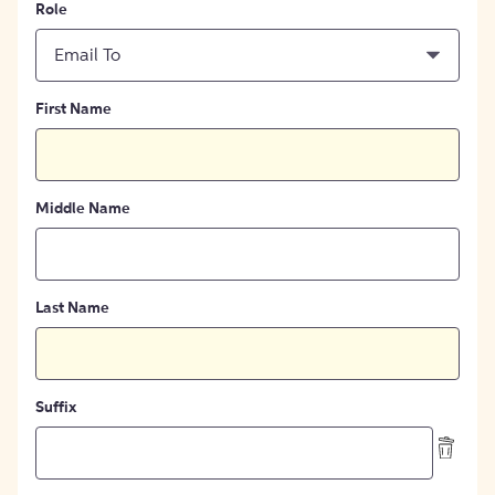
Role
Email To
First Name
Middle Name
Last Name
Suffix