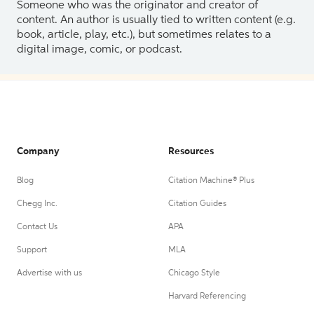
Someone who was the originator and creator of
content. An author is usually tied to written content (e.g.
book, article, play, etc.), but sometimes relates to a
digital image, comic, or podcast.
Company
Resources
Blog
Citation Machine® Plus
Chegg Inc.
Citation Guides
Contact Us
APA
Support
MLA
Advertise with us
Chicago Style
Harvard Referencing