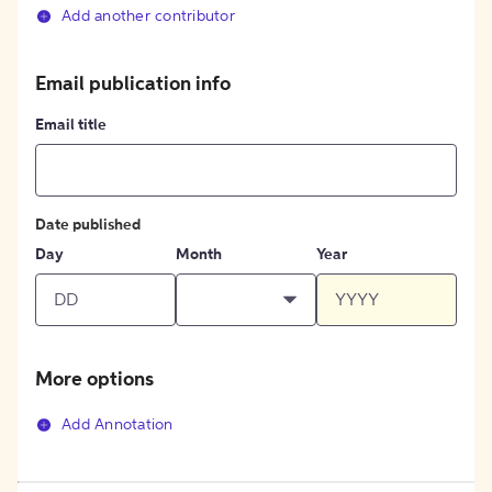
Add another contributor
Email publication info
Email title
Date published
Day
Month
Year
More options
Add Annotation