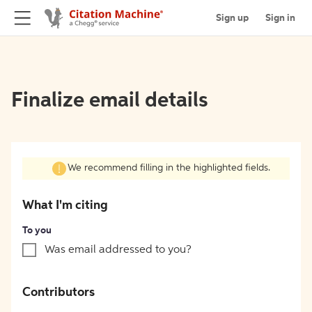
Sign up
Sign in
Finalize email details
We recommend filling in the highlighted fields.
What I'm citing
To you
Was email addressed to you?
Contributors