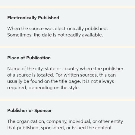
Electronically Published
When the source was electronically published.
Sometimes, the date is not readily available.
Place of Publication
Name of the city, state or country where the publisher
of a source is located. For written sources, this can
usually be found on the title page. It is not always
required, depending on the style.
Publisher or Sponsor
The organization, company, individual, or other entity
that published, sponsored, or issued the content.