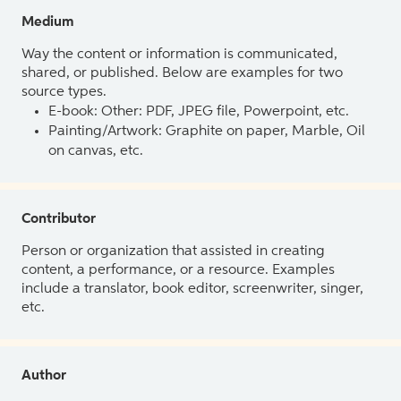
Medium
Way the content or information is communicated,
shared, or published. Below are examples for two
source types.
E-book: Other: PDF, JPEG file, Powerpoint, etc.
Painting/Artwork: Graphite on paper, Marble, Oil
on canvas, etc.
Contributor
Person or organization that assisted in creating
content, a performance, or a resource. Examples
include a translator, book editor, screenwriter, singer,
etc.
Author