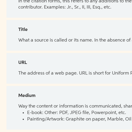
In the citation forms, this refers to any additions to 
contributor. Examples: Jr., Sr., II, III, Esq., etc.
Title
What a source is called or its name. In the absence of
URL
The address of a web page. URL is short for Uniform
Medium
Way the content or information is communicated, shar
E-book: Other: PDF, JPEG file, Powerpoint, etc.
Painting/Artwork: Graphite on paper, Marble, Oil 