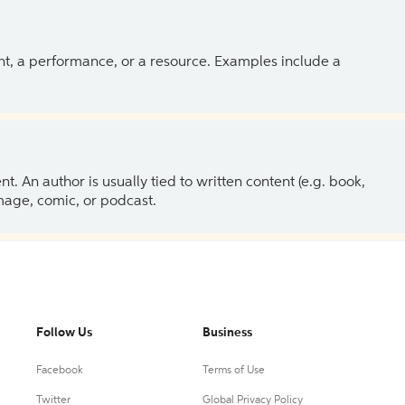
ent, a performance, or a resource. Examples include a
 An author is usually tied to written content (e.g. book,
 image, comic, or podcast.
Follow Us
Business
Facebook
Terms of Use
Twitter
Global Privacy Policy