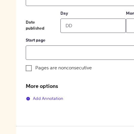
Day
Mon
Date
published
Start page
Pages are nonconsecutive
More options
Add Annotation