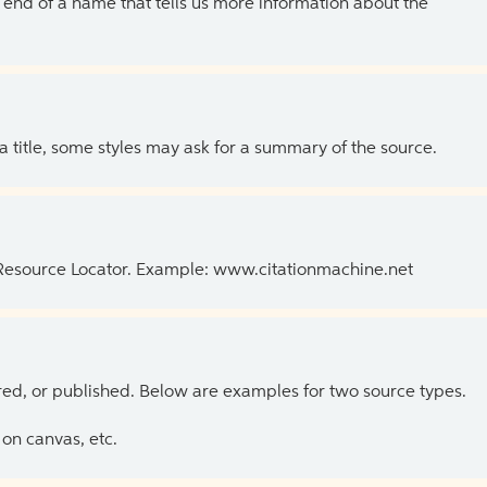
the end of a name that tells us more information about the
 a title, some styles may ask for a summary of the source.
 Resource Locator. Example: www.citationmachine.net
ed, or published. Below are examples for two source types.
on canvas, etc.