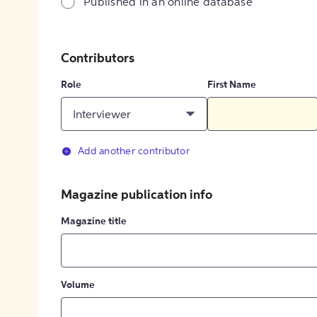
Published in an online database
Contributors
Role
First Name
Interviewer
Add another contributor
Magazine publication info
Magazine title
Volume