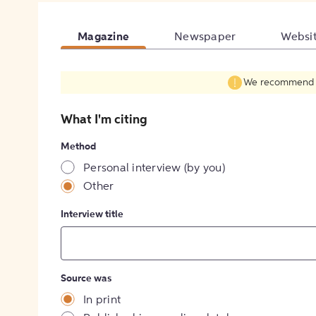
Magazine
Newspaper
Websi
We recommend fil
What I'm citing
Method
Personal interview (by you)
Other
Interview title
Source was
In print