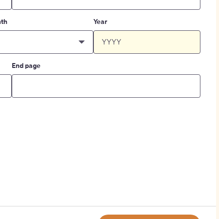
th
Year
End page