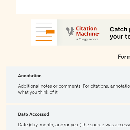
Form
Annotation
Additional notes or comments. For citations, annotatio
what you think of it.
Date Accessed
Date (day, month, and/or year) the source was access