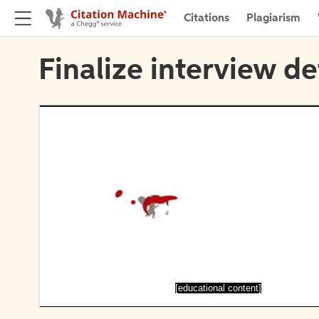
Citations
Plagiarism
Finalize interview de
[educational content]