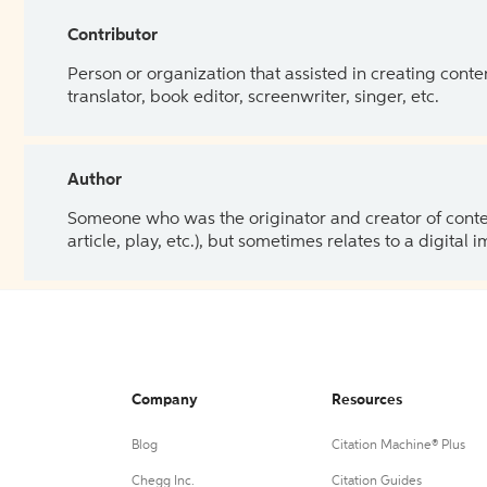
Contributor
Person or organization that assisted in creating cont
translator, book editor, screenwriter, singer, etc.
Author
Someone who was the originator and creator of content.
article, play, etc.), but sometimes relates to a digital
Company
Resources
Blog
Citation Machine® Plus
Chegg Inc.
Citation Guides