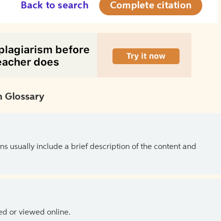
Back to search
Complete citation
 Glossary
ns usually include a brief description of the content and
ed or viewed online.