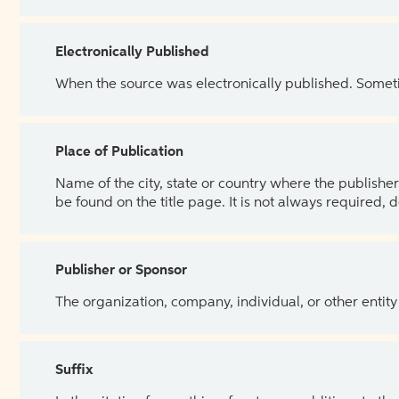
Electronically Published
When the source was electronically published. Sometim
Place of Publication
Name of the city, state or country where the publisher 
be found on the title page. It is not always required, 
Publisher or Sponsor
The organization, company, individual, or other entity
Suffix