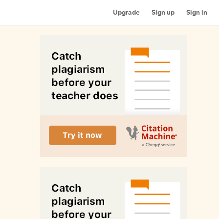
Upgrade
Sign up
Sign in