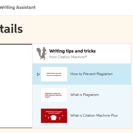
Writing Assistant
tails
Writing tips and tricks
from Citation Machine®
How to Prevent Plagiarism
What is Plagiarism
What is Citation Machine Plus