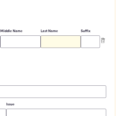
Middle Name
Last Name
Suffix
Issue