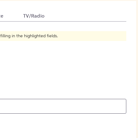
How to Create Citations
te
TV/Radio
ling in the highlighted fields.