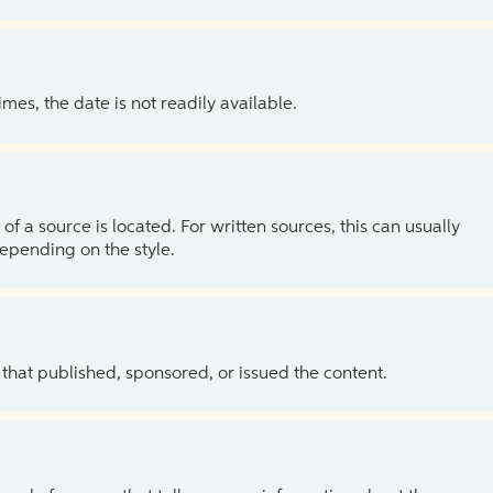
es, the date is not readily available.
of a source is located. For written sources, this can usually
depending on the style.
 that published, sponsored, or issued the content.