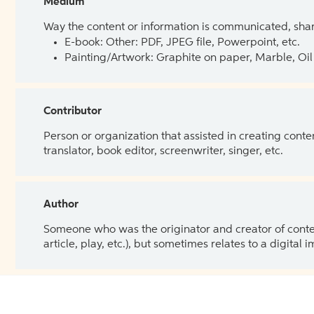
Medium
Way the content or information is communicated, shar
E-book: Other: PDF, JPEG file, Powerpoint, etc.
Painting/Artwork: Graphite on paper, Marble, Oil 
Contributor
Person or organization that assisted in creating cont
translator, book editor, screenwriter, singer, etc.
Author
Someone who was the originator and creator of content.
article, play, etc.), but sometimes relates to a digital