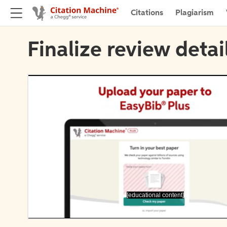
Citations
Plagiarism
Finalize review detai
[educational content]