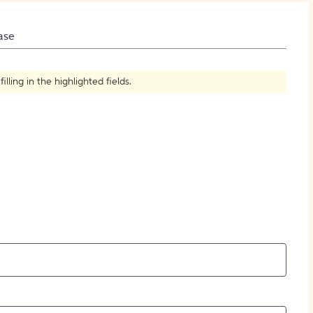
How to Create Citations
ase
ling in the highlighted fields.