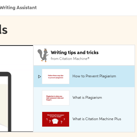
Writing Assistant
ls
Writing tips and tricks
from Citation Machine®
How to Prevent Plagiarism
What is Plagiarism
What is Citation Machine Plus