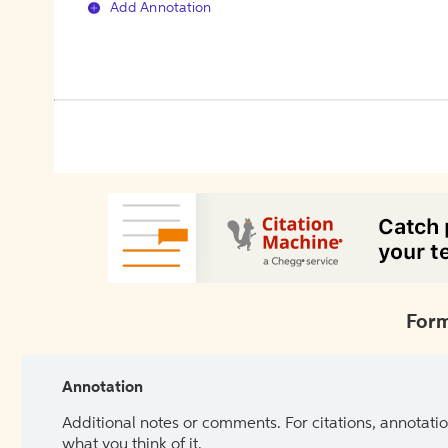
Add Annotation
Form
Annotation
Additional notes or comments. For citations, annotatio
what you think of it.