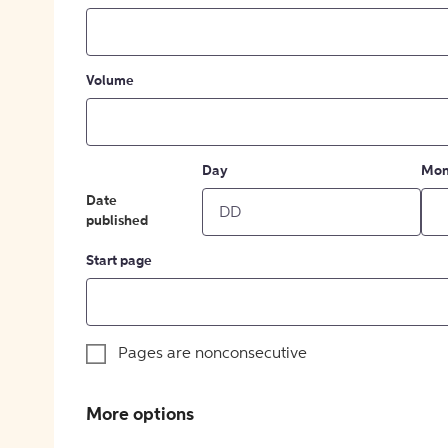
Volume
Day
Mon
Date
published
Start page
Pages are nonconsecutive
More options