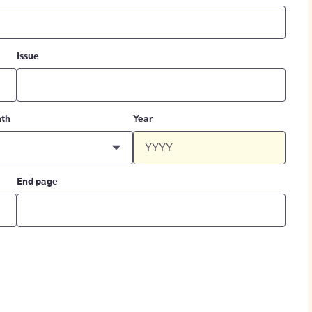
Issue
th
Year
End page