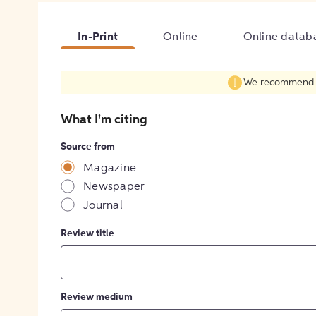
In-Print
Online
Online datab
We recommend fil
What I'm citing
Source from
Magazine
Newspaper
Journal
Review title
Review medium