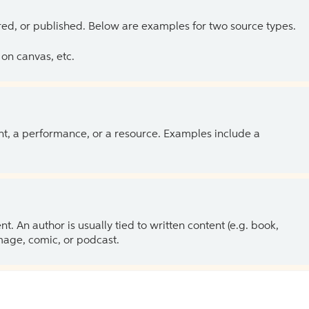
ed, or published. Below are examples for two source types.
on canvas, etc.
ent, a performance, or a resource. Examples include a
 An author is usually tied to written content (e.g. book,
 image, comic, or podcast.