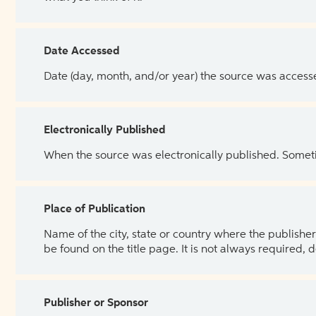
Date Accessed
Date (day, month, and/or year) the source was access
Electronically Published
When the source was electronically published. Sometim
Place of Publication
Name of the city, state or country where the publisher 
be found on the title page. It is not always required, 
Publisher or Sponsor