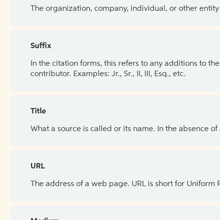
The organization, company, individual, or other entity
Suffix
In the citation forms, this refers to any additions to 
contributor. Examples: Jr., Sr., II, III, Esq., etc.
Title
What a source is called or its name. In the absence of
URL
The address of a web page. URL is short for Uniform