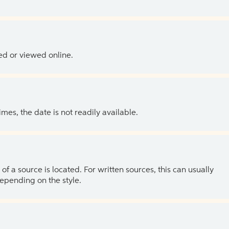
ed or viewed online.
es, the date is not readily available.
of a source is located. For written sources, this can usually
depending on the style.