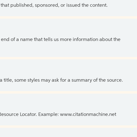
 that published, sponsored, or issued the content.
the end of a name that tells us more information about the
 a title, some styles may ask for a summary of the source.
 Resource Locator. Example: www.citationmachine.net