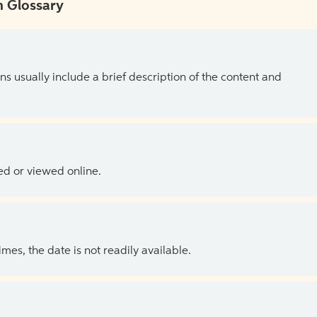
 Glossary
ns usually include a brief description of the content and
ed or viewed online.
es, the date is not readily available.