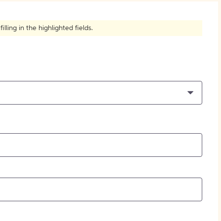
How to Create Citations
ling in the highlighted fields.