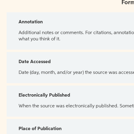
Form
Annotation
Additional notes or comments. For citations, annotatio
what you think of it.
Date Accessed
Date (day, month, and/or year) the source was access
Electronically Published
When the source was electronically published. Sometim
Place of Publication