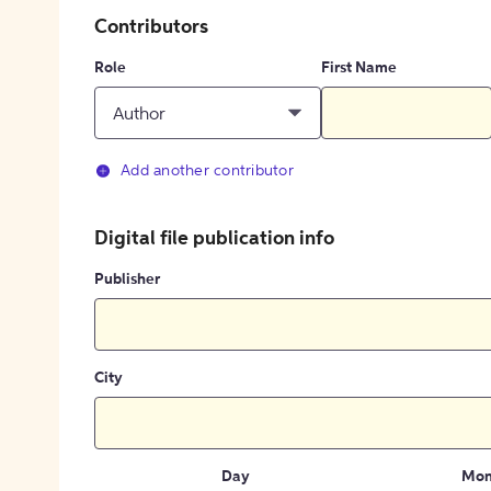
Contributors
Role
First Name
Author
Add another contributor
Digital file publication info
Publisher
City
Day
Mon