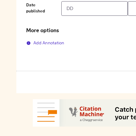
Date
published
More options
Add Annotation