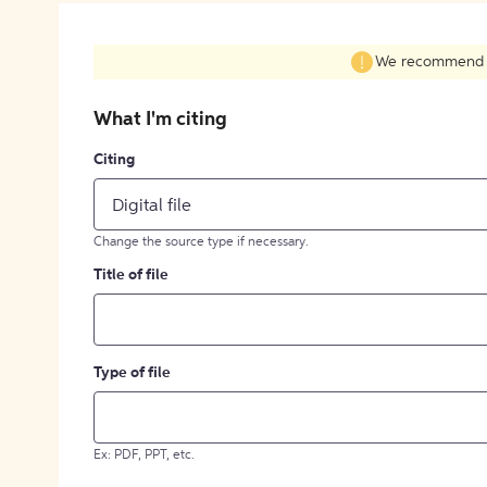
We recommend fil
What I'm citing
Citing
Digital file
Change the source type if necessary.
Title of file
Type of file
Ex: PDF, PPT, etc.