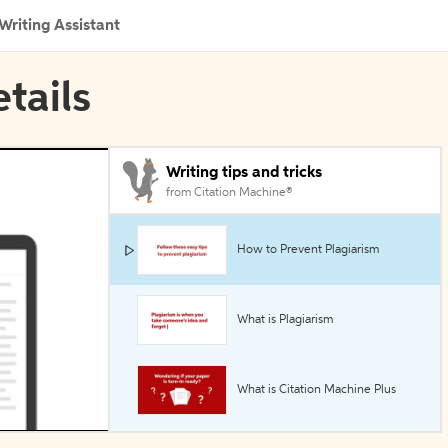
Writing Assistant
etails
Writing tips and tricks
from Citation Machine®
How to Prevent Plagiarism
What is Plagiarism
What is Citation Machine Plus