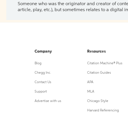
Someone who was the originator and creator of content.
article, play, etc.), but sometimes relates to a digital
Company
Resources
Blog
Citation Machine® Plus
Chegg Inc.
Citation Guides
Contact Us
APA
Support
MLA
Advertise with us
Chicago Style
Harvard Referencing