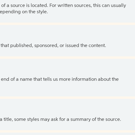
of a source is located. For written sources, this can usually
depending on the style.
 that published, sponsored, or issued the content.
the end of a name that tells us more information about the
 a title, some styles may ask for a summary of the source.