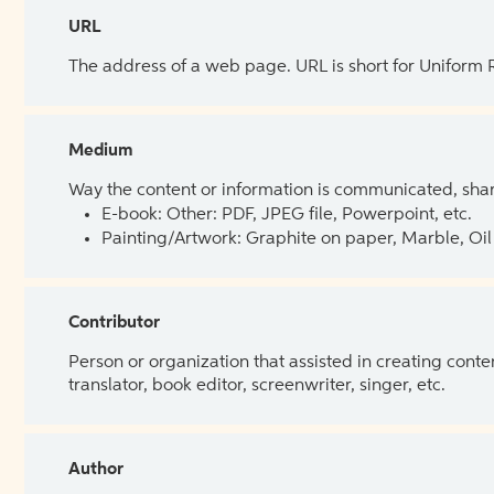
URL
The address of a web page. URL is short for Uniform
Medium
Way the content or information is communicated, shar
E-book: Other: PDF, JPEG file, Powerpoint, etc.
Painting/Artwork: Graphite on paper, Marble, Oil 
Contributor
Person or organization that assisted in creating cont
translator, book editor, screenwriter, singer, etc.
Author