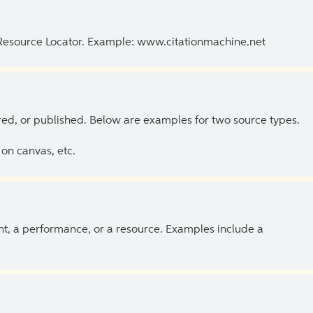
 Resource Locator. Example: www.citationmachine.net
ed, or published. Below are examples for two source types.
on canvas, etc.
ent, a performance, or a resource. Examples include a