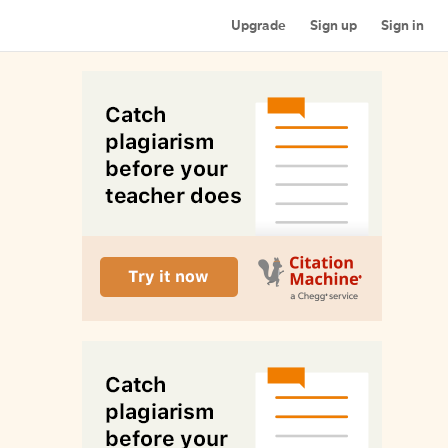
Upgrade
Sign up
Sign in