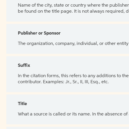
Name of the city, state or country where the publisher 
be found on the title page. It is not always required, 
Publisher or Sponsor
The organization, company, individual, or other entity
Suffix
In the citation forms, this refers to any additions to 
contributor. Examples: Jr., Sr., II, III, Esq., etc.
Title
What a source is called or its name. In the absence of