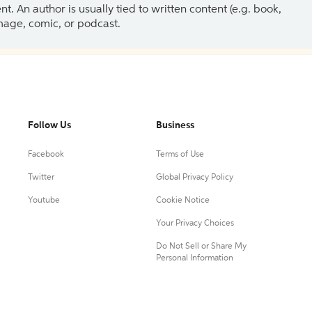
 An author is usually tied to written content (e.g. book,
 image, comic, or podcast.
Follow Us
Business
Facebook
Terms of Use
Twitter
Global Privacy Policy
Youtube
Cookie Notice
Your Privacy Choices
Do Not Sell or Share My
Personal Information