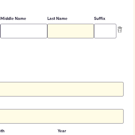
Middle Name
Last Name
Suffix
th
Year