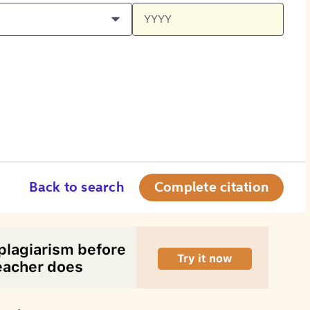
Back to search
Complete citation