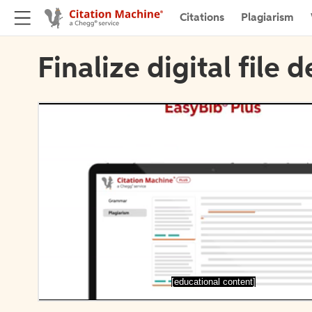
Citations
Plagiarism
Finalize digital file d
[educational content]