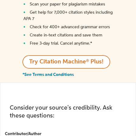
Scan your paper for plagiarism mistakes
Get help for 7,000+ citation styles including
APA 7
Check for 400+ advanced grammar errors
Create in-text citations and save them
Free 3-day trial. Cancel anytime.*️
Try Citation Machine® Plus!
*See Terms and Conditions
Consider your source's credibility. Ask
these questions:
Contributor/Author