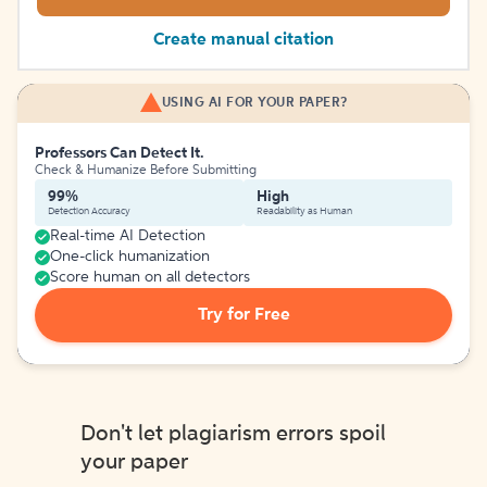
Create manual citation
USING AI FOR YOUR PAPER?
Professors Can Detect It.
Check & Humanize Before Submitting
99%
High
Detection Accuracy
Readability as Human
Real-time AI Detection
One-click humanization
Score human on all detectors
Try for Free
Don't let plagiarism errors spoil
your paper