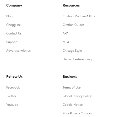
Company
Resources
Blog
Citation Machine® Plus
Chegg Inc.
Citation Guides
Contact Us
APA
Support
MLA
Advertise with us
Chicago Style
Harvard Referencing
Follow Us
Business
Facebook
Terms of Use
Twitter
Global Privacy Policy
Youtube
Cookie Notice
Your Privacy Choices