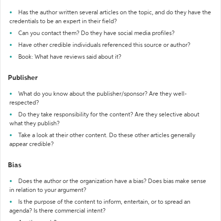
Has the author written several articles on the topic, and do they have the
credentials to be an expert in their field?
Can you contact them? Do they have social media profiles?
Have other credible individuals referenced this source or author?
Book: What have reviews said about it?
Publisher
What do you know about the publisher/sponsor? Are they well-
respected?
Do they take responsibility for the content? Are they selective about
what they publish?
Take a look at their other content. Do these other articles generally
appear credible?
Bias
Does the author or the organization have a bias? Does bias make sense
in relation to your argument?
Is the purpose of the content to inform, entertain, or to spread an
agenda? Is there commercial intent?