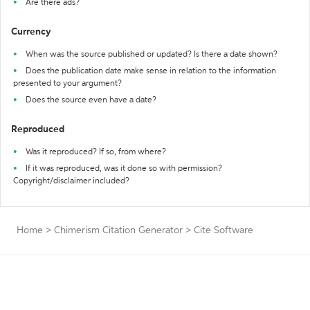
Are there ads?
Currency
When was the source published or updated? Is there a date shown?
Does the publication date make sense in relation to the information
presented to your argument?
Does the source even have a date?
Reproduced
Was it reproduced? If so, from where?
If it was reproduced, was it done so with permission?
Copyright/disclaimer included?
Home
>
Chimerism Citation Generator
>
Cite Software