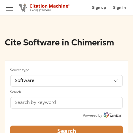
Sign up
Sign in
Cite Software in Chimerism
Source type
Software
Search
Powered by
Search