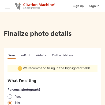
Sign up
Sign in
Finalize photo details
Seen
In-Print
Website
Online database
We recommend filling in the highlighted fields.
What I'm citing
Personal photograph?
Yes
No