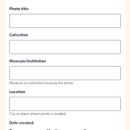
Photo title
Collection
Museum/Institution
Museum or institution housing the photo.
Location
City or place where photo is located.
Date created