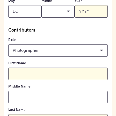
Day
Month
Year
Contributors
Role
Photographer
First Name
Middle Name
Last Name