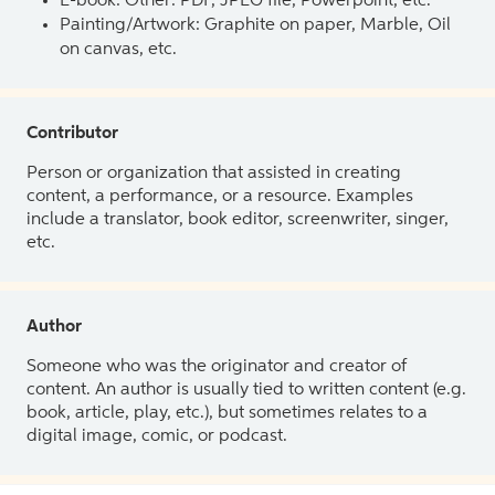
E-book: Other: PDF, JPEG file, Powerpoint, etc.
Painting/Artwork: Graphite on paper, Marble, Oil
on canvas, etc.
Contributor
Person or organization that assisted in creating
content, a performance, or a resource. Examples
include a translator, book editor, screenwriter, singer,
etc.
Author
Someone who was the originator and creator of
content. An author is usually tied to written content (e.g.
book, article, play, etc.), but sometimes relates to a
digital image, comic, or podcast.