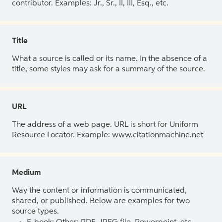
contributor. Examples: Jr., Sr., II, III, Esq., etc.
Title
What a source is called or its name. In the absence of a
title, some styles may ask for a summary of the source.
URL
The address of a web page. URL is short for Uniform
Resource Locator. Example: www.citationmachine.net
Medium
Way the content or information is communicated,
shared, or published. Below are examples for two
source types.