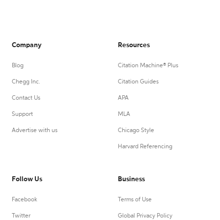
Company
Resources
Blog
Citation Machine® Plus
Chegg Inc.
Citation Guides
Contact Us
APA
Support
MLA
Advertise with us
Chicago Style
Harvard Referencing
Follow Us
Business
Facebook
Terms of Use
Twitter
Global Privacy Policy