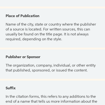
Place of Publication
Name of the city, state or country where the publisher
of a source is located. For written sources, this can
usually be found on the title page. It is not always
required, depending on the style.
Publisher or Sponsor
The organization, company, individual, or other entity
that published, sponsored, or issued the content.
Suffix
In the citation forms, this refers to any additions to the
end of a name that tells us more information about the