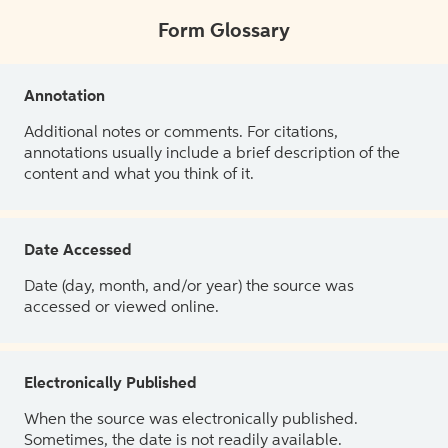
Form Glossary
Annotation
Additional notes or comments. For citations,
annotations usually include a brief description of the
content and what you think of it.
Date Accessed
Date (day, month, and/or year) the source was
accessed or viewed online.
Electronically Published
When the source was electronically published.
Sometimes, the date is not readily available.