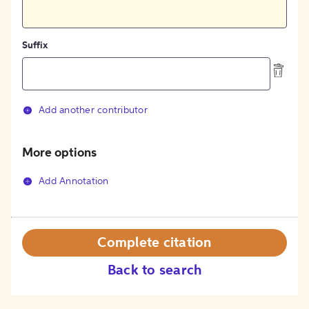
Suffix
Add another contributor
More options
Add Annotation
Complete citation
Back to search