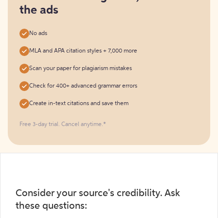
the ads
No ads
MLA and APA citation styles + 7,000 more
Scan your paper for plagiarism mistakes
Check for 400+ advanced grammar errors
Create in-text citations and save them
Free 3-day trial. Cancel anytime.*️
Consider your source's credibility. Ask
these questions: