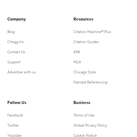
Company
Resources
Blog
Citation Machine® Plus
Chegg Inc.
Citation Guides
Contact Us
APA
Support
MLA
Advertise with us
Chicago Style
Harvard Referencing
Follow Us
Business
Facebook
Terms of Use
Twitter
Global Privacy Policy
Youtube
Cookie Notice