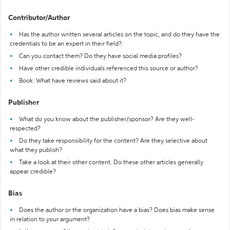
Contributor/Author
Has the author written several articles on the topic, and do they have the
credentials to be an expert in their field?
Can you contact them? Do they have social media profiles?
Have other credible individuals referenced this source or author?
Book: What have reviews said about it?
Publisher
What do you know about the publisher/sponsor? Are they well-
respected?
Do they take responsibility for the content? Are they selective about
what they publish?
Take a look at their other content. Do these other articles generally
appear credible?
Bias
Does the author or the organization have a bias? Does bias make sense
in relation to your argument?