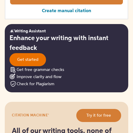
Create manual citation
Writing Assistant
Get
Enhance your writing with instant
started
feedback
Get started
Get free grammar checks
Improve clarity and flow
Check for Plagiarism
Try
®
Try it for free
CITATION MACHINE
it
for
free
All of our writing tools, none of