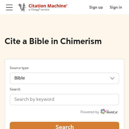
Sign up
Sign in
Cite a Bible in Chimerism
Source type
Bible
Search
Powered by
Search