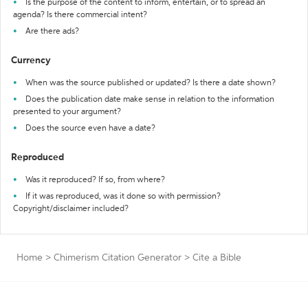
Is the purpose of the content to inform, entertain, or to spread an
agenda? Is there commercial intent?
Are there ads?
Currency
When was the source published or updated? Is there a date shown?
Does the publication date make sense in relation to the information
presented to your argument?
Does the source even have a date?
Reproduced
Was it reproduced? If so, from where?
If it was reproduced, was it done so with permission?
Copyright/disclaimer included?
Home
>
Chimerism Citation Generator
>
Cite a Bible