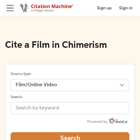
Sign up
Sign in
Cite a Film in Chimerism
Source type
Film/Online Video
Search
Powered by
Search