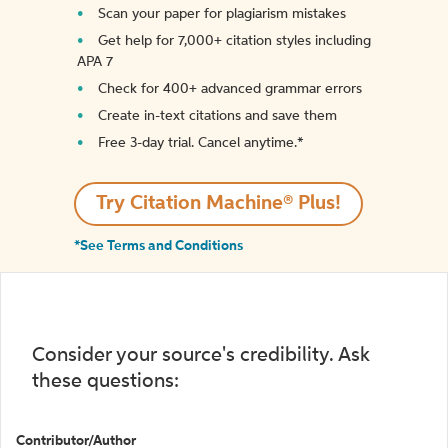
Scan your paper for plagiarism mistakes
Get help for 7,000+ citation styles including
APA 7
Check for 400+ advanced grammar errors
Create in-text citations and save them
Free 3-day trial. Cancel anytime.*️
Try Citation Machine® Plus!
*See Terms and Conditions
Consider your source's credibility. Ask
these questions:
Contributor/Author