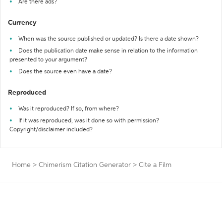
Are there ads?
Currency
When was the source published or updated? Is there a date shown?
Does the publication date make sense in relation to the information
presented to your argument?
Does the source even have a date?
Reproduced
Was it reproduced? If so, from where?
If it was reproduced, was it done so with permission?
Copyright/disclaimer included?
Home
>
Chimerism Citation Generator
>
Cite a Film