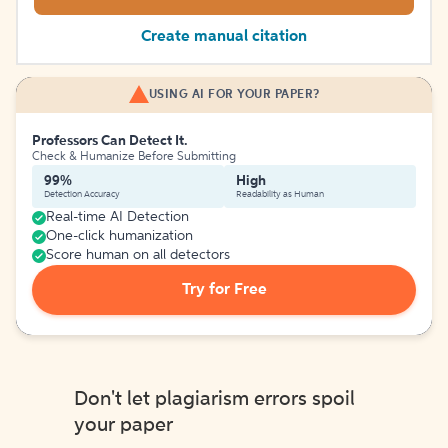
Create manual citation
USING AI FOR YOUR PAPER?
Professors Can Detect It.
Check & Humanize Before Submitting
99%
High
Detection Accuracy
Readability as Human
Real-time AI Detection
One-click humanization
Score human on all detectors
Try for Free
Don't let plagiarism errors spoil
your paper