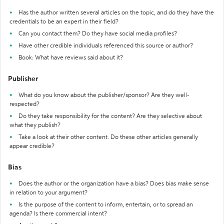
Has the author written several articles on the topic, and do they have the
credentials to be an expert in their field?
Can you contact them? Do they have social media profiles?
Have other credible individuals referenced this source or author?
Book: What have reviews said about it?
Publisher
What do you know about the publisher/sponsor? Are they well-
respected?
Do they take responsibility for the content? Are they selective about
what they publish?
Take a look at their other content. Do these other articles generally
appear credible?
Bias
Does the author or the organization have a bias? Does bias make sense
in relation to your argument?
Is the purpose of the content to inform, entertain, or to spread an
agenda? Is there commercial intent?