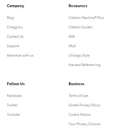
Company
Resources
Blog
Citation Machine® Plus
Chegg Inc.
Citation Guides
Contact Us
APA
Support
MLA
Advertise with us
Chicago Style
Harvard Referencing
Follow Us
Business
Facebook
Terms of Use
Twitter
Global Privacy Policy
Youtube
Cookie Notice
Your Privacy Choices