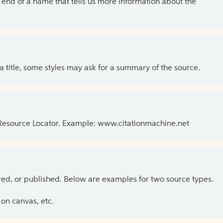
the end of a name that tells us more information about the
 a title, some styles may ask for a summary of the source.
 Resource Locator. Example: www.citationmachine.net
ed, or published. Below are examples for two source types.
on canvas, etc.