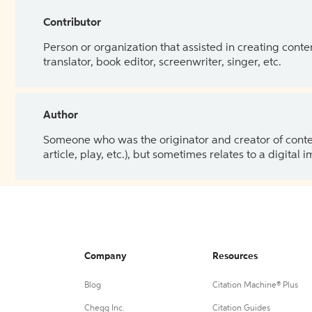
Contributor
Person or organization that assisted in creating cont
translator, book editor, screenwriter, singer, etc.
Author
Someone who was the originator and creator of content.
article, play, etc.), but sometimes relates to a digital
Company
Resources
Blog
Citation Machine® Plus
Chegg Inc.
Citation Guides