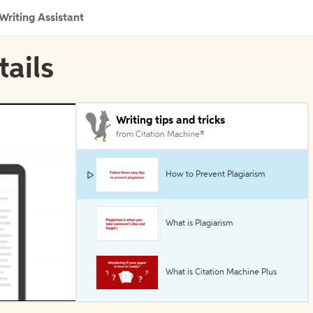
Writing Assistant
tails
Writing tips and tricks
from Citation Machine®
How to Prevent Plagiarism
What is Plagiarism
What is Citation Machine Plus