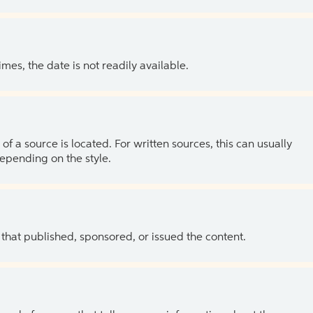
es, the date is not readily available.
of a source is located. For written sources, this can usually
depending on the style.
 that published, sponsored, or issued the content.