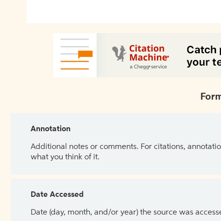
Form
Annotation
Additional notes or comments. For citations, annotatio
what you think of it.
Date Accessed
Date (day, month, and/or year) the source was access