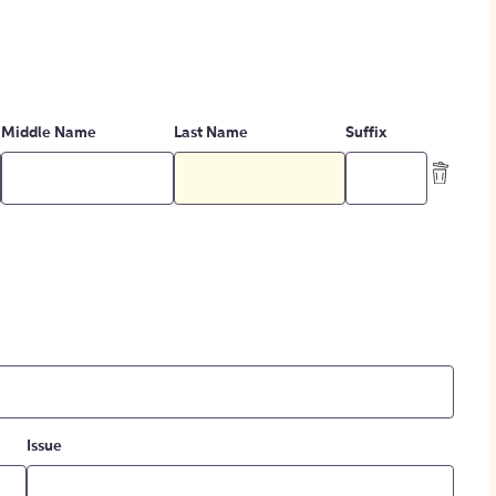
Middle Name
Last Name
Suffix
Issue