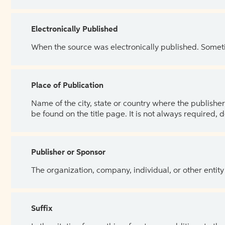
Electronically Published
When the source was electronically published. Sometim
Place of Publication
Name of the city, state or country where the publisher 
be found on the title page. It is not always required, 
Publisher or Sponsor
The organization, company, individual, or other entity
Suffix