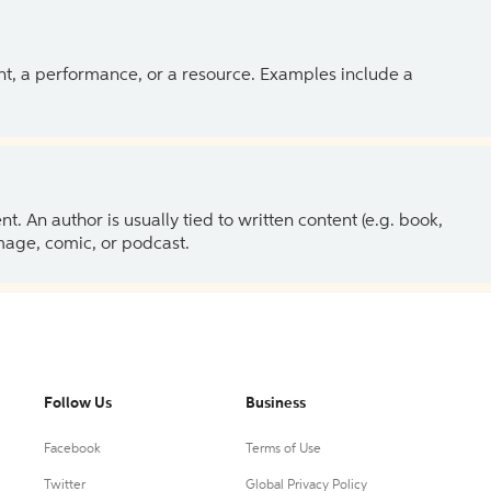
ent, a performance, or a resource. Examples include a
 An author is usually tied to written content (e.g. book,
 image, comic, or podcast.
Follow Us
Business
Facebook
Terms of Use
Twitter
Global Privacy Policy