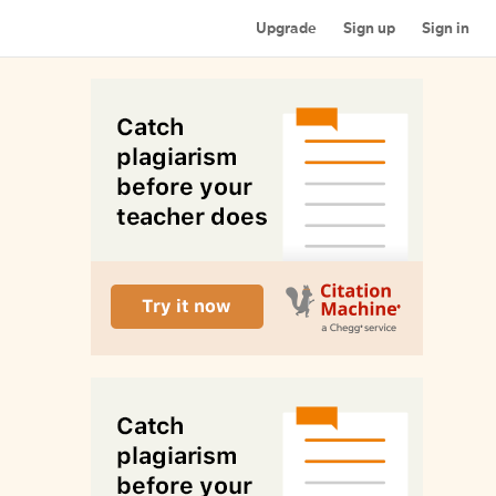
Upgrade
Sign up
Sign in