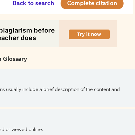
Back to search
Complete citation
 Glossary
ns usually include a brief description of the content and
ed or viewed online.