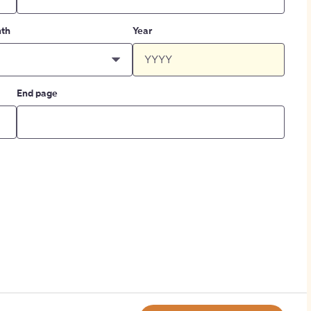
th
Year
End page