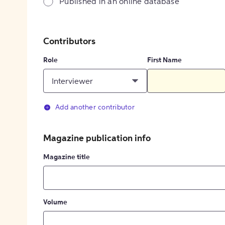
Published in an online database
Contributors
Role
First Name
Interviewer
Add another contributor
Magazine publication info
Magazine title
Volume