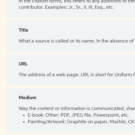
In the citation forms, this refers to any additions to 
contributor. Examples: Jr., Sr., II, III, Esq., etc.
Title
What a source is called or its name. In the absence of
URL
The address of a web page. URL is short for Uniform
Medium
Way the content or information is communicated, shar
E-book: Other: PDF, JPEG file, Powerpoint, etc.
Painting/Artwork: Graphite on paper, Marble, Oil 