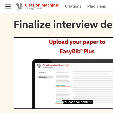
Citations
Plagiarism
Finalize interview de
[educational content]