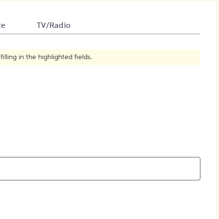
How to Create Citations
te
TV/Radio
ling in the highlighted fields.