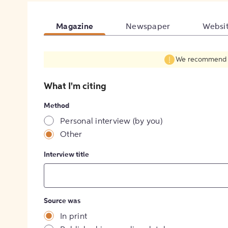
Magazine
Newspaper
Websi
We recommend fil
What I'm citing
Method
Personal interview (by you)
Other
Interview title
Source was
In print