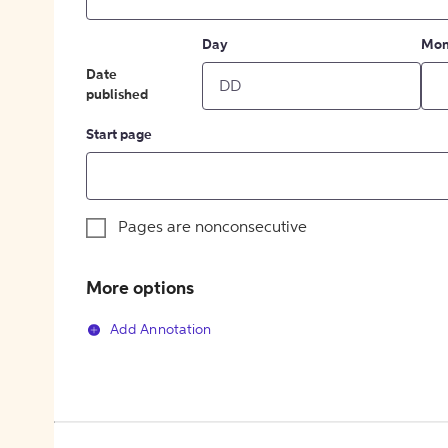
Day
Mon
Date
published
Start page
Pages are nonconsecutive
More options
Add Annotation