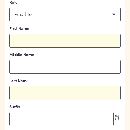
Role
Email To
First Name
Middle Name
Last Name
Suffix