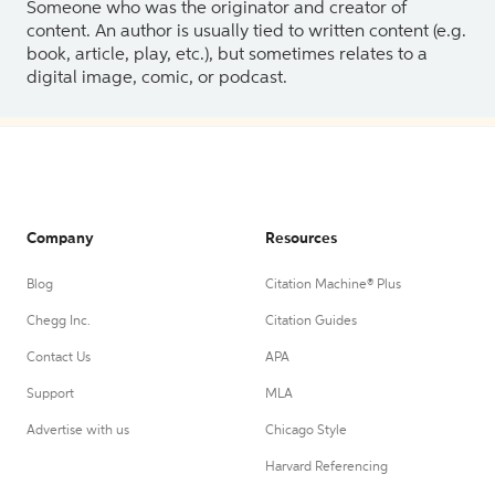
Someone who was the originator and creator of
content. An author is usually tied to written content (e.g.
book, article, play, etc.), but sometimes relates to a
digital image, comic, or podcast.
Company
Resources
Blog
Citation Machine® Plus
Chegg Inc.
Citation Guides
Contact Us
APA
Support
MLA
Advertise with us
Chicago Style
Harvard Referencing