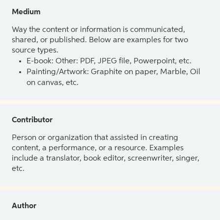
Medium
Way the content or information is communicated,
shared, or published. Below are examples for two
source types.
E-book: Other: PDF, JPEG file, Powerpoint, etc.
Painting/Artwork: Graphite on paper, Marble, Oil
on canvas, etc.
Contributor
Person or organization that assisted in creating
content, a performance, or a resource. Examples
include a translator, book editor, screenwriter, singer,
etc.
Author