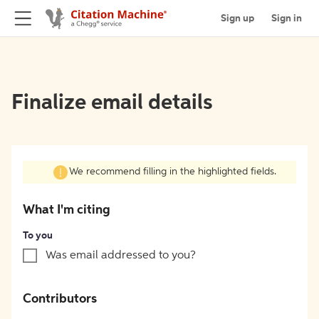
Sign up
Sign in
Finalize email details
We recommend filling in the highlighted fields.
What I'm citing
To you
Was email addressed to you?
Contributors