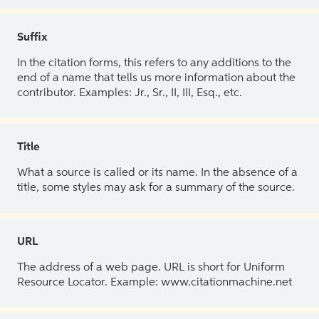
Suffix
In the citation forms, this refers to any additions to the
end of a name that tells us more information about the
contributor. Examples: Jr., Sr., II, III, Esq., etc.
Title
What a source is called or its name. In the absence of a
title, some styles may ask for a summary of the source.
URL
The address of a web page. URL is short for Uniform
Resource Locator. Example: www.citationmachine.net