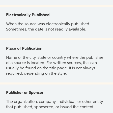
Electronically Published
When the source was electronically published.
Sometimes, the date is not readily available.
Place of Publication
Name of the city, state or country where the publisher
of a source is located. For written sources, this can
usually be found on the title page. It is not always
required, depending on the style.
Publisher or Sponsor
The organization, company, individual, or other entity
that published, sponsored, or issued the content.