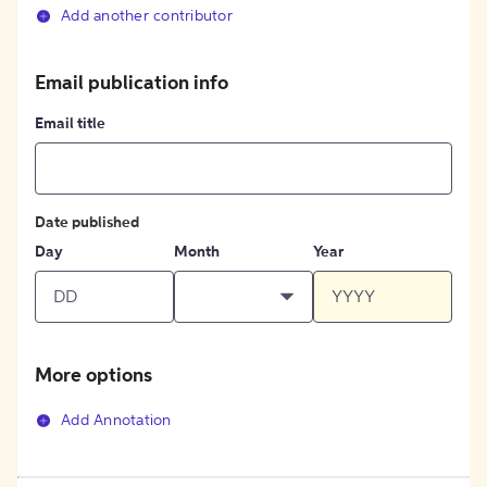
Add another contributor
Email publication info
Email title
Date published
Day
Month
Year
More options
Add Annotation