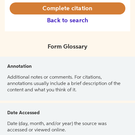
Complete citation
Back to search
Form Glossary
Annotation
Additional notes or comments. For citations,
annotations usually include a brief description of the
content and what you think of it.
Date Accessed
Date (day, month, and/or year) the source was
accessed or viewed online.