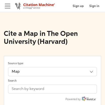
Sign up
Sign in
Cite a Map in The Open
University (Harvard)
Source type
Map
Search
Powered by