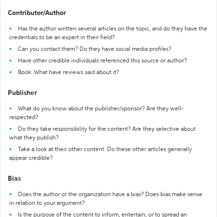
Contributor/Author
Has the author written several articles on the topic, and do they have the
credentials to be an expert in their field?
Can you contact them? Do they have social media profiles?
Have other credible individuals referenced this source or author?
Book: What have reviews said about it?
Publisher
What do you know about the publisher/sponsor? Are they well-
respected?
Do they take responsibility for the content? Are they selective about
what they publish?
Take a look at their other content. Do these other articles generally
appear credible?
Bias
Does the author or the organization have a bias? Does bias make sense
in relation to your argument?
Is the purpose of the content to inform, entertain, or to spread an