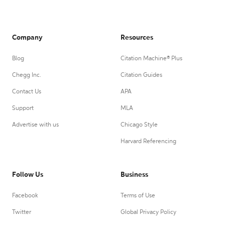
Company
Resources
Blog
Citation Machine® Plus
Chegg Inc.
Citation Guides
Contact Us
APA
Support
MLA
Advertise with us
Chicago Style
Harvard Referencing
Follow Us
Business
Facebook
Terms of Use
Twitter
Global Privacy Policy