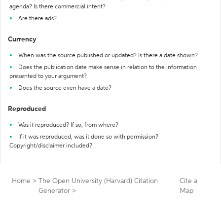
agenda? Is there commercial intent?
Are there ads?
Currency
When was the source published or updated? Is there a date shown?
Does the publication date make sense in relation to the information
presented to your argument?
Does the source even have a date?
Reproduced
Was it reproduced? If so, from where?
If it was reproduced, was it done so with permission?
Copyright/disclaimer included?
Home
>
The Open University (Harvard) Citation
Cite a
Generator
>
Map