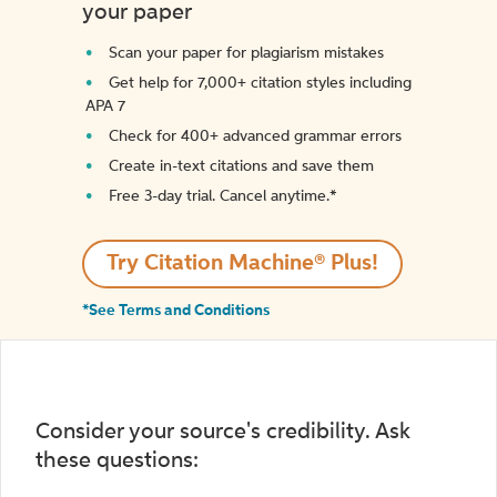
your paper
Scan your paper for plagiarism mistakes
Get help for 7,000+ citation styles including
APA 7
Check for 400+ advanced grammar errors
Create in-text citations and save them
Free 3-day trial. Cancel anytime.*️
Try Citation Machine® Plus!
*See Terms and Conditions
Consider your source's credibility. Ask
these questions: