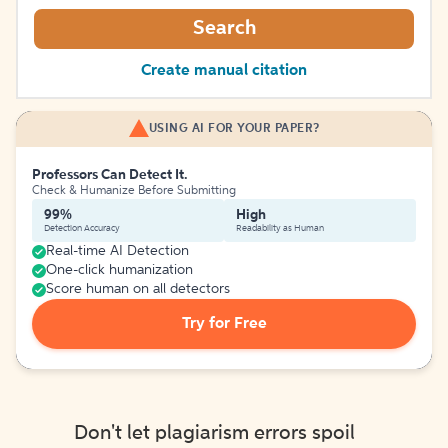
Search
Create manual citation
USING AI FOR YOUR PAPER?
Professors Can Detect It.
Check & Humanize Before Submitting
99%
High
Detection Accuracy
Readability as Human
Real-time AI Detection
One-click humanization
Score human on all detectors
Try for Free
Don't let plagiarism errors spoil