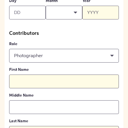
Day
Month
Year
Contributors
Role
Photographer
First Name
Middle Name
Last Name