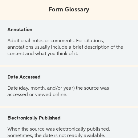
Form Glossary
Annotation
Additional notes or comments. For citations,
annotations usually include a brief description of the
content and what you think of it.
Date Accessed
Date (day, month, and/or year) the source was
accessed or viewed online.
Electronically Published
When the source was electronically published.
Sometimes, the date is not readily available.