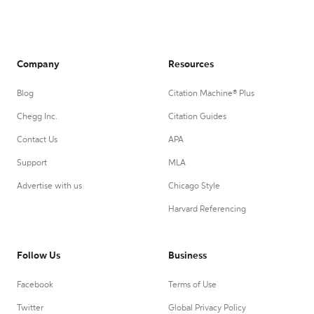
Company
Resources
Blog
Citation Machine® Plus
Chegg Inc.
Citation Guides
Contact Us
APA
Support
MLA
Advertise with us
Chicago Style
Harvard Referencing
Follow Us
Business
Facebook
Terms of Use
Twitter
Global Privacy Policy