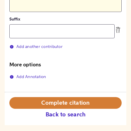
Suffix
Add another contributor
More options
Add Annotation
Complete citation
Back to search