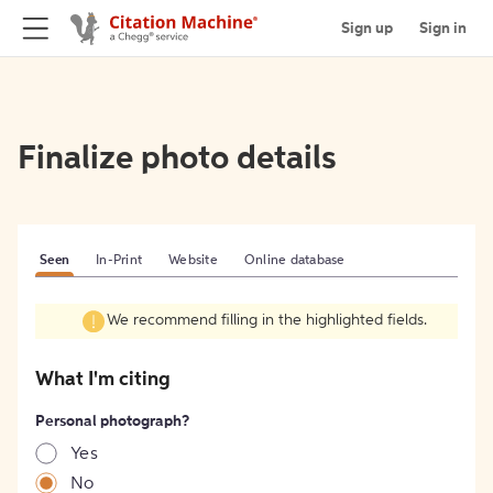
Sign up
Sign in
Finalize photo details
Seen
In-Print
Website
Online database
We recommend filling in the highlighted fields.
What I'm citing
Personal photograph?
Yes
No