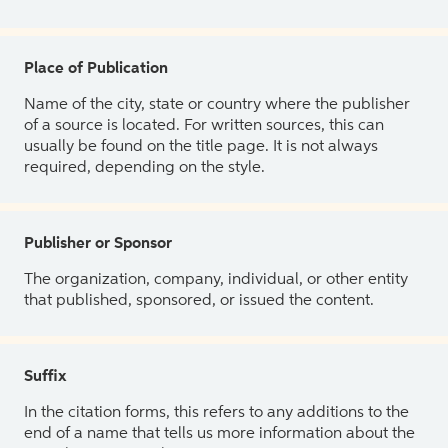
Place of Publication
Name of the city, state or country where the publisher
of a source is located. For written sources, this can
usually be found on the title page. It is not always
required, depending on the style.
Publisher or Sponsor
The organization, company, individual, or other entity
that published, sponsored, or issued the content.
Suffix
In the citation forms, this refers to any additions to the
end of a name that tells us more information about the