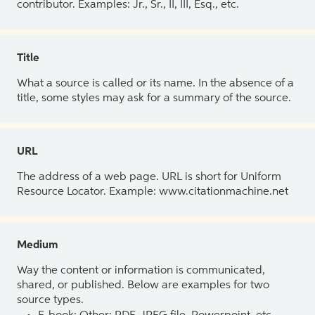
contributor. Examples: Jr., Sr., II, III, Esq., etc.
Title
What a source is called or its name. In the absence of a
title, some styles may ask for a summary of the source.
URL
The address of a web page. URL is short for Uniform
Resource Locator. Example: www.citationmachine.net
Medium
Way the content or information is communicated,
shared, or published. Below are examples for two
source types.