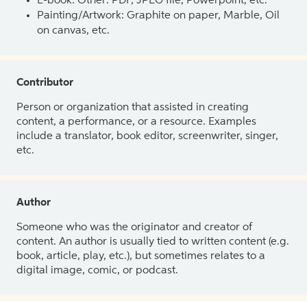
E-book: Other: PDF, JPEG file, Powerpoint, etc.
Painting/Artwork: Graphite on paper, Marble, Oil
on canvas, etc.
Contributor
Person or organization that assisted in creating
content, a performance, or a resource. Examples
include a translator, book editor, screenwriter, singer,
etc.
Author
Someone who was the originator and creator of
content. An author is usually tied to written content (e.g.
book, article, play, etc.), but sometimes relates to a
digital image, comic, or podcast.