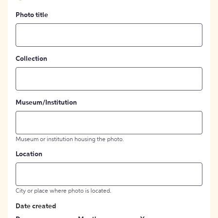
Photo title
Collection
Museum/Institution
Museum or institution housing the photo.
Location
City or place where photo is located.
Date created