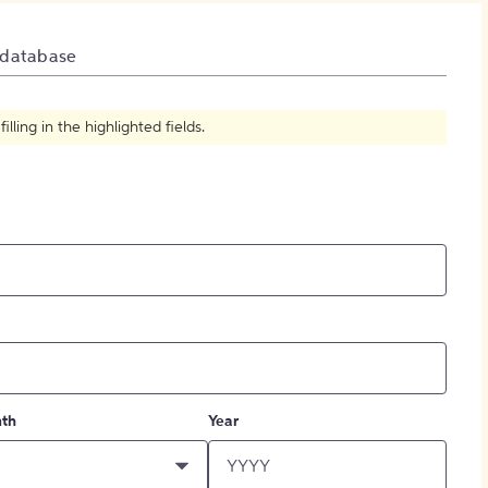
How to Create Citations
 database
ling in the highlighted fields.
th
Year