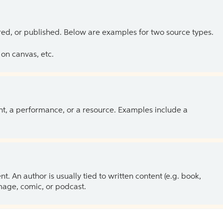
ed, or published. Below are examples for two source types.
on canvas, etc.
ent, a performance, or a resource. Examples include a
 An author is usually tied to written content (e.g. book,
 image, comic, or podcast.