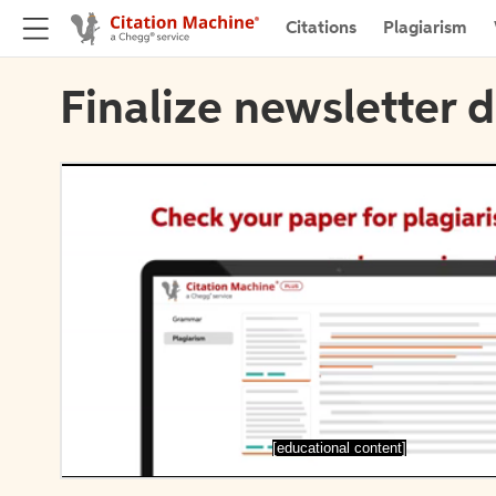
Citations
Plagiarism
Finalize newsletter d
[educational content]