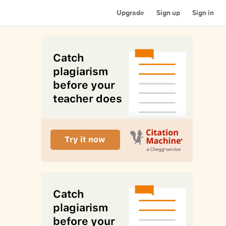
Upgrade
Sign up
Sign in