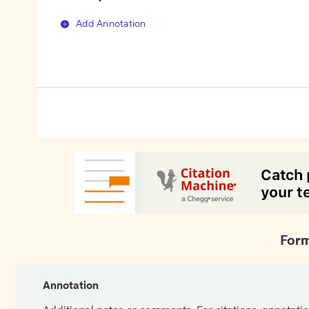
Add Annotation
Form
Annotation