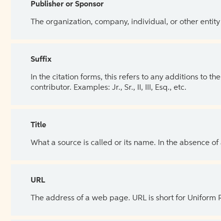
Publisher or Sponsor
The organization, company, individual, or other entity
Suffix
In the citation forms, this refers to any additions to 
contributor. Examples: Jr., Sr., II, III, Esq., etc.
Title
What a source is called or its name. In the absence of
URL
The address of a web page. URL is short for Uniform