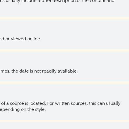
ns usually include a brief description of the content and
ed or viewed online.
es, the date is not readily available.
of a source is located. For written sources, this can usually
depending on the style.