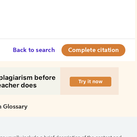
Back to search
Complete citation
 Glossary