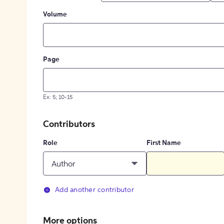
Volume
Page
Ex: 5; 10-15
Contributors
Role
First Name
Author
Add another contributor
More options