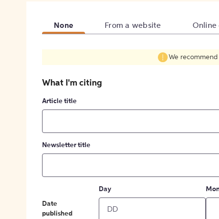
None
From a website
Online
We recommend fil
What I'm citing
Article title
Newsletter title
Day
Mon
Date
published