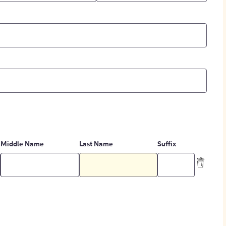
Middle Name
Last Name
Suffix