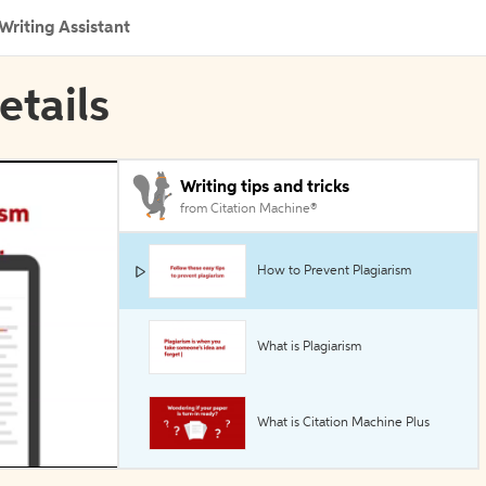
Writing Assistant
etails
Writing tips and tricks
from Citation Machine®
How to Prevent Plagiarism
What is Plagiarism
What is Citation Machine Plus