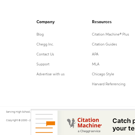
Company
Resources
Blog
Citation Machine® Plus
Chegg Inc.
Citation Guides
Contact Us
APA
Support
MLA
Advertise with us
Chicago Style
Harvard Referencing
Serving High School, College, and University students, their teachers, and independent researchers since 200
Copyright © 2000 - 2026 by Citation Machine®, a Chegg Service.