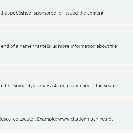
 that published, sponsored, or issued the content.
the end of a name that tells us more information about the
 a title, some styles may ask for a summary of the source.
 Resource Locator. Example: www.citationmachine.net