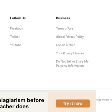
Follow Us
Business
Facebook
Terms of Use
Twitter
Global Privacy Policy
Youtube
Cookie Notice
Your Privacy Choices
Do Not Sell or Share My
Personal Information
0.
Citation Machine® uses the 9th ed. of MLA, 7th ed. of APA, and 17th ed. of Chicago (9th ed. Tu