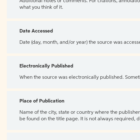
Additional notes or comments. For citations, annotatio
what you think of it.
Date Accessed
Date (day, month, and/or year) the source was access
Electronically Published
When the source was electronically published. Sometim
Place of Publication
Name of the city, state or country where the publisher 
be found on the title page. It is not always required, 