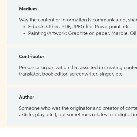
Medium
Way the content or information is communicated, shar
E-book: Other: PDF, JPEG file, Powerpoint, etc.
Painting/Artwork: Graphite on paper, Marble, Oil 
Contributor
Person or organization that assisted in creating cont
translator, book editor, screenwriter, singer, etc.
Author
Someone who was the originator and creator of content.
article, play, etc.), but sometimes relates to a digital