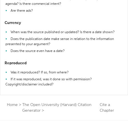
agenda? Is there commercial intent?
Are there ads?
Currency
When was the source published or updated? Is there a date shown?
Does the publication date make sense in relation to the information
presented to your argument?
Does the source even have a date?
Reproduced
Was it reproduced? If so, from where?
If it was reproduced, was it done so with permission?
Copyright/disclaimer included?
Home
>
The Open University (Harvard) Citation
Cite a
Generator
>
Chapter