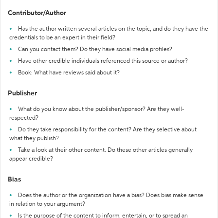
Contributor/Author
Has the author written several articles on the topic, and do they have the
credentials to be an expert in their field?
Can you contact them? Do they have social media profiles?
Have other credible individuals referenced this source or author?
Book: What have reviews said about it?
Publisher
What do you know about the publisher/sponsor? Are they well-
respected?
Do they take responsibility for the content? Are they selective about
what they publish?
Take a look at their other content. Do these other articles generally
appear credible?
Bias
Does the author or the organization have a bias? Does bias make sense
in relation to your argument?
Is the purpose of the content to inform, entertain, or to spread an