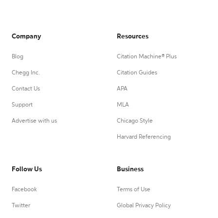
Company
Resources
Blog
Citation Machine® Plus
Chegg Inc.
Citation Guides
Contact Us
APA
Support
MLA
Advertise with us
Chicago Style
Harvard Referencing
Follow Us
Business
Facebook
Terms of Use
Twitter
Global Privacy Policy