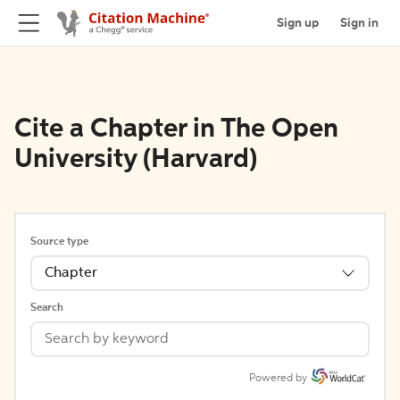
Sign up
Sign in
Cite a Chapter in The Open
University (Harvard)
Source type
Chapter
Search
Powered by