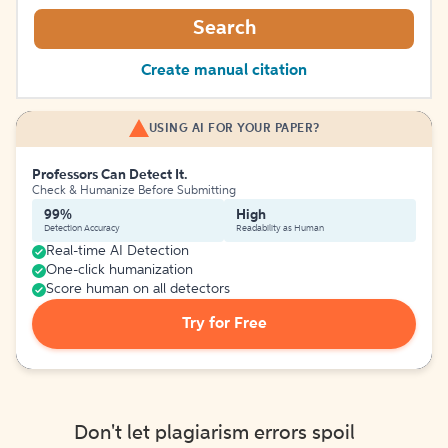
Search
Create manual citation
USING AI FOR YOUR PAPER?
Professors Can Detect It.
Check & Humanize Before Submitting
99%
High
Detection Accuracy
Readability as Human
Real-time AI Detection
One-click humanization
Score human on all detectors
Try for Free
Don't let plagiarism errors spoil