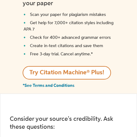
your paper
Scan your paper for plagiarism mistakes
Get help for 7,000+ citation styles including
APA 7
Check for 400+ advanced grammar errors
Create in-text citations and save them
Free 3-day trial. Cancel anytime.*️
Try Citation Machine® Plus!
*See Terms and Conditions
Consider your source's credibility. Ask
these questions: