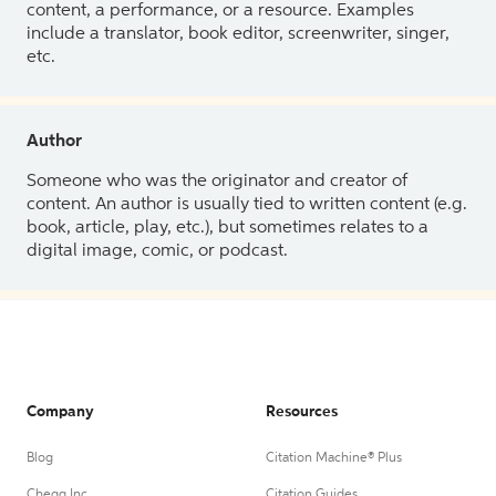
content, a performance, or a resource. Examples
include a translator, book editor, screenwriter, singer,
etc.
Author
Someone who was the originator and creator of
content. An author is usually tied to written content (e.g.
book, article, play, etc.), but sometimes relates to a
digital image, comic, or podcast.
Company
Resources
Blog
Citation Machine® Plus
Chegg Inc.
Citation Guides