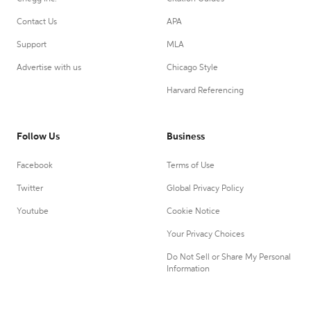
Contact Us
APA
Support
MLA
Advertise with us
Chicago Style
Harvard Referencing
Follow Us
Business
Facebook
Terms of Use
Twitter
Global Privacy Policy
Youtube
Cookie Notice
Your Privacy Choices
Do Not Sell or Share My Personal
Information