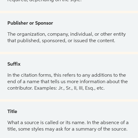
Publisher or Sponsor
The organization, company, individual, or other entity
that published, sponsored, or issued the content.
Suffix
In the citation forms, this refers to any additions to the
end of a name that tells us more information about the
contributor. Examples: Jr., Sr., II, III, Esq., etc.
Title
What a source is called or its name. In the absence of a
title, some styles may ask for a summary of the source.