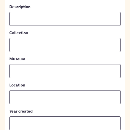
Description
Collection
Museum
Location
Year created