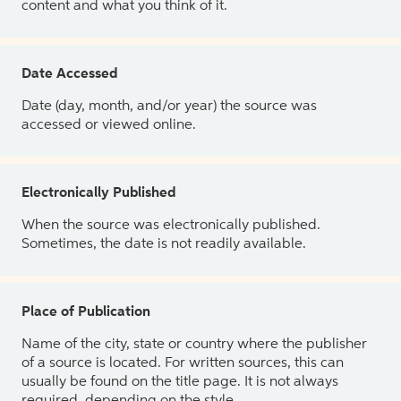
content and what you think of it.
Date Accessed
Date (day, month, and/or year) the source was
accessed or viewed online.
Electronically Published
When the source was electronically published.
Sometimes, the date is not readily available.
Place of Publication
Name of the city, state or country where the publisher
of a source is located. For written sources, this can
usually be found on the title page. It is not always
required, depending on the style.