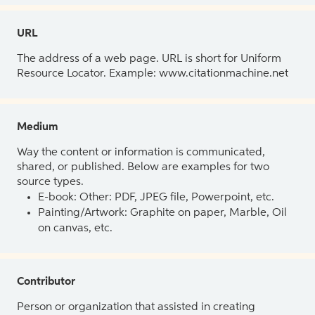
URL
The address of a web page. URL is short for Uniform
Resource Locator. Example: www.citationmachine.net
Medium
Way the content or information is communicated,
shared, or published. Below are examples for two
source types.
E-book: Other: PDF, JPEG file, Powerpoint, etc.
Painting/Artwork: Graphite on paper, Marble, Oil
on canvas, etc.
Contributor
Person or organization that assisted in creating