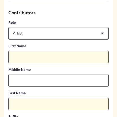
Contributors
Role
Artist
First Name
Middle Name
Last Name
Suffix