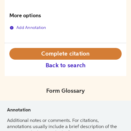
More options
Add Annotation
Complete citation
Back to search
Form Glossary
Annotation
Additional notes or comments. For citations,
annotations usually include a brief description of the