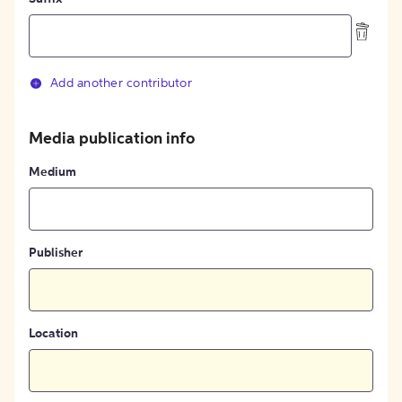
Add another contributor
Media publication info
Medium
Publisher
Location