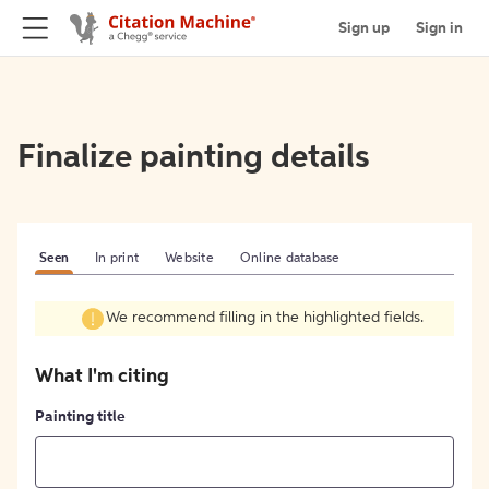
Sign up
Sign in
Finalize painting details
Seen
In print
Website
Online database
We recommend filling in the highlighted fields.
What I'm citing
Painting title