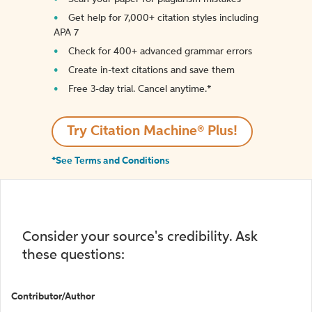
Get help for 7,000+ citation styles including
APA 7
Check for 400+ advanced grammar errors
Create in-text citations and save them
Free 3-day trial. Cancel anytime.*️
Try Citation Machine® Plus!
*See Terms and Conditions
Consider your source's credibility. Ask
these questions:
Contributor/Author