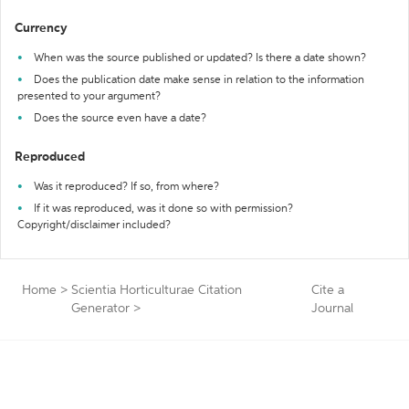
Currency
When was the source published or updated? Is there a date shown?
Does the publication date make sense in relation to the information
presented to your argument?
Does the source even have a date?
Reproduced
Was it reproduced? If so, from where?
If it was reproduced, was it done so with permission?
Copyright/disclaimer included?
Home
>
Scientia Horticulturae Citation
Cite a
Generator
>
Journal