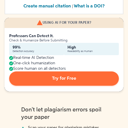
Create manual citation
What is a DOI?
|
USING AI FOR YOUR PAPER?
Professors Can Detect It.
Check & Humanize Before Submitting
99%
High
Detection Accuracy
Readability as Human
Real-time AI Detection
One-click humanization
Score human on all detectors
Try for Free
Don't let plagiarism errors spoil
your paper
Scan your paper for plagiarism mistakes