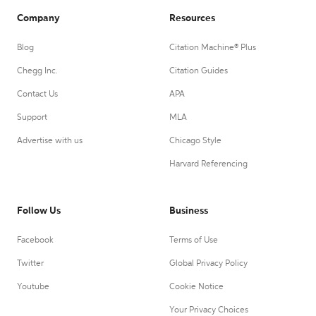
Company
Resources
Blog
Citation Machine® Plus
Chegg Inc.
Citation Guides
Contact Us
APA
Support
MLA
Advertise with us
Chicago Style
Harvard Referencing
Follow Us
Business
Facebook
Terms of Use
Twitter
Global Privacy Policy
Youtube
Cookie Notice
Your Privacy Choices