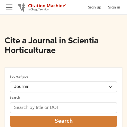
Sign up
Sign in
Cite a Journal in Scientia
Horticulturae
Source type
Journal
Search
Search