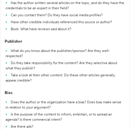
Has the author written several articles on the topic, and do they have the
credentials to be an expert in their field?
Can you contact them? Do they have social media profiles?
Have other credible individuals referenced this source or author?
Book: What have reviews said about it?
Publisher
What do you know about the publisher/sponsor? Are they well-
respected?
Do they take responsibility for the content? Are they selective about
what they publish?
Take a look at their other content. Do these other articles generally
appear credible?
Bias
Does the author or the organization have a bias? Does bias make sense
in relation to your argument?
Is the purpose of the content to inform, entertain, or to spread an
agenda? Is there commercial intent?
Are there ads?