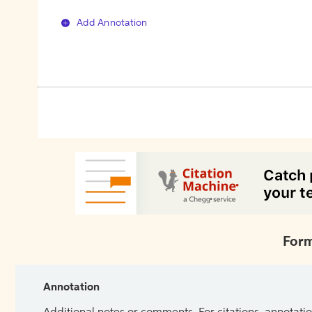
Add Annotation
Form
Annotation