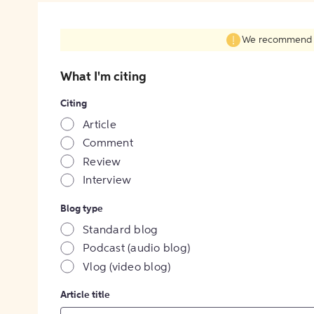
We recommend fil
What I'm citing
Citing
Article
Comment
Review
Interview
Blog type
Standard blog
Podcast (audio blog)
Vlog (video blog)
Article title