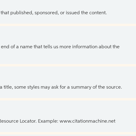
 that published, sponsored, or issued the content.
the end of a name that tells us more information about the
 a title, some styles may ask for a summary of the source.
 Resource Locator. Example: www.citationmachine.net