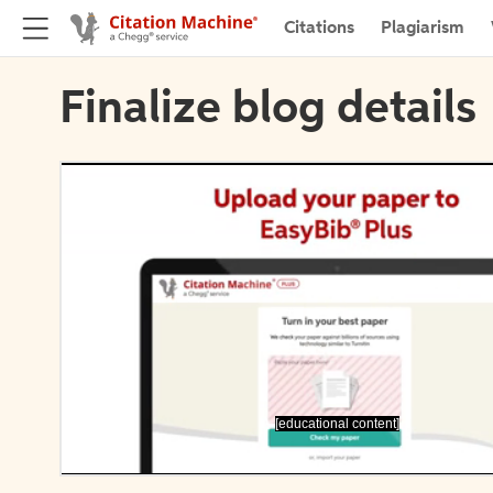
Citations
Plagiarism
Finalize blog details
[educational content]