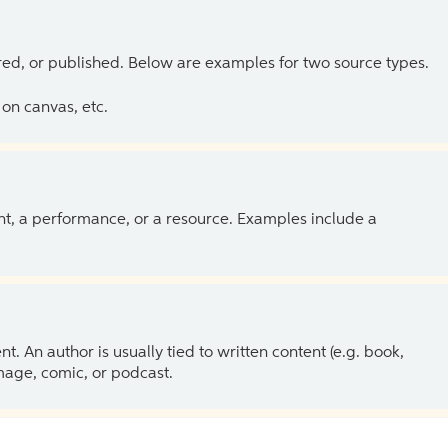
ed, or published. Below are examples for two source types.
on canvas, etc.
ent, a performance, or a resource. Examples include a
 An author is usually tied to written content (e.g. book,
 image, comic, or podcast.