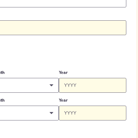
th
Year
th
Year