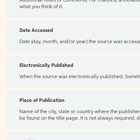
Additional notes or comments. For citations, annotatio
what you think of it.
Date Accessed
Date (day, month, and/or year) the source was access
Electronically Published
When the source was electronically published. Sometim
Place of Publication
Name of the city, state or country where the publisher 
be found on the title page. It is not always required, 