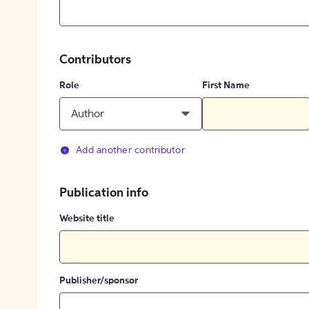
Contributors
Role
First Name
Author
Add another contributor
Publication info
Website title
Publisher/sponsor