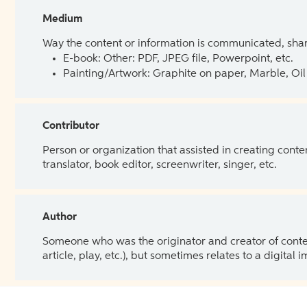
Medium
Way the content or information is communicated, shar
E-book: Other: PDF, JPEG file, Powerpoint, etc.
Painting/Artwork: Graphite on paper, Marble, Oil 
Contributor
Person or organization that assisted in creating cont
translator, book editor, screenwriter, singer, etc.
Author
Someone who was the originator and creator of content.
article, play, etc.), but sometimes relates to a digital