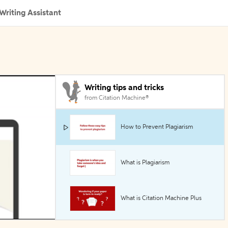
Writing Assistant
Writing tips and tricks
from Citation Machine®
How to Prevent Plagiarism
What is Plagiarism
What is Citation Machine Plus