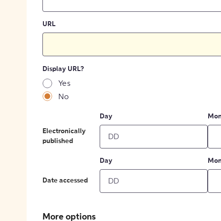
URL
Display URL?
Yes
No
Day
Mon
Electronically
published
Day
Mon
Date accessed
More options