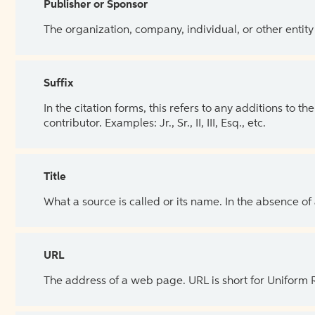
Publisher or Sponsor
The organization, company, individual, or other entity
Suffix
In the citation forms, this refers to any additions to 
contributor. Examples: Jr., Sr., II, III, Esq., etc.
Title
What a source is called or its name. In the absence of
URL
The address of a web page. URL is short for Uniform