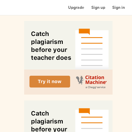
Upgrade
Sign up
Sign in