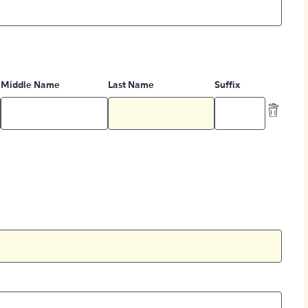
Middle Name
Last Name
Suffix