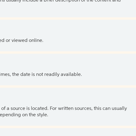
ns usually include a brief description of the content and
ed or viewed online.
es, the date is not readily available.
of a source is located. For written sources, this can usually
depending on the style.