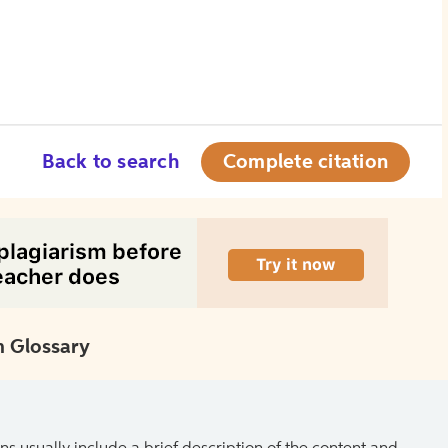
Back to search
Complete citation
 Glossary