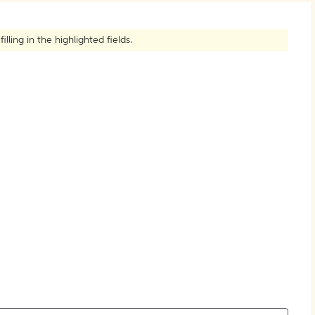
How to Create Citations
ling in the highlighted fields.