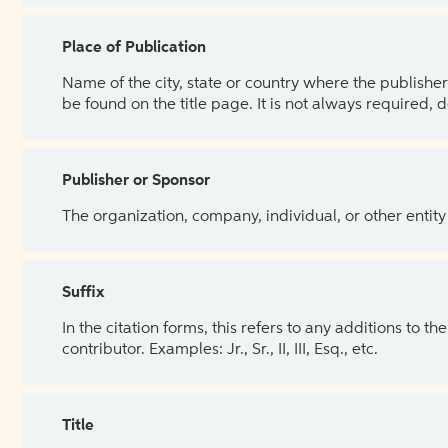
Place of Publication
Name of the city, state or country where the publisher 
be found on the title page. It is not always required, 
Publisher or Sponsor
The organization, company, individual, or other entity
Suffix
In the citation forms, this refers to any additions to 
contributor. Examples: Jr., Sr., II, III, Esq., etc.
Title