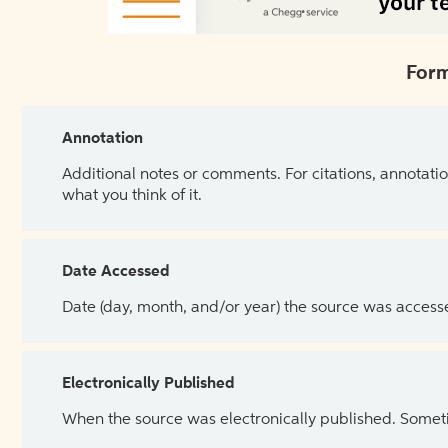
Form
Annotation
Additional notes or comments. For citations, annotatio
what you think of it.
Date Accessed
Date (day, month, and/or year) the source was access
Electronically Published
When the source was electronically published. Sometim