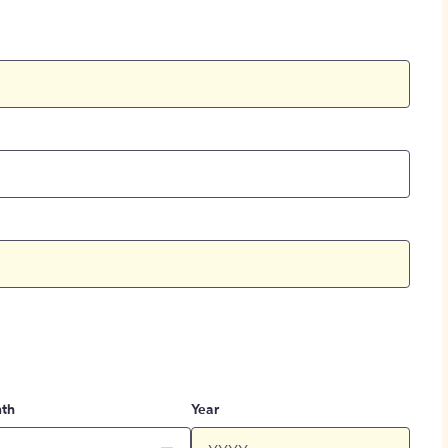
th
Year