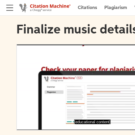
Citations
Plagiarism
Finalize music detail
[educational content]