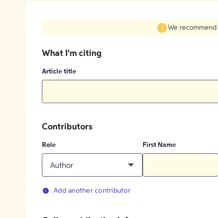
We recommend fil
What I'm citing
Article title
Contributors
Role
First Name
Author
Add another contributor