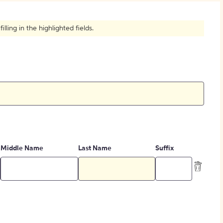
How to Create Citations
ling in the highlighted fields.
Middle Name
Last Name
Suffix