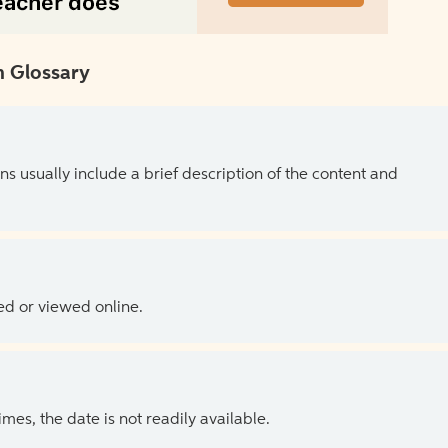
 Glossary
ns usually include a brief description of the content and
ed or viewed online.
es, the date is not readily available.