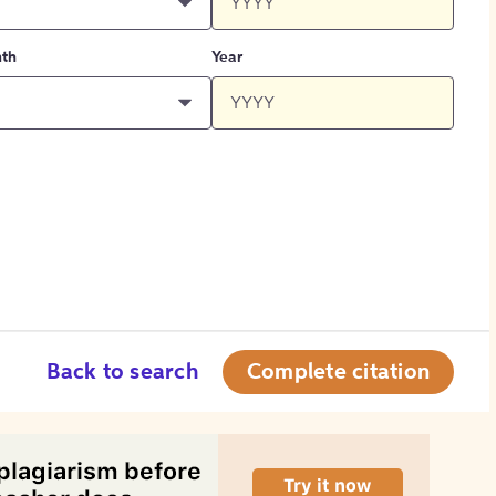
th
Year
Back to search
Complete citation