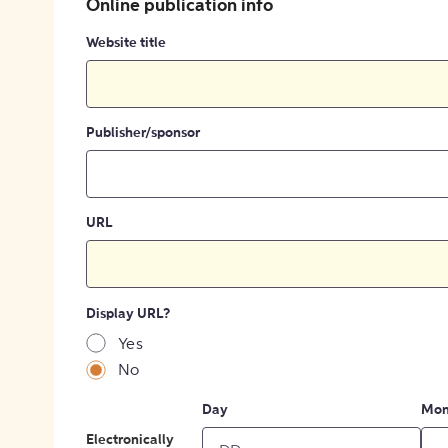
Online publication info
Website title
Publisher/sponsor
URL
Display URL?
Yes
No
Day
Mon
Electronically