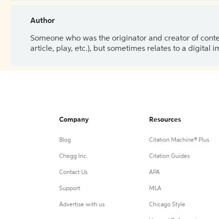
Author
Someone who was the originator and creator of content.
article, play, etc.), but sometimes relates to a digital
Company
Resources
Blog
Citation Machine® Plus
Chegg Inc.
Citation Guides
Contact Us
APA
Support
MLA
Advertise with us
Chicago Style