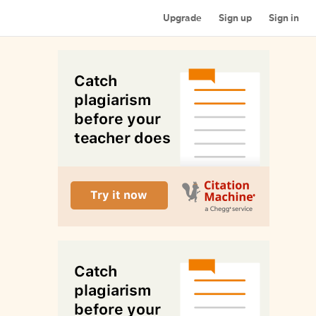
Upgrade
Sign up
Sign in