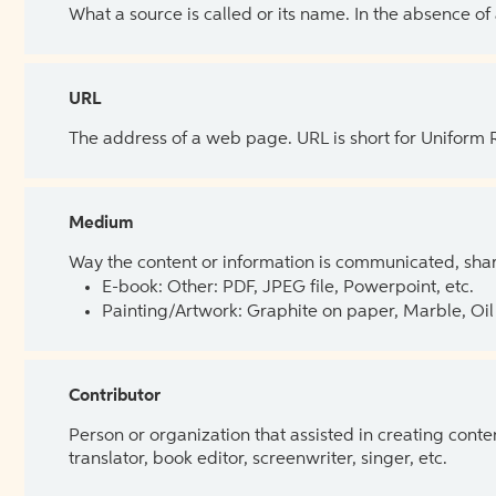
What a source is called or its name. In the absence of
URL
The address of a web page. URL is short for Uniform
Medium
Way the content or information is communicated, shar
E-book: Other: PDF, JPEG file, Powerpoint, etc.
Painting/Artwork: Graphite on paper, Marble, Oil 
Contributor
Person or organization that assisted in creating cont
translator, book editor, screenwriter, singer, etc.