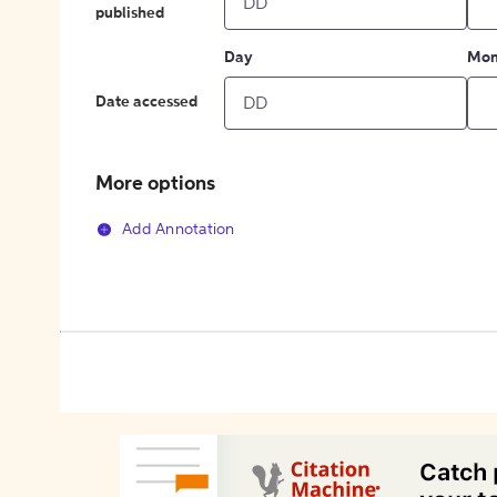
published
Day
Mon
Date accessed
More options
Add Annotation