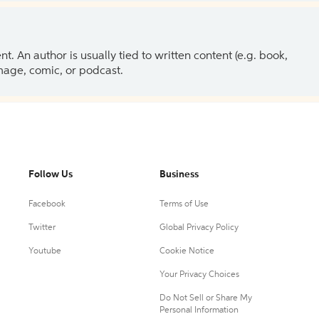
 An author is usually tied to written content (e.g. book,
 image, comic, or podcast.
Follow Us
Business
Facebook
Terms of Use
Twitter
Global Privacy Policy
Youtube
Cookie Notice
Your Privacy Choices
Do Not Sell or Share My
Personal Information