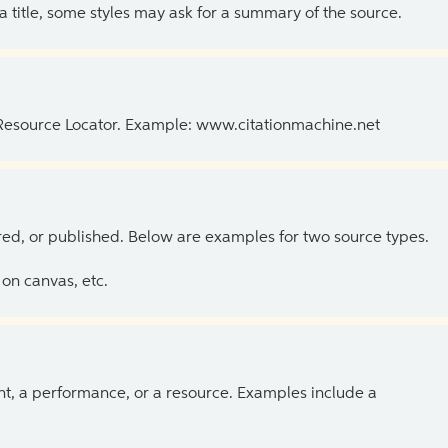
 a title, some styles may ask for a summary of the source.
 Resource Locator. Example: www.citationmachine.net
ed, or published. Below are examples for two source types.
on canvas, etc.
ent, a performance, or a resource. Examples include a