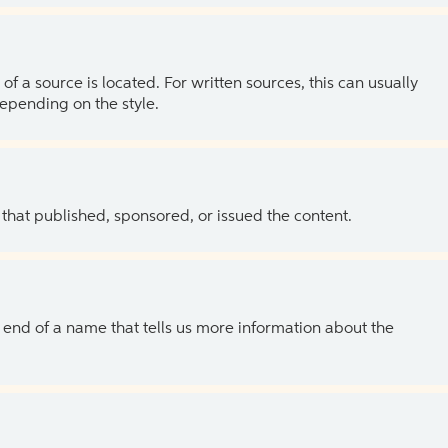
of a source is located. For written sources, this can usually
depending on the style.
 that published, sponsored, or issued the content.
the end of a name that tells us more information about the