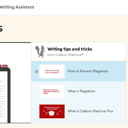
Writing Assistant
s
Writing tips and tricks
from Citation Machine®
How to Prevent Plagiarism
What is Plagiarism
What is Citation Machine Plus