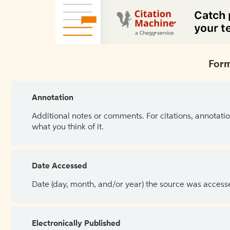
Form
Annotation
Additional notes or comments. For citations, annotatio
what you think of it.
Date Accessed
Date (day, month, and/or year) the source was access
Electronically Published