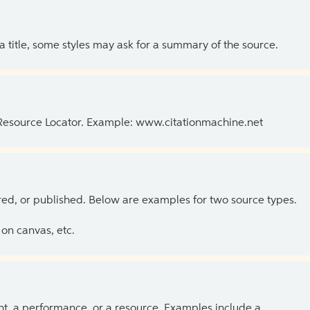
 a title, some styles may ask for a summary of the source.
 Resource Locator. Example: www.citationmachine.net
ed, or published. Below are examples for two source types.
on canvas, etc.
ent, a performance, or a resource. Examples include a