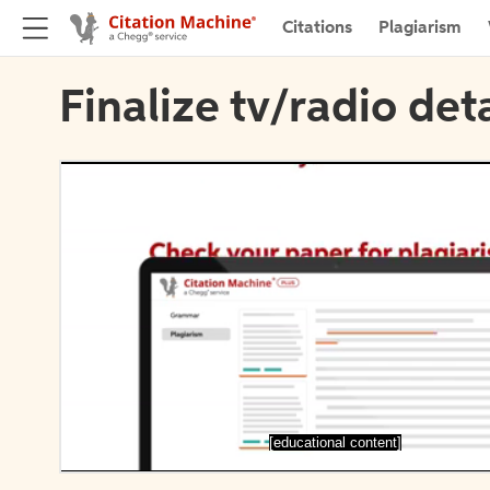
Citations
Plagiarism
Finalize tv/radio deta
[educational content]