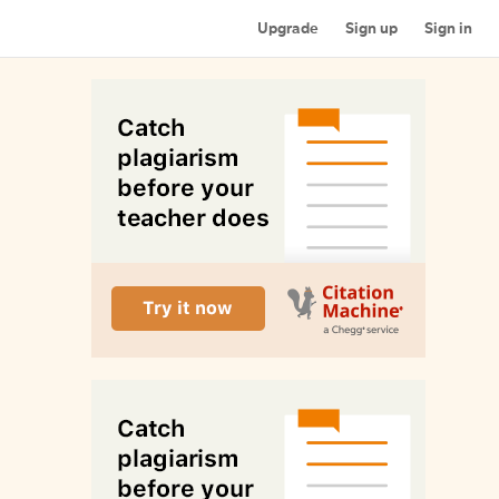
Upgrade
Sign up
Sign in