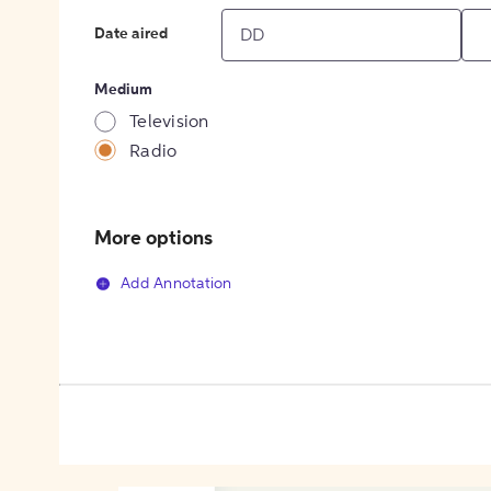
Date aired
Medium
Television
Radio
More options
Add Annotation