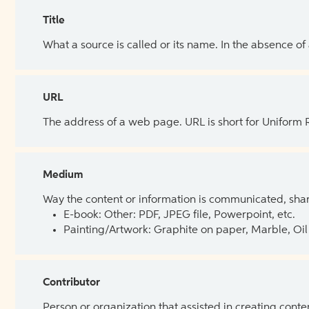
Title
What a source is called or its name. In the absence of
URL
The address of a web page. URL is short for Uniform
Medium
Way the content or information is communicated, shar
E-book: Other: PDF, JPEG file, Powerpoint, etc.
Painting/Artwork: Graphite on paper, Marble, Oil 
Contributor
Person or organization that assisted in creating cont