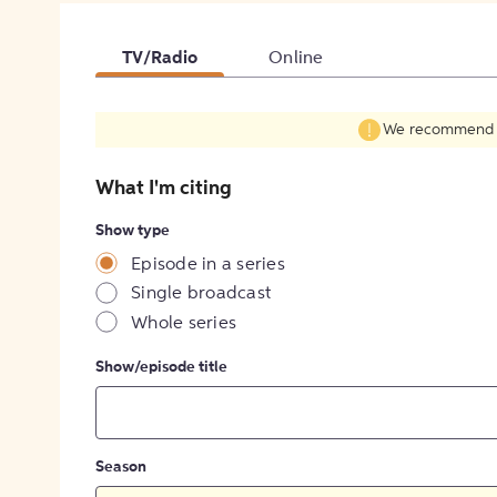
TV/Radio
Online
We recommend fil
What I'm citing
Show type
Episode in a series
Single broadcast
Whole series
Show/episode title
Season