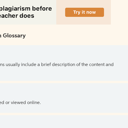
 Glossary
ns usually include a brief description of the content and
ed or viewed online.