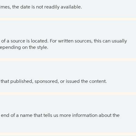
es, the date is not readily available.
of a source is located. For written sources, this can usually
depending on the style.
 that published, sponsored, or issued the content.
the end of a name that tells us more information about the