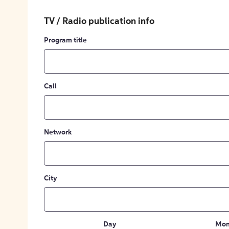
TV / Radio publication info
Program title
Call
Network
City
Day
Mon