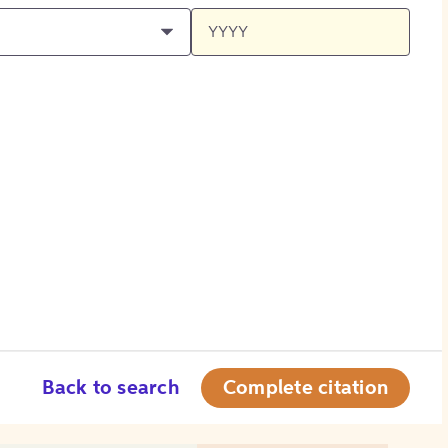
Back to search
Complete citation