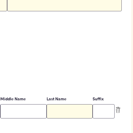
Middle Name
Last Name
Suffix