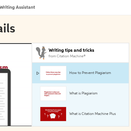
Writing Assistant
ils
Writing tips and tricks
from Citation Machine®
How to Prevent Plagiarism
What is Plagiarism
What is Citation Machine Plus