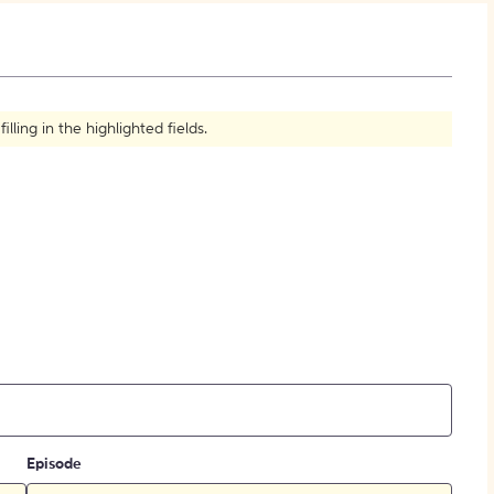
How to Create Citations
ling in the highlighted fields.
Episode