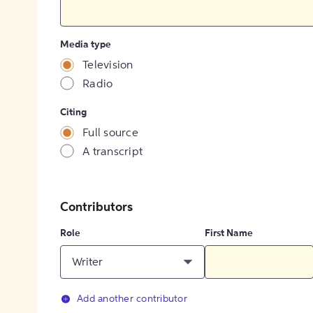
Media type
Television
Radio
Citing
Full source
A transcript
Contributors
Role
First Name
Writer
Add another contributor