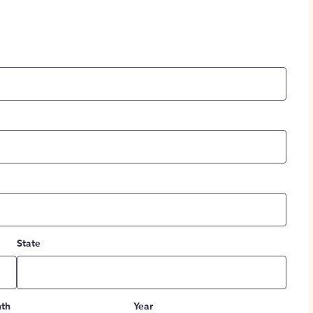
State
th
Year