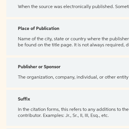
When the source was electronically published. Sometim
Place of Publication
Name of the city, state or country where the publisher 
be found on the title page. It is not always required, 
Publisher or Sponsor
The organization, company, individual, or other entity
Suffix
In the citation forms, this refers to any additions to 
contributor. Examples: Jr., Sr., II, III, Esq., etc.