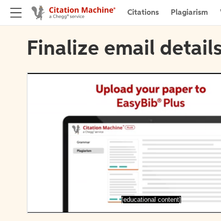
Citations
Plagiarism
Finalize email detail
[educational content]