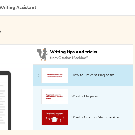
Writing Assistant
s
Writing tips and tricks
from Citation Machine®
How to Prevent Plagiarism
What is Plagiarism
What is Citation Machine Plus