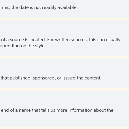
es, the date is not readily available.
of a source is located. For written sources, this can usually
depending on the style.
 that published, sponsored, or issued the content.
the end of a name that tells us more information about the