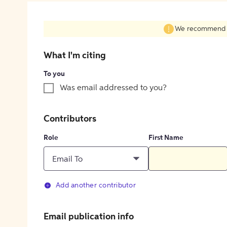
We recommend fil
What I'm citing
To you
Was email addressed to you?
Contributors
Role
First Name
Email To
Add another contributor
Email publication info