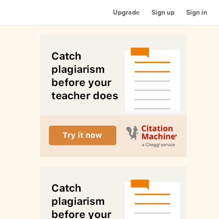
Upgrade
Sign up
Sign in