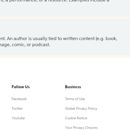
ent, a performance, or a resource. Examples include a
 An author is usually tied to written content (e.g. book,
 image, comic, or podcast.
Follow Us
Business
Facebook
Terms of Use
Twitter
Global Privacy Policy
Youtube
Cookie Notice
Your Privacy Choices