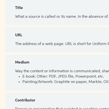
Title
What a source is called or its name. In the absence of
URL
The address of a web page. URL is short for Uniform
Medium
Way the content or information is communicated, shar
E-book: Other: PDF, JPEG file, Powerpoint, etc.
Painting/Artwork: Graphite on paper, Marble, Oil 
Contributor