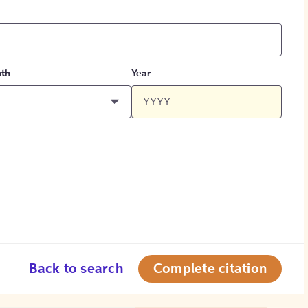
th
Year
Back to search
Complete citation