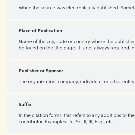
When the source was electronically published. Sometim
Place of Publication
Name of the city, state or country where the publisher 
be found on the title page. It is not always required, 
Publisher or Sponsor
The organization, company, individual, or other entity
Suffix
In the citation forms, this refers to any additions to 
contributor. Examples: Jr., Sr., II, III, Esq., etc.