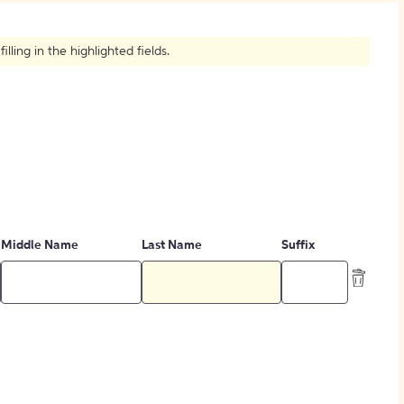
How to Create Citations
ling in the highlighted fields.
Middle Name
Last Name
Suffix