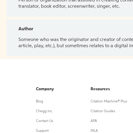
Person or organization that assisted in creating cont
translator, book editor, screenwriter, singer, etc.
Author
Someone who was the originator and creator of content.
article, play, etc.), but sometimes relates to a digital
Company
Resources
Blog
Citation Machine® Plus
Chegg Inc.
Citation Guides
Contact Us
APA
Support
MLA