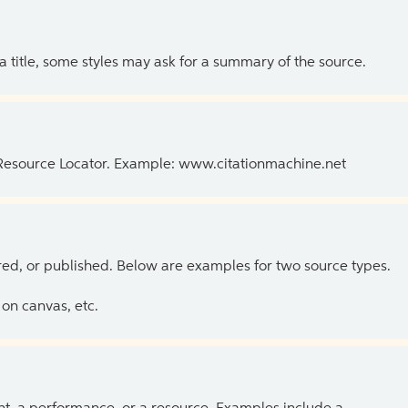
 a title, some styles may ask for a summary of the source.
 Resource Locator. Example: www.citationmachine.net
ed, or published. Below are examples for two source types.
on canvas, etc.