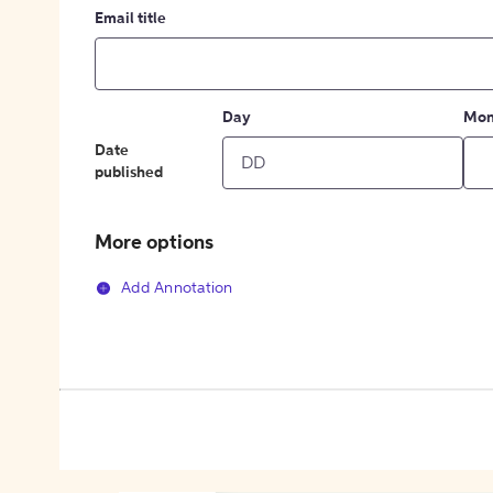
Email title
Day
Mon
Date
published
More options
Add Annotation