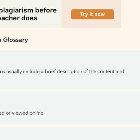
 Glossary
ns usually include a brief description of the content and
ed or viewed online.