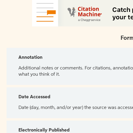
Form
Annotation
Additional notes or comments. For citations, annotatio
what you think of it.
Date Accessed
Date (day, month, and/or year) the source was access
Electronically Published