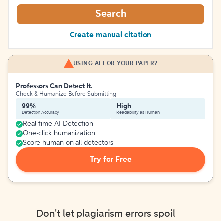
Search
Create manual citation
USING AI FOR YOUR PAPER?
Professors Can Detect It.
Check & Humanize Before Submitting
99%
High
Detection Accuracy
Readability as Human
Real-time AI Detection
One-click humanization
Score human on all detectors
Try for Free
Don't let plagiarism errors spoil