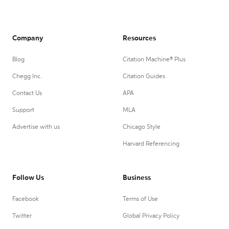
Company
Resources
Blog
Citation Machine® Plus
Chegg Inc.
Citation Guides
Contact Us
APA
Support
MLA
Advertise with us
Chicago Style
Harvard Referencing
Follow Us
Business
Facebook
Terms of Use
Twitter
Global Privacy Policy