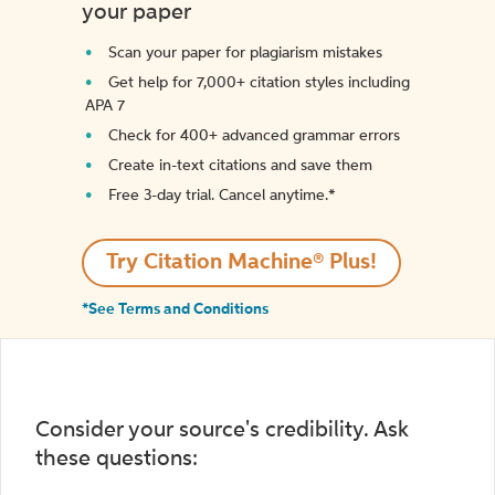
your paper
Scan your paper for plagiarism mistakes
Get help for 7,000+ citation styles including
APA 7
Check for 400+ advanced grammar errors
Create in-text citations and save them
Free 3-day trial. Cancel anytime.*️
Try Citation Machine® Plus!
*See Terms and Conditions
Consider your source's credibility. Ask
these questions: