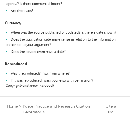
agenda? Is there commercial intent?
Are there ads?
Currency
When was the source published or updated? Is there a date shown?
Does the publication date make sense in relation to the information
presented to your argument?
Does the source even have a date?
Reproduced
Was it reproduced? If so, from where?
If it was reproduced, was it done so with permission?
Copyright/disclaimer included?
Home
>
Police Practice and Research Citation
Cite a
Generator
>
Film