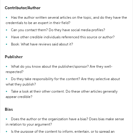
Contributor/Author
Has the author written several articles on the topic, and do they have the
credentials to be an expert in their field?
Can you contact them? Do they have social media profiles?
Have other credible individuals referenced this source or author?
Book: What have reviews said about it?
Publisher
What do you know about the publisher/sponsor? Are they well-
respected?
Do they take responsibility for the content? Are they selective about
what they publish?
Take a look at their other content. Do these other articles generally
appear credible?
Bias
Does the author or the organization have a bias? Does bias make sense
in relation to your argument?
Is the purpose of the content to inform, entertain, or to spread an