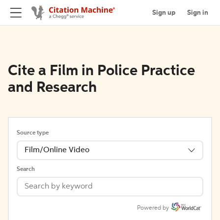
Sign up
Sign in
Cite a Film in Police Practice
and Research
Source type
Film/Online Video
Search
Powered by